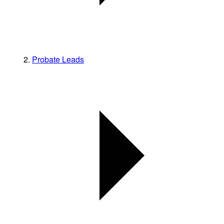
Probate Leads