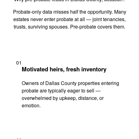
Probate-only data misses half the opportunity. Many
estates never enter probate at all — joint tenancies,
trusts, surviving spouses. Pre-probate covers them.
01
Motivated heirs, fresh inventory
Owners of Dallas County properties entering
probate are typically eager to sell —
overwhelmed by upkeep, distance, or
emotion.