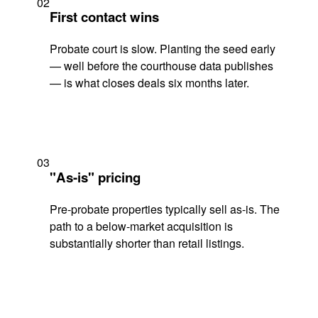
02
First contact wins
Probate court is slow. Planting the seed early
— well before the courthouse data publishes
— is what closes deals six months later.
03
"As-is" pricing
Pre-probate properties typically sell as-is. The
path to a below-market acquisition is
substantially shorter than retail listings.