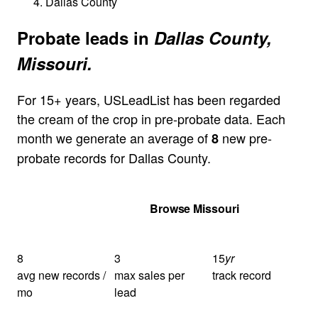
Dallas County
Probate leads in
Dallas County,
Missouri.
For 15+ years, USLeadList has been regarded
the cream of the crop in pre-probate data. Each
month we generate an average of
new pre-
8
probate records for Dallas County.
Get Your Quote
Browse Missouri
8
3
15
yr
avg new records /
max sales per
track record
mo
lead