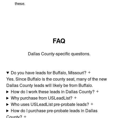
these.
FAQ
Dallas County-specific questions.
Do you have leads for Buffalo, Missouri?
Yes. Since Buffalo is the county seat, many of the new
Dallas County leads will likely be from Buffalo.
How do I work these leads in Dallas County?
Why purchase from USLeadList?
Who uses USLeadList pre-probate leads?
How do I purchase pre-probate leads in Dallas
County?