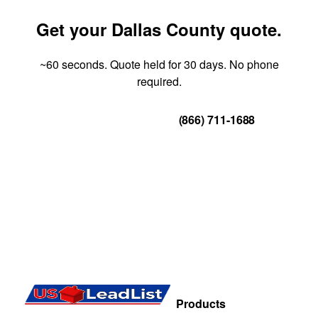
Get your Dallas County quote.
~60 seconds. Quote held for 30 days. No phone
required.
Get Your Quote
(866) 711-1688
Products