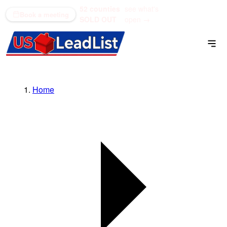
52 counties
see what's
(866) 711-1688
Book a meeting
SOLD OUT
open →
Home