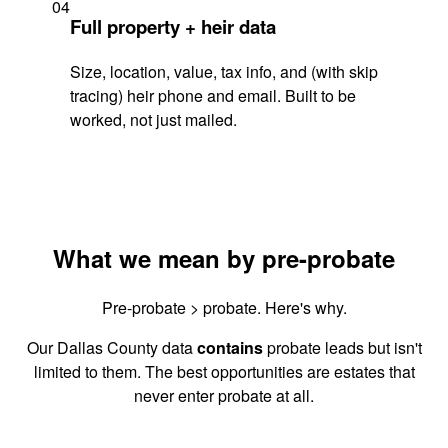
04
Full property + heir data
Size, location, value, tax info, and (with skip
tracing) heir phone and email. Built to be
worked, not just mailed.
What we mean by pre-probate
Pre-probate > probate. Here's why.
Our Dallas County data
contains
probate leads but isn't
limited to them. The best opportunities are estates that
never enter probate at all.