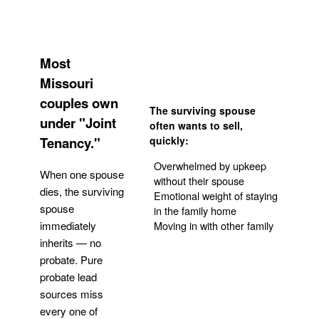
Most
Missouri
couples own
The surviving spouse
under "Joint
often wants to sell,
Tenancy."
quickly:
Overwhelmed by upkeep
When one spouse
without their spouse
dies, the surviving
Emotional weight of staying
spouse
in the family home
Moving in with other family
immediately
inherits — no
probate. Pure
Get Your Quote
probate lead
sources miss
every one of