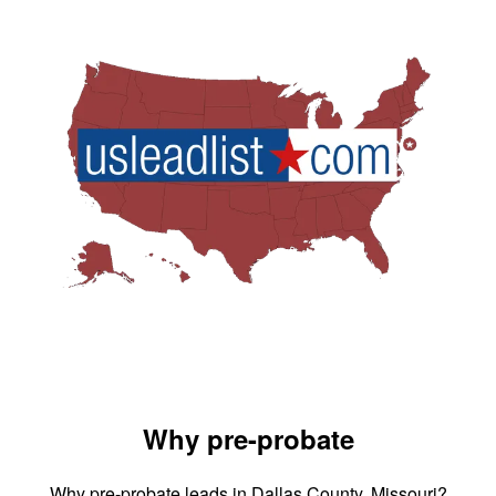
Why pre-probate
Why pre-probate leads in Dallas County, Missouri?