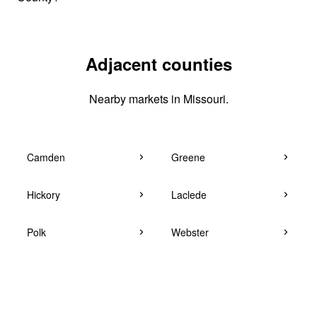
Adjacent counties
Nearby markets in Missouri.
Camden
Greene
Hickory
Laclede
Polk
Webster