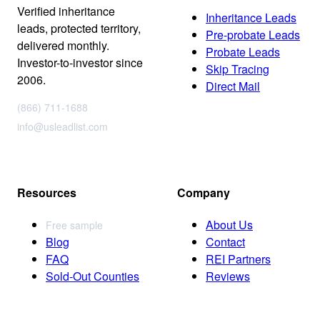
Verified inheritance
Inheritance Leads
leads, protected territory,
Pre-probate Leads
delivered monthly.
Probate Leads
Investor-to-investor since
Skip Tracing
2006.
Direct Mail
(866) 711-1688
info@usleadlist.com
Resources
Company
About Us
Free sample
Blog
Contact
FAQ
REI Partners
Sold-Out Counties
Reviews