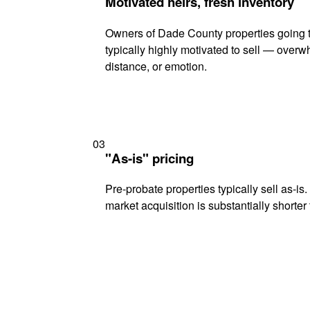
Motivated heirs, fresh inventory
Owners of Dade County properties going 
typically highly motivated to sell — ove
distance, or emotion.
03
"As-is" pricing
Pre-probate properties typically sell as-is
market acquisition is substantially shorter t