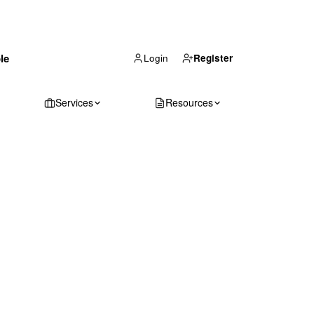
(866) 711-1688
le
Get Your Quote
Login
Register
Services
Resources