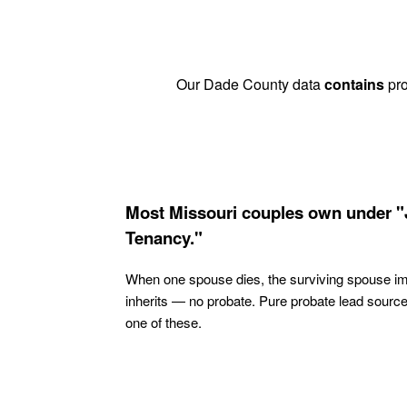
Our Dade County data
contains
pro
Most Missouri couples own under "
Tenancy."
When one spouse dies, the surviving spouse i
inherits — no probate. Pure probate lead sourc
one of these.