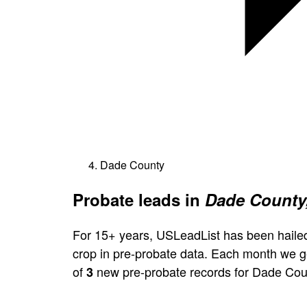
Dade County
Probate leads in
Dade County,
For 15+ years, USLeadList has been hailed
crop in pre-probate data. Each month we 
of
new pre-probate records for Dade Cou
3