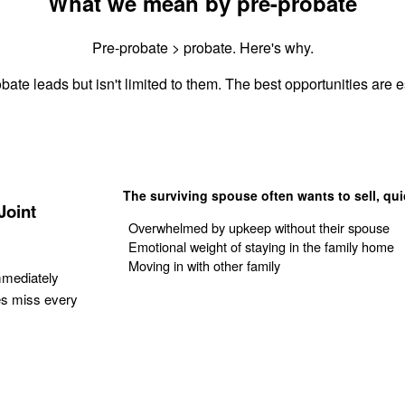
What we mean by pre-probate
Pre-probate > probate. Here's why.
bate leads but isn't limited to them. The best opportunities are es
The surviving spouse often wants to sell, qui
Joint
Overwhelmed by upkeep without their spouse
Emotional weight of staying in the family home
Moving in with other family
mmediately
es miss every
Get Your Quote