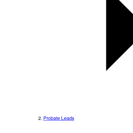
Probate Leads