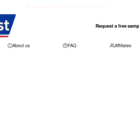
50 counties SOLD OUT
see what's open →
Request a free samp
About us
FAQ
Affiliates