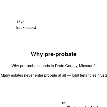
15
yr
track record
Why pre-probate
Why pre-probate leads in Dade County, Missouri?
 Many estates never enter probate at all — joint tenancies, trus
02