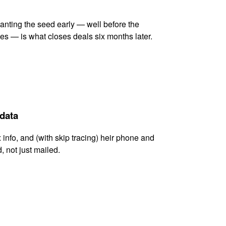
lanting the seed early — well before the
es — is what closes deals six months later.
 data
x info, and (with skip tracing) heir phone and
, not just mailed.