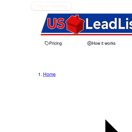
Book a meeting
Pricing
How it works
Home