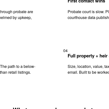
First contact wins
through probate are
Probate court is slow. P
rwhelmed by upkeep,
courthouse data publish
04
Full property + heir
. The path to a below-
Size, location, value, ta
han retail listings.
email. Built to be worked