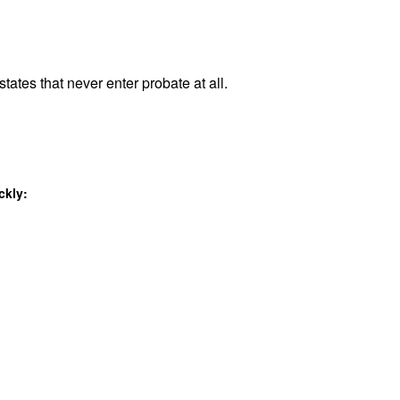
tates that never enter probate at all.
ckly: