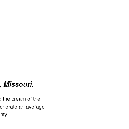
 Missouri.
 the cream of the
generate an average
nty.