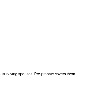
ts, surviving spouses. Pre-probate covers them.