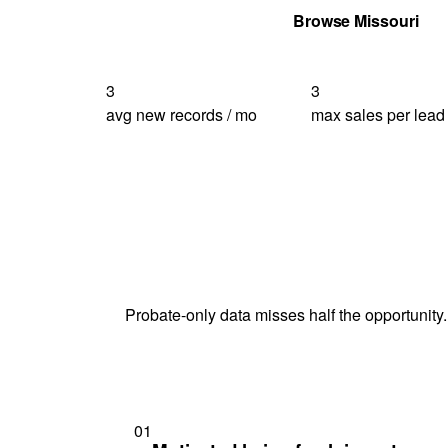
Get Your Quote
Browse Missouri
3
3
avg new records / mo
max sales per lead
Probate-only data misses half the opportunity.
01