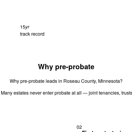
15
yr
track record
Why pre-probate
Why pre-probate leads in Roseau County, Minnesota?
 Many estates never enter probate at all — joint tenancies, trus
02