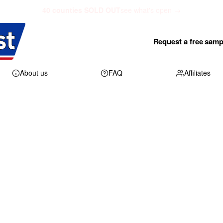
40 counties SOLD OUT
see what's open →
Request a free samp
About us
FAQ
Affiliates