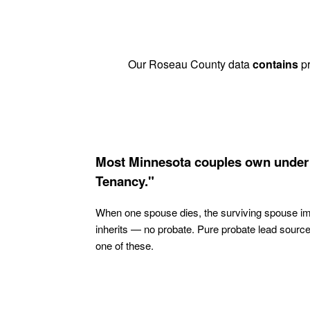
Our Roseau County data
contains
pr
Most Minnesota couples own under 
Tenancy."
When one spouse dies, the surviving spouse i
inherits — no probate. Pure probate lead sourc
one of these.