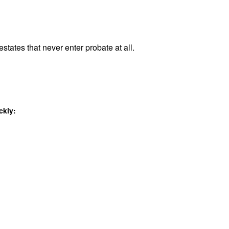
estates that never enter probate at all.
ckly: