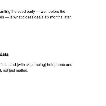
lanting the seed early — well before the
es — is what closes deals six months later.
 data
x info, and (with skip tracing) heir phone and
, not just mailed.