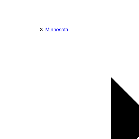
Minnesota