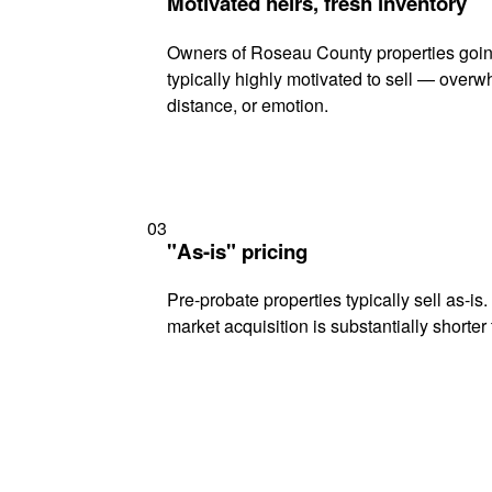
Motivated heirs, fresh inventory
Owners of Roseau County properties goin
typically highly motivated to sell — ove
distance, or emotion.
03
"As-is" pricing
Pre-probate properties typically sell as-is
market acquisition is substantially shorter t