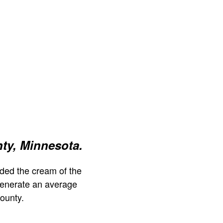
ty, Minnesota.
ded the cream of the
generate an average
ounty.