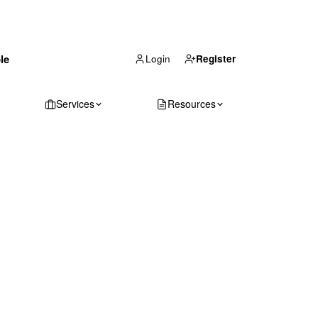
(866) 711-1688
le
Get Your Quote
Login
Register
Services
Resources