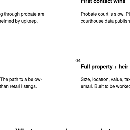
First contact wins
g through probate are
Probate court is slow. P
rwhelmed by upkeep,
courthouse data publish
04
Full property + heir
. The path to a below-
Size, location, value, ta
han retail listings.
email. Built to be worked