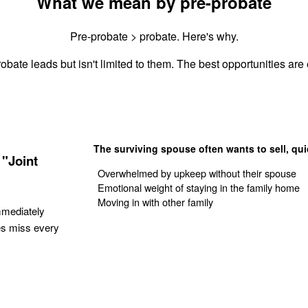
What we mean by pre-probate
Pre-probate > probate. Here's why.
obate leads but isn't limited to them. The best opportunities are 
The surviving spouse often wants to sell, qui
"Joint
Overwhelmed by upkeep without their spouse
Emotional weight of staying in the family home
Moving in with other family
mmediately
es miss every
Get Your Quote