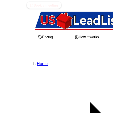
Book a meeting
Pricing
How it works
Home