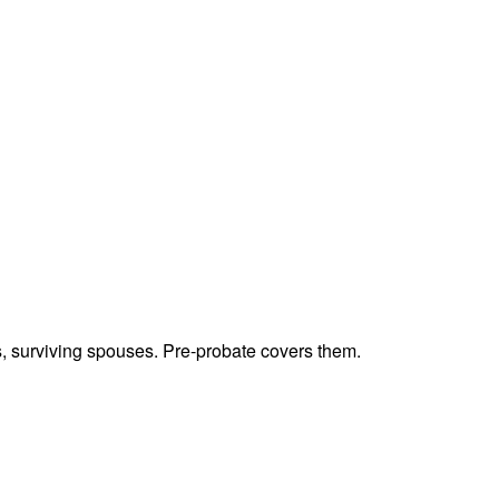
ts, surviving spouses. Pre-probate covers them.