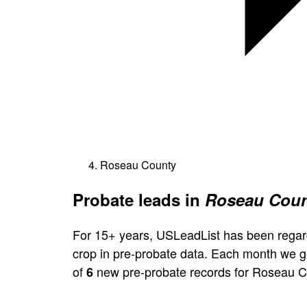
Roseau County
Probate leads in
Roseau Coun
For 15+ years, USLeadList has been regar
crop in pre-probate data. Each month we 
of
new pre-probate records for Roseau C
6