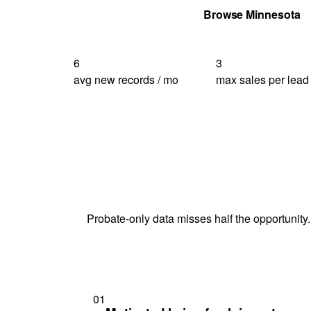
Get Your Quote
Browse Minnesota
6
3
avg new records / mo
max sales per lead
Probate-only data misses half the opportunity.
01