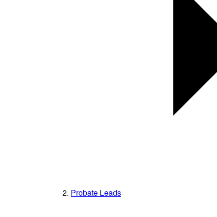
Probate Leads