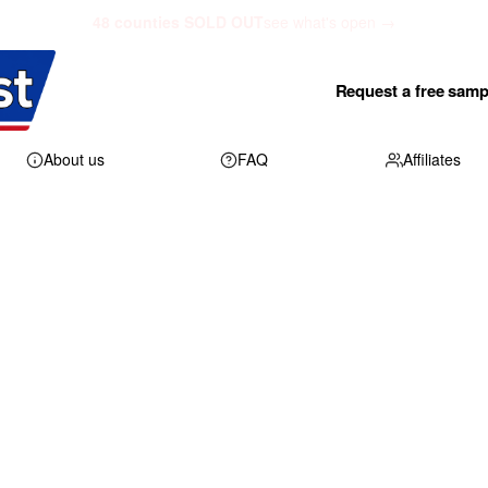
48 counties SOLD OUT
see what's open →
Request a free samp
About us
FAQ
Affiliates