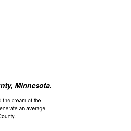
nty, Minnesota.
 the cream of the
generate an average
County.