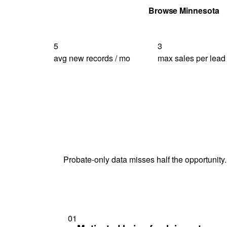
Get Your Quote
Browse Minnesota
5
3
avg new records / mo
max sales per lead
Probate-only data misses half the opportunity.
01