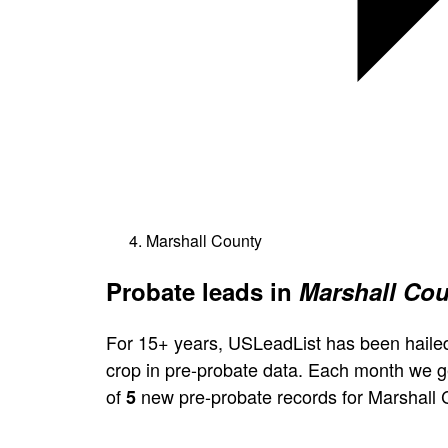
Marshall County
Probate leads in
Marshall Cou
For 15+ years, USLeadList has been hailed
crop in pre-probate data. Each month we 
of
new pre-probate records for Marshall 
5