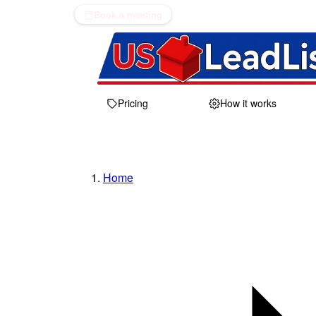
Book a meeting
Pricing
How it works
Home