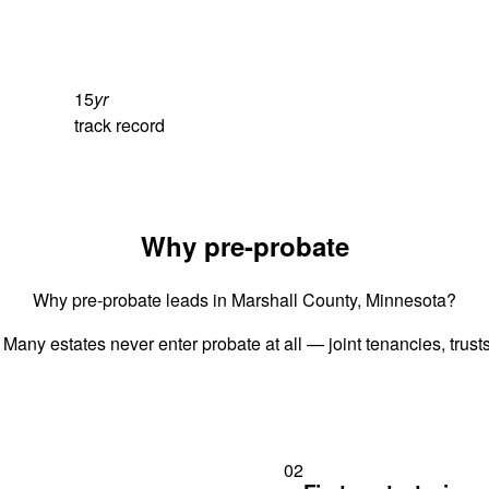
15
yr
track record
Why pre-probate
Why pre-probate leads in Marshall County, Minnesota?
 Many estates never enter probate at all — joint tenancies, trus
02