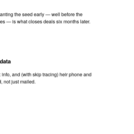
lanting the seed early — well before the
es — is what closes deals six months later.
 data
x info, and (with skip tracing) heir phone and
, not just mailed.