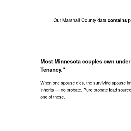
Our Marshall County data
contains
pr
Most Minnesota couples own under 
Tenancy."
When one spouse dies, the surviving spouse i
inherits — no probate. Pure probate lead sourc
one of these.