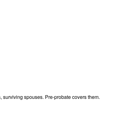
ts, surviving spouses. Pre-probate covers them.