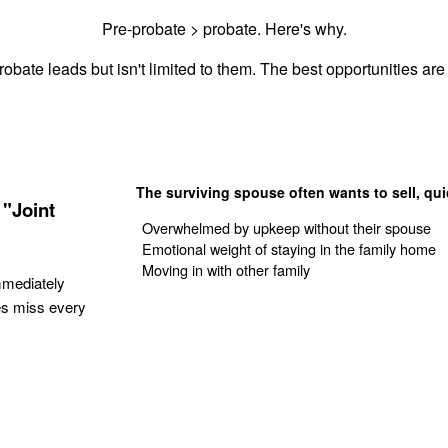
Pre-probate > probate. Here's why.
obate leads but isn't limited to them. The best opportunities are 
The surviving spouse often wants to sell, qui
"Joint
Overwhelmed by upkeep without their spouse
Emotional weight of staying in the family home
Moving in with other family
mmediately
es miss every
Get Your Quote