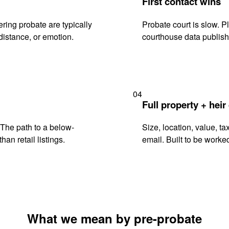
First contact wins
ring probate are typically
Probate court is slow. P
istance, or emotion.
courthouse data publish
04
Full property + heir
. The path to a below-
Size, location, value, ta
han retail listings.
email. Built to be worked
What we mean by pre-probate