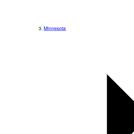
Minnesota