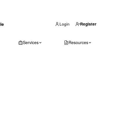
(866) 711-1688
le
Get Your Quote
Login
Register
Services
Resources