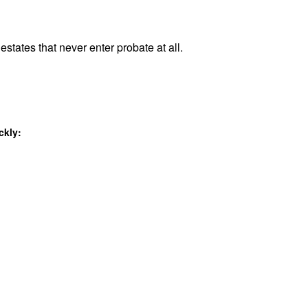
estates that never enter probate at all.
ckly: