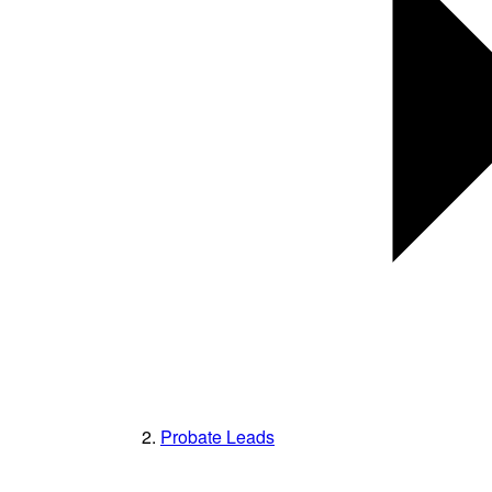
Probate Leads