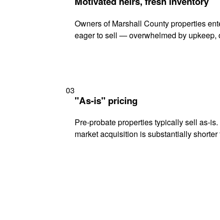
Motivated heirs, fresh inventory
Owners of Marshall County properties ente
eager to sell — overwhelmed by upkeep, d
03
"As-is" pricing
Pre-probate properties typically sell as-is
market acquisition is substantially shorter t