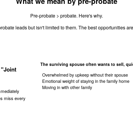
What we mean by pre-probate
Pre-probate > probate. Here's why.
robate leads but isn't limited to them. The best opportunities are
The surviving spouse often wants to sell, qui
"Joint
Overwhelmed by upkeep without their spouse
Emotional weight of staying in the family home
Moving in with other family
mmediately
es miss every
Get Your Quote