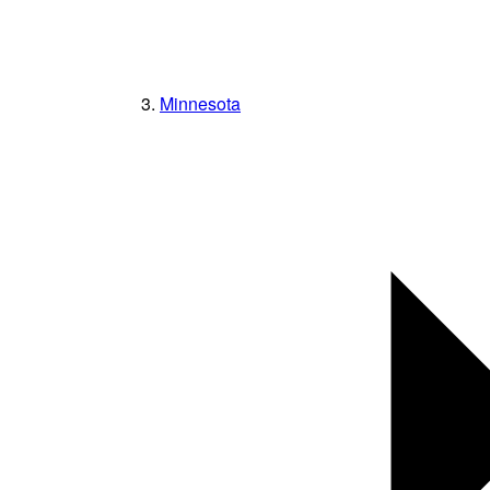
Minnesota