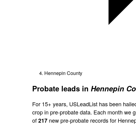
Hennepin County
Probate leads in
Hennepin Co
For 15+ years, USLeadList has been hailed
crop in pre-probate data. Each month we 
of
new pre-probate records for Hennep
217