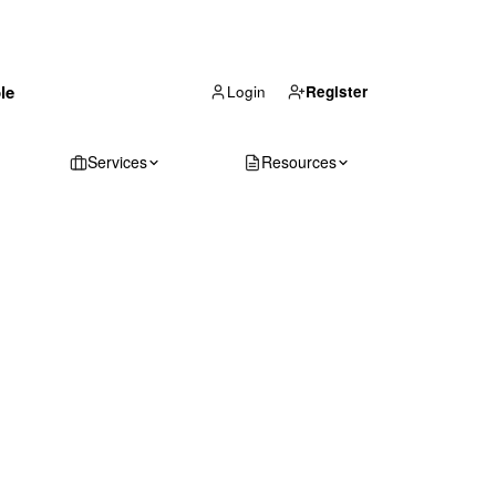
(866) 711-1688
le
Get Your Quote
Login
Register
Services
Resources