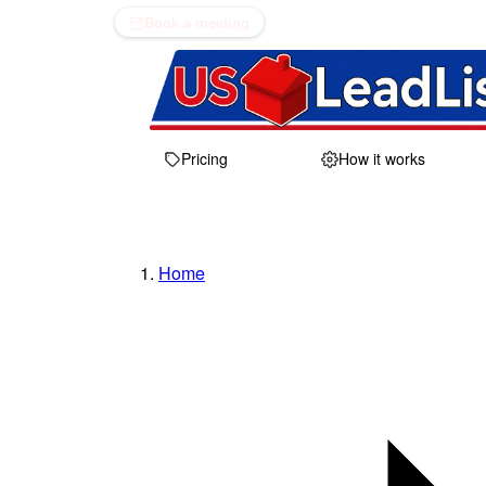
Book a meeting
Pricing
How it works
Home