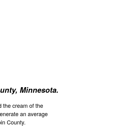
unty, Minnesota.
 the cream of the
generate an average
in County.