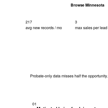
Get Your Quote
Browse Minnesota
217
3
avg new records / mo
max sales per lead
Probate-only data misses half the opportunity.
01