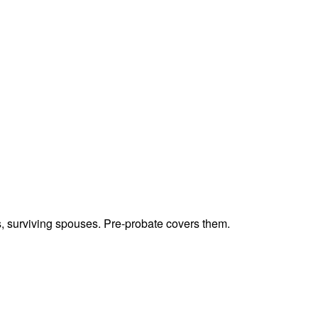
ts, surviving spouses. Pre-probate covers them.