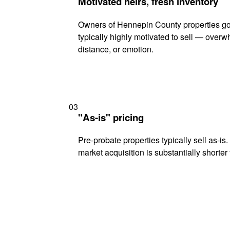
Motivated heirs, fresh inventory
Owners of Hennepin County properties go
typically highly motivated to sell — ove
distance, or emotion.
03
"As-is" pricing
Pre-probate properties typically sell as-is
market acquisition is substantially shorter t