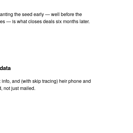
lanting the seed early — well before the
es — is what closes deals six months later.
 data
x info, and (with skip tracing) heir phone and
, not just mailed.