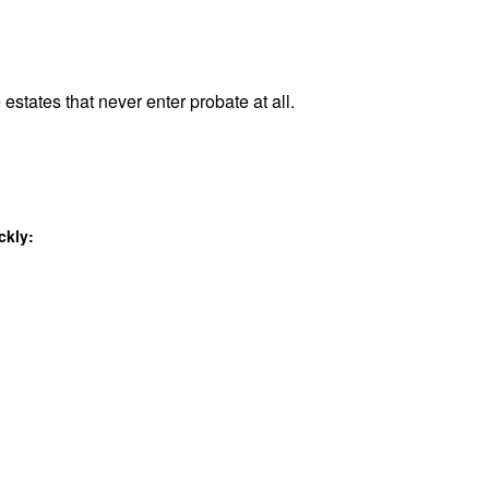
 estates that never enter probate at all.
ckly: