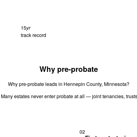
15
yr
track record
Why pre-probate
Why pre-probate leads in Hennepin County, Minnesota?
 Many estates never enter probate at all — joint tenancies, trus
02