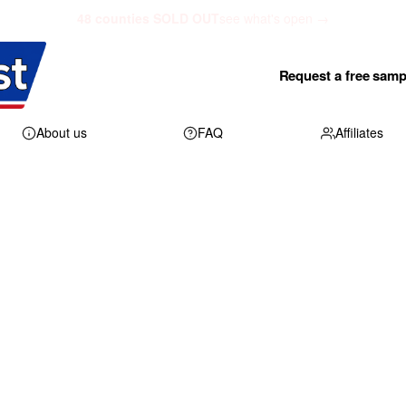
48 counties SOLD OUT
see what's open →
Request a free samp
About us
FAQ
Affiliates