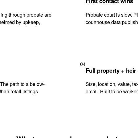
First contact wins
ing through probate are
Probate court is slow. P
rwhelmed by upkeep,
courthouse data publish
04
Full property + heir
. The path to a below-
Size, location, value, ta
han retail listings.
email. Built to be worked