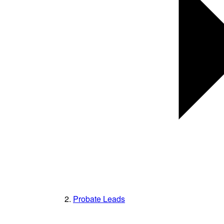
Probate Leads