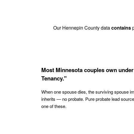
Our Hennepin County data
contains
p
Most Minnesota couples own under 
Tenancy."
When one spouse dies, the surviving spouse i
inherits — no probate. Pure probate lead sourc
one of these.