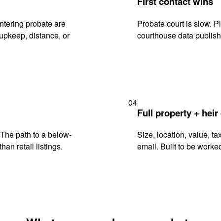
First contact wins
tering probate are
Probate court is slow. P
upkeep, distance, or
courthouse data publish
04
Full property + heir
. The path to a below-
Size, location, value, ta
han retail listings.
email. Built to be worked