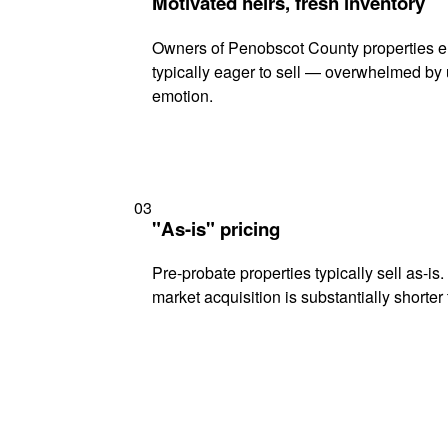
Motivated heirs, fresh inventory
Owners of Penobscot County properties en
typically eager to sell — overwhelmed by 
emotion.
03
"As-is" pricing
Pre-probate properties typically sell as-is
market acquisition is substantially shorter t