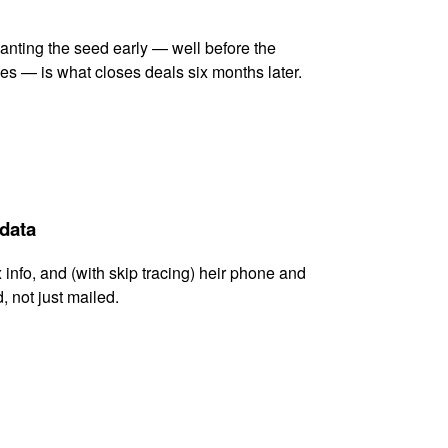
lanting the seed early — well before the
es — is what closes deals six months later.
 data
x info, and (with skip tracing) heir phone and
, not just mailed.