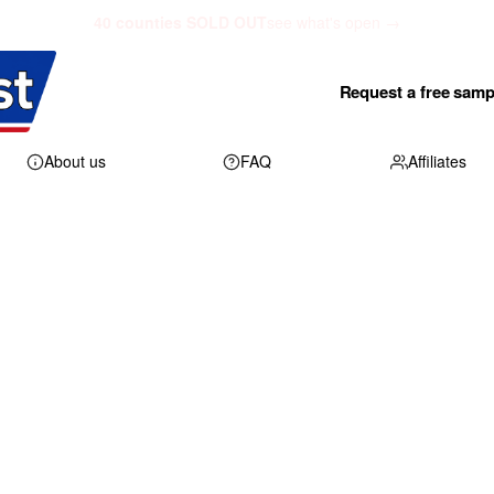
40 counties SOLD OUT
see what's open →
Request a free samp
About us
FAQ
Affiliates