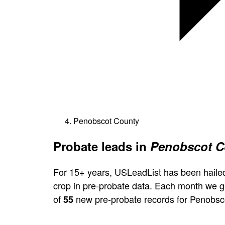
Penobscot County
Probate leads in
Penobscot C
For 15+ years, USLeadList has been hailed
crop in pre-probate data. Each month we 
of
new pre-probate records for Penobsc
55