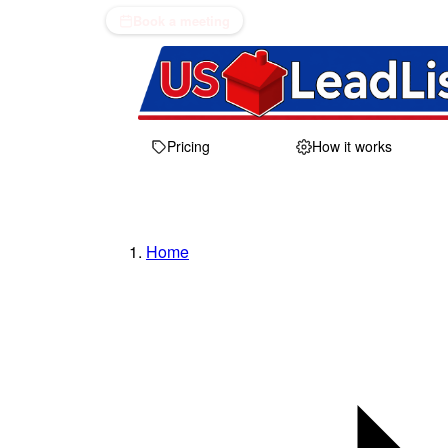
Book a meeting
Pricing
How it works
Home