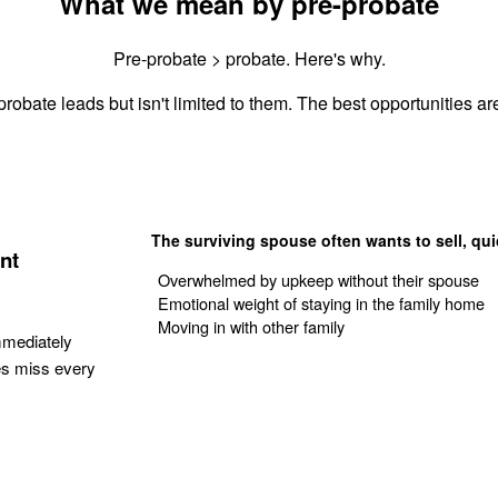
What we mean by pre-probate
Pre-probate > probate. Here's why.
robate leads but isn't limited to them. The best opportunities are
The surviving spouse often wants to sell, qui
nt
Overwhelmed by upkeep without their spouse
Emotional weight of staying in the family home
Moving in with other family
mmediately
es miss every
Get Your Quote