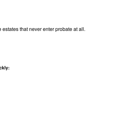
 estates that never enter probate at all.
ckly: