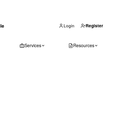
(866) 711-1688
le
Get Your Quote
Login
Register
Services
Resources