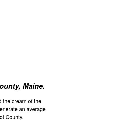
ounty, Maine.
 the cream of the
generate an average
ot County.