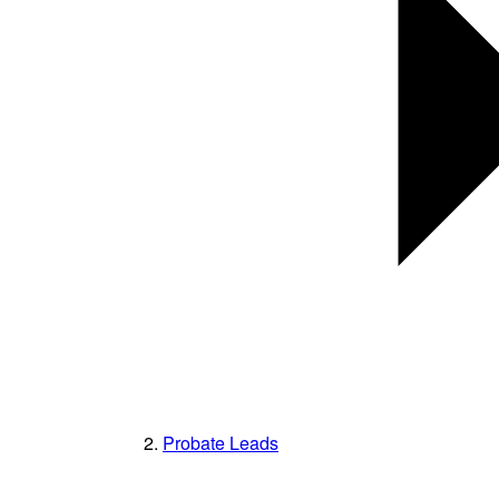
Probate Leads