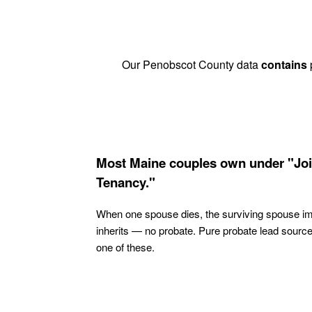
Our Penobscot County data
contains
p
Most Maine couples own under "Joi
Tenancy."
When one spouse dies, the surviving spouse i
inherits — no probate. Pure probate lead sourc
one of these.