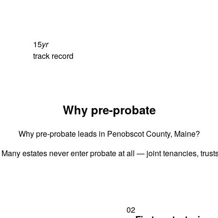
15
yr
track record
Why pre-probate
Why pre-probate leads in Penobscot County, Maine?
 Many estates never enter probate at all — joint tenancies, trus
02