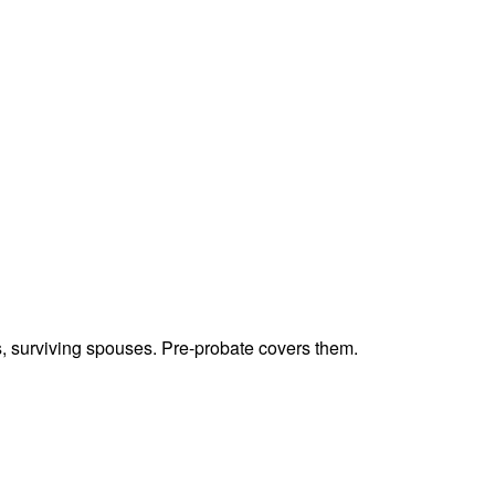
ts, surviving spouses. Pre-probate covers them.