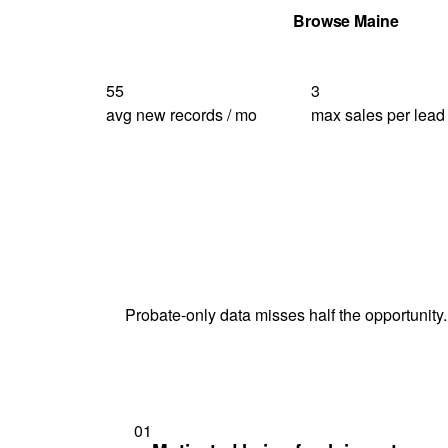
Get Your Quote
Browse Maine
55
3
avg new records / mo
max sales per lead
Probate-only data misses half the opportunity.
01