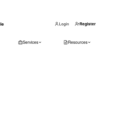
(866) 711-1688
le
Get Your Quote
Login
Register
Services
Resources