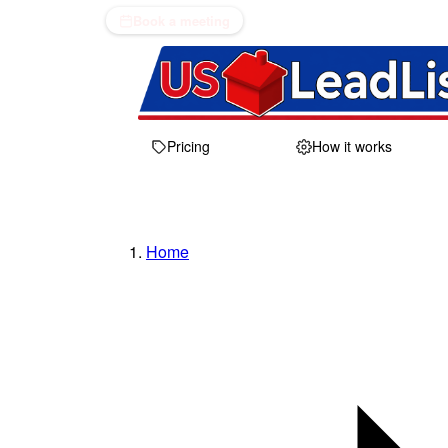
Book a meeting
Pricing
How it works
Home