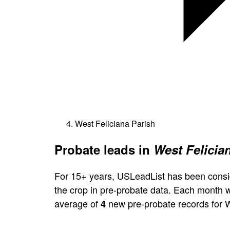
West Feliciana Parish
Probate leads in
West Felicia
For 15+ years, USLeadList has been consi
the crop in pre-probate data. Each month 
average of
new pre-probate records for W
4