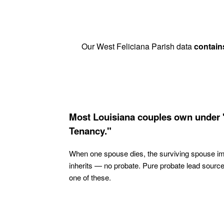
Our West Feliciana Parish data
contain
Most Louisiana couples own under 
Tenancy."
When one spouse dies, the surviving spouse i
inherits — no probate. Pure probate lead sourc
one of these.