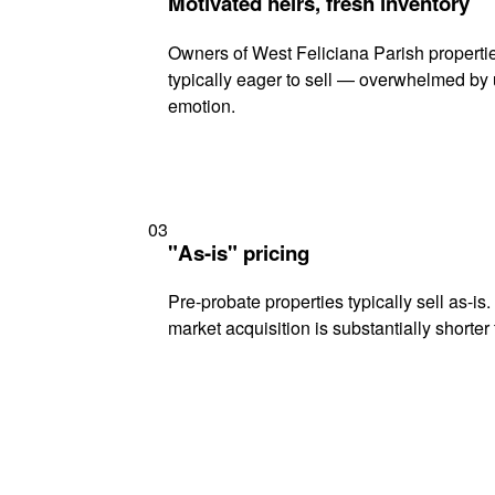
Motivated heirs, fresh inventory
Owners of West Feliciana Parish propertie
typically eager to sell — overwhelmed by 
emotion.
03
"As-is" pricing
Pre-probate properties typically sell as-is
market acquisition is substantially shorter t