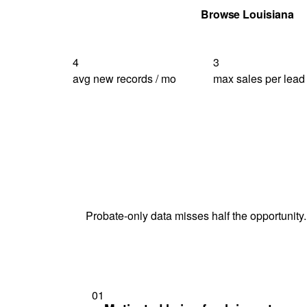
Get Your Quote
Browse Louisiana
4
3
avg new records / mo
max sales per lead
Probate-only data misses half the opportunity.
01