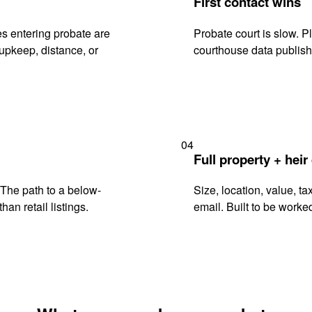
First contact wins
s entering probate are
Probate court is slow. P
upkeep, distance, or
courthouse data publish
04
Full property + heir
. The path to a below-
Size, location, value, ta
han retail listings.
email. Built to be worked