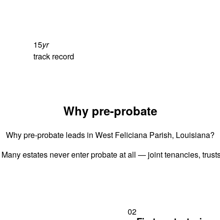
15
yr
track record
Why pre-probate
Why pre-probate leads in West Feliciana Parish, Louisiana?
 Many estates never enter probate at all — joint tenancies, trus
02