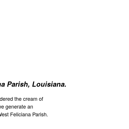
na Parish, Louisiana.
dered the cream of
we generate an
est Feliciana Parish.