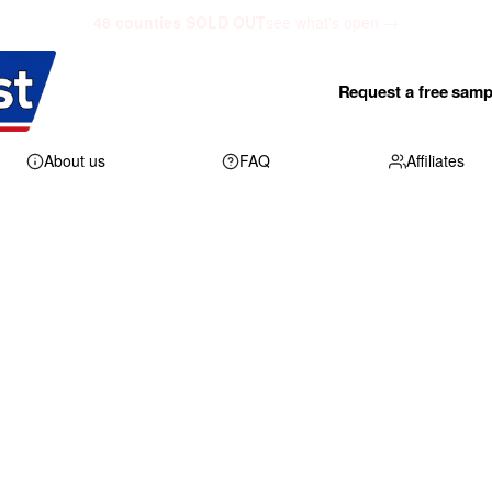
48 counties SOLD OUT
see what's open →
Request a free samp
About us
FAQ
Affiliates