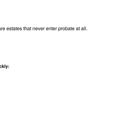
re estates that never enter probate at all.
ckly: