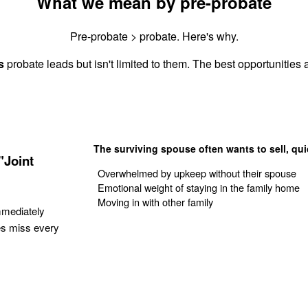
What we mean by pre-probate
Pre-probate > probate. Here's why.
s
probate leads but isn't limited to them. The best opportunities a
The surviving spouse often wants to sell, qui
"Joint
Overwhelmed by upkeep without their spouse
Emotional weight of staying in the family home
Moving in with other family
mmediately
es miss every
Get Your Quote