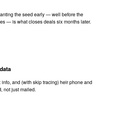
lanting the seed early — well before the
es — is what closes deals six months later.
 data
x info, and (with skip tracing) heir phone and
, not just mailed.