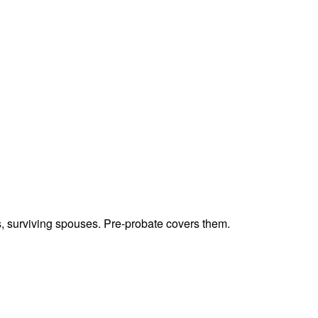
ts, surviving spouses. Pre-probate covers them.