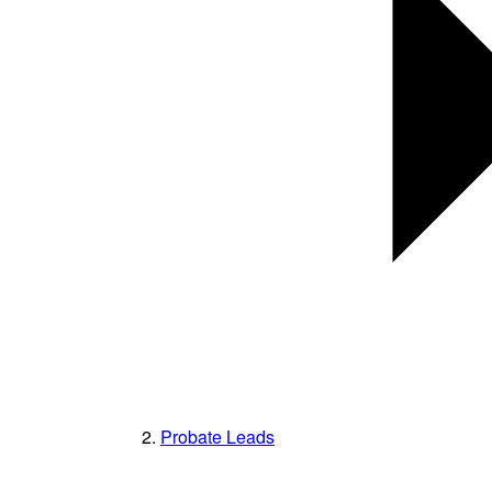
Probate Leads