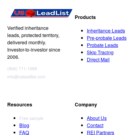
Products
Verified inheritance
Inheritance Leads
leads, protected territory,
Pre-probate Leads
delivered monthly.
Probate Leads
Investor-to-investor since
Skip Tracing
2006.
Direct Mail
(866) 711-1688
info@usleadlist.com
Resources
Company
About Us
Free sample
Blog
Contact
FAQ
REI Partners