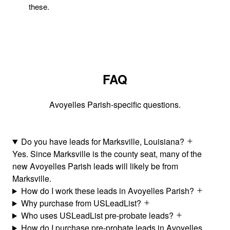
these.
FAQ
Avoyelles Parish-specific questions.
Do you have leads for Marksville, Louisiana?
Yes. Since Marksville is the county seat, many of the
new Avoyelles Parish leads will likely be from
Marksville.
How do I work these leads in Avoyelles Parish?
Why purchase from USLeadList?
Who uses USLeadList pre-probate leads?
How do I purchase pre-probate leads in Avoyelles