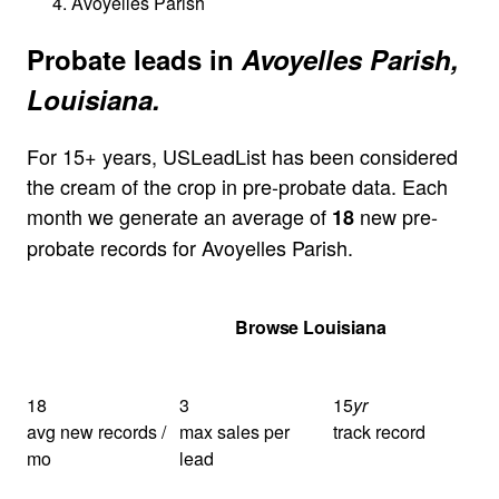
Avoyelles Parish
Probate leads in
Avoyelles Parish,
Louisiana.
For 15+ years, USLeadList has been considered
the cream of the crop in pre-probate data. Each
month we generate an average of
new pre-
18
probate records for Avoyelles Parish.
Get Your Quote
Browse Louisiana
18
3
15
yr
avg new records /
max sales per
track record
mo
lead