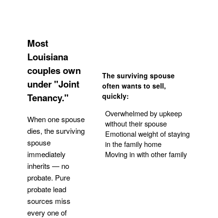
Most
Louisiana
couples own
The surviving spouse
under "Joint
often wants to sell,
Tenancy."
quickly:
Overwhelmed by upkeep
When one spouse
without their spouse
dies, the surviving
Emotional weight of staying
spouse
in the family home
Moving in with other family
immediately
inherits — no
probate. Pure
Get Your Quote
probate lead
sources miss
every one of