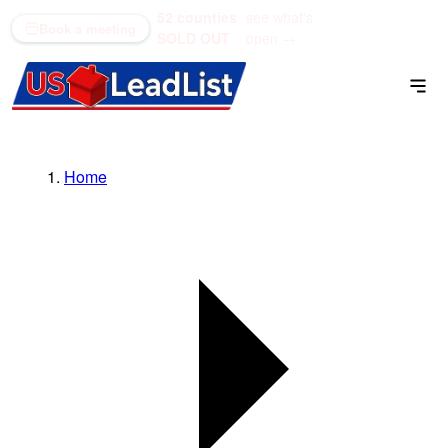
52 counties
see what's
(866) 711-1688
Book a meeting
SOLD OUT
open →
Home