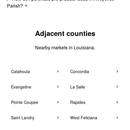
Parish?
Adjacent counties
Nearby markets in Louisiana.
Catahoula
Concordia
Evangeline
La Salle
Pointe Coupee
Rapides
Saint Landry
West Feliciana