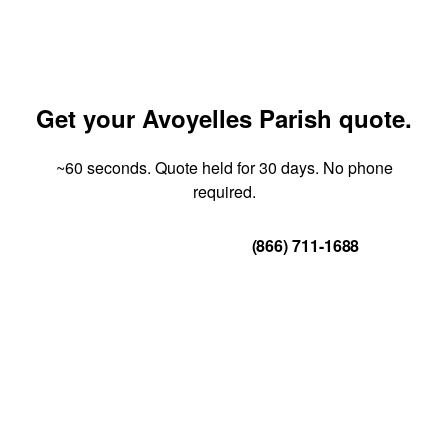
Get your Avoyelles Parish quote.
~60 seconds. Quote held for 30 days. No phone
required.
Get Your Quote
(866) 711-1688