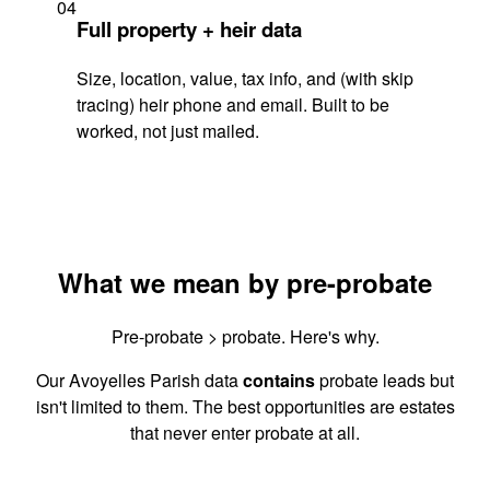
04
Full property + heir data
Size, location, value, tax info, and (with skip
tracing) heir phone and email. Built to be
worked, not just mailed.
What we mean by pre-probate
Pre-probate > probate. Here's why.
Our Avoyelles Parish data
contains
probate leads but
isn't limited to them. The best opportunities are estates
that never enter probate at all.