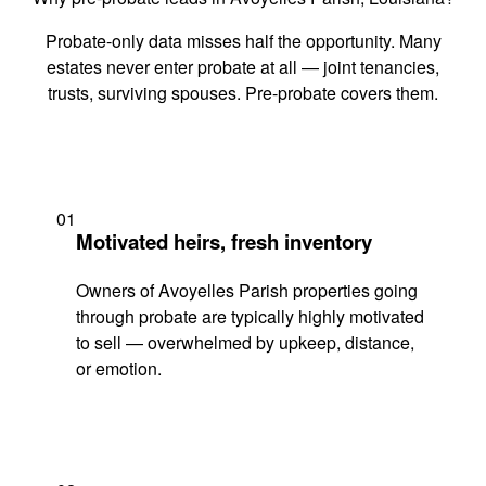
Probate-only data misses half the opportunity. Many
estates never enter probate at all — joint tenancies,
trusts, surviving spouses. Pre-probate covers them.
01
Motivated heirs, fresh inventory
Owners of Avoyelles Parish properties going
through probate are typically highly motivated
to sell — overwhelmed by upkeep, distance,
or emotion.