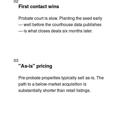
02
First contact wins
Probate court is slow. Planting the seed early
— well before the courthouse data publishes
— is what closes deals six months later.
03
"As-is" pricing
Pre-probate properties typically sell as-is. The
path to a below-market acquisition is
substantially shorter than retail listings.