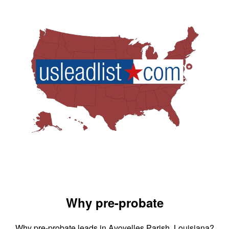
Why pre-probate
Why pre-probate leads in Avoyelles Parish, Louisiana?