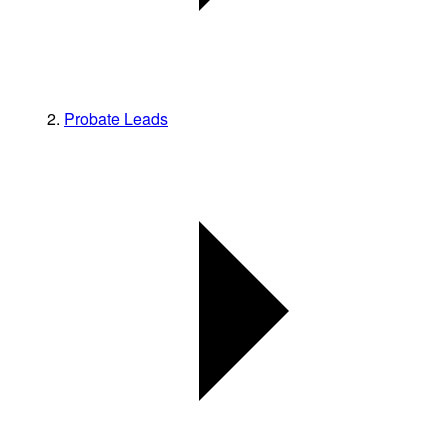
Probate Leads