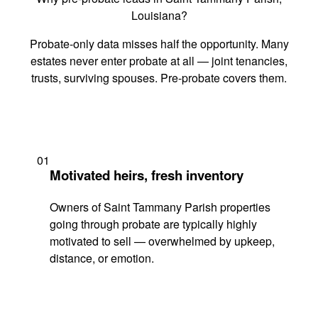
Louisiana?
Probate-only data misses half the opportunity. Many
estates never enter probate at all — joint tenancies,
trusts, surviving spouses. Pre-probate covers them.
01
Motivated heirs, fresh inventory
Owners of Saint Tammany Parish properties
going through probate are typically highly
motivated to sell — overwhelmed by upkeep,
distance, or emotion.