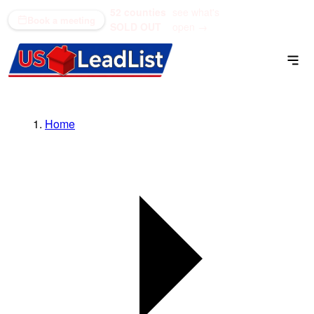
52 counties
see what's
(866) 711-1688
Book a meeting
SOLD OUT
open →
Home