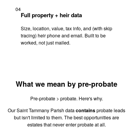
04
Full property + heir data
Size, location, value, tax info, and (with skip
tracing) heir phone and email. Built to be
worked, not just mailed.
What we mean by pre-probate
Pre-probate > probate. Here's why.
Our Saint Tammany Parish data
contains
probate leads
but isn't limited to them. The best opportunities are
estates that never enter probate at all.