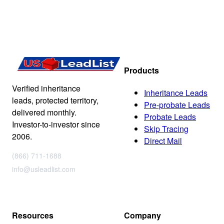
Products
Verified inheritance
Inheritance Leads
leads, protected territory,
Pre-probate Leads
delivered monthly.
Probate Leads
Investor-to-investor since
Skip Tracing
2006.
Direct Mail
(866) 711-1688
info@usleadlist.com
Resources
Company