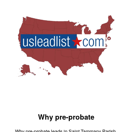
Why pre-probate
Why pre-probate leads in Saint Tammany Parish,