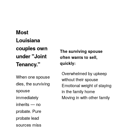
Most
Louisiana
couples own
The surviving spouse
under "Joint
often wants to sell,
Tenancy."
quickly:
Overwhelmed by upkeep
When one spouse
without their spouse
dies, the surviving
Emotional weight of staying
spouse
in the family home
Moving in with other family
immediately
inherits — no
probate. Pure
Get Your Quote
probate lead
sources miss