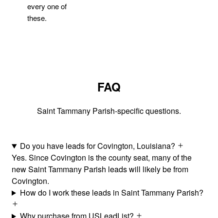
every one of
these.
FAQ
Saint Tammany Parish-specific questions.
Do you have leads for Covington, Louisiana?
Yes. Since Covington is the county seat, many of the
new Saint Tammany Parish leads will likely be from
Covington.
How do I work these leads in Saint Tammany Parish?
Why purchase from USLeadList?