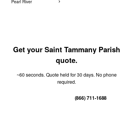
Pearl River
Get your Saint Tammany Parish
quote.
~60 seconds. Quote held for 30 days. No phone
required.
Get Your Quote
(866) 711-1688