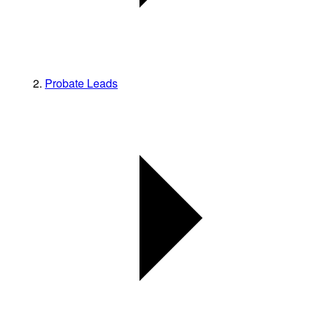
Probate Leads