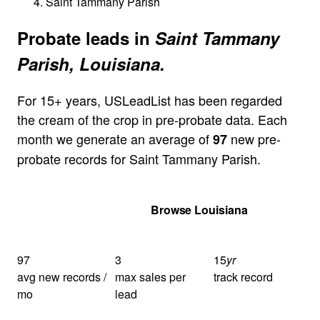
Saint Tammany Parish
Probate leads in
Saint Tammany
Parish, Louisiana.
For 15+ years, USLeadList has been regarded
the cream of the crop in pre-probate data. Each
month we generate an average of
new pre-
97
probate records for Saint Tammany Parish.
Get Your Quote
Browse Louisiana
97
3
15
yr
avg new records /
max sales per
track record
mo
lead