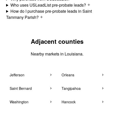
Who uses USLeadList pre-probate leads?
How do I purchase pre-probate leads in Saint
Tammany Parish?
Adjacent counties
Nearby markets in Louisiana.
Jefferson
Orleans
Saint Bernard
Tangipahoa
Washington
Hancock