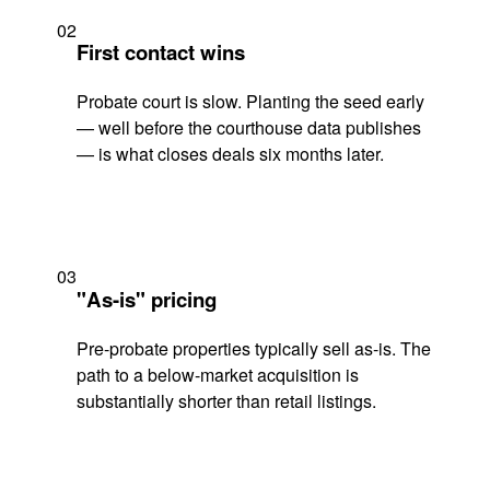
02
First contact wins
Probate court is slow. Planting the seed early
— well before the courthouse data publishes
— is what closes deals six months later.
03
"As-is" pricing
Pre-probate properties typically sell as-is. The
path to a below-market acquisition is
substantially shorter than retail listings.