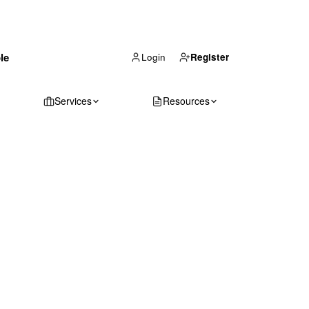
(866) 711-1688
le
Get Your Quote
Login
Register
Services
Resources