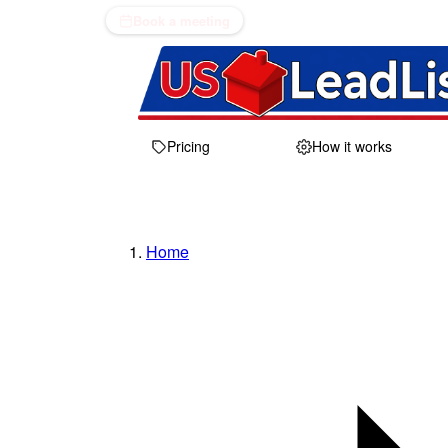
Book a meeting
Pricing
How it works
Home