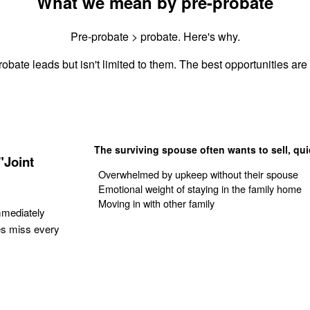
What we mean by pre-probate
Pre-probate > probate. Here's why.
obate leads but isn't limited to them. The best opportunities are 
The surviving spouse often wants to sell, qui
"Joint
Overwhelmed by upkeep without their spouse
Emotional weight of staying in the family home
Moving in with other family
mmediately
es miss every
Get Your Quote