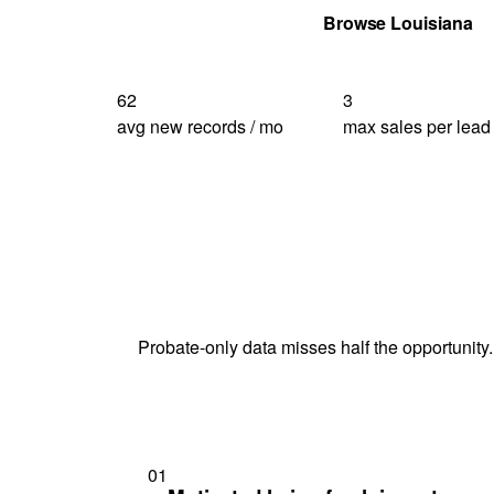
Get Your Quote
Browse Louisiana
62
3
avg new records / mo
max sales per lead
Probate-only data misses half the opportunity.
01