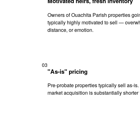
Motivated heirs, fresh inventory
Owners of Ouachita Parish properties goi
typically highly motivated to sell — ove
distance, or emotion.
03
"As-is" pricing
Pre-probate properties typically sell as-is
market acquisition is substantially shorter t