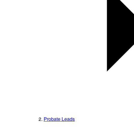
Probate Leads