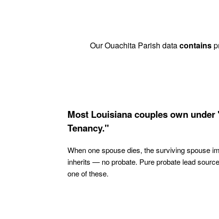
Our Ouachita Parish data
contains
pr
Most Louisiana couples own under 
Tenancy."
When one spouse dies, the surviving spouse i
inherits — no probate. Pure probate lead sourc
one of these.