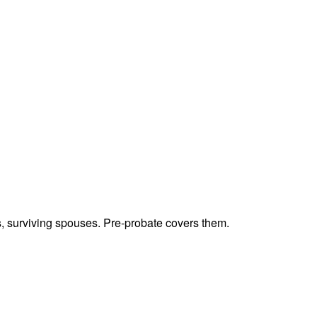
ts, surviving spouses. Pre-probate covers them.