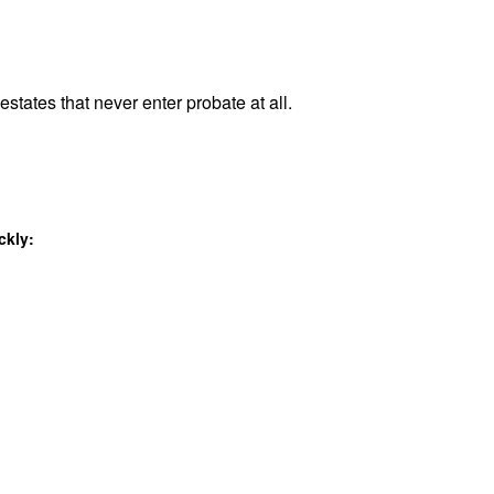
estates that never enter probate at all.
ckly: