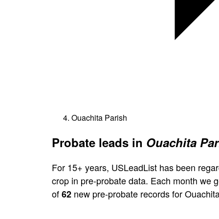
Ouachita Parish
Probate leads in
Ouachita Par
For 15+ years, USLeadList has been regar
crop in pre-probate data. Each month we 
of
new pre-probate records for Ouachita
62