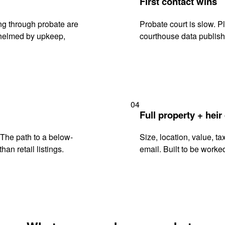
First contact wins
ng through probate are
Probate court is slow. P
rwhelmed by upkeep,
courthouse data publish
04
Full property + heir
. The path to a below-
Size, location, value, ta
han retail listings.
email. Built to be worked