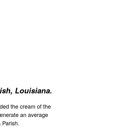
ish, Louisiana.
ded the cream of the
generate an average
 Parish.