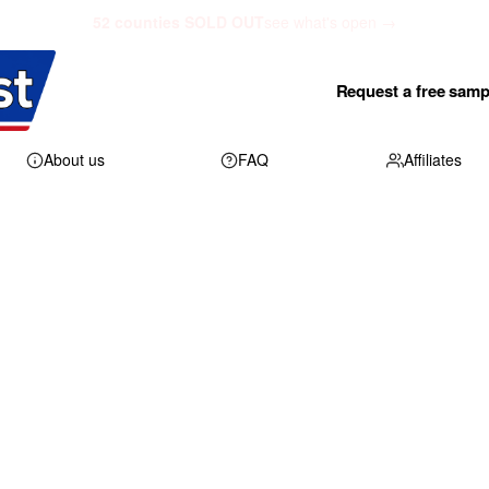
52 counties SOLD OUT
see what's open →
Request a free samp
About us
FAQ
Affiliates