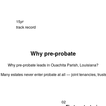
15
yr
track record
Why pre-probate
Why pre-probate leads in Ouachita Parish, Louisiana?
 Many estates never enter probate at all — joint tenancies, trus
02