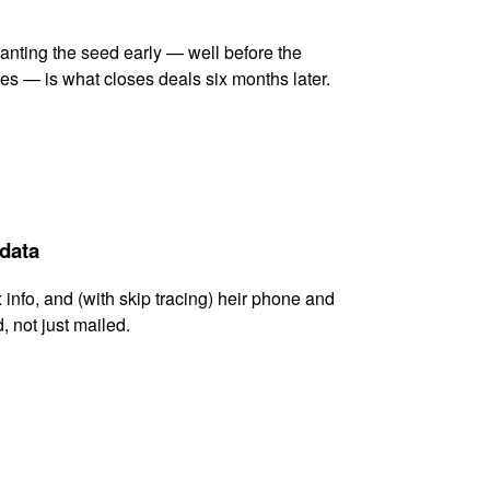
lanting the seed early — well before the
es — is what closes deals six months later.
 data
x info, and (with skip tracing) heir phone and
, not just mailed.