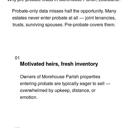
Probate-only data misses half the opportunity. Many
estates never enter probate at all — joint tenancies,
trusts, surviving spouses. Pre-probate covers them.
01
Motivated heirs, fresh inventory
Owners of Morehouse Parish properties
entering probate are typically eager to sell —
overwhelmed by upkeep, distance, or
emotion.