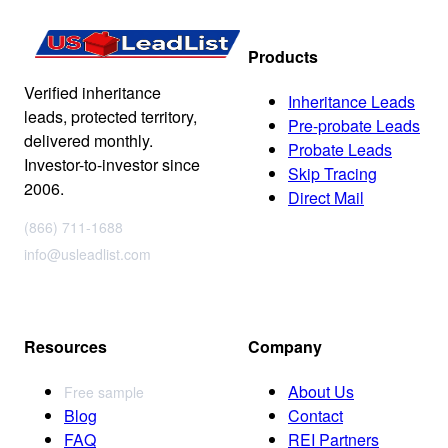
Products
Verified inheritance
Inheritance Leads
leads, protected territory,
Pre-probate Leads
delivered monthly.
Probate Leads
Investor-to-investor since
Skip Tracing
2006.
Direct Mail
(866) 711-1688
info@usleadlist.com
Resources
Company
About Us
Free sample
Blog
Contact
FAQ
REI Partners