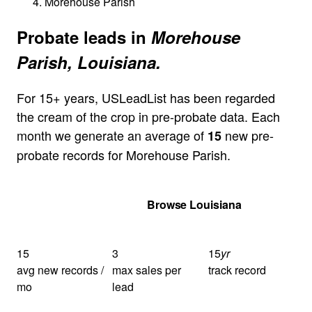
Morehouse Parish
Probate leads in
Morehouse
Parish, Louisiana.
For 15+ years, USLeadList has been regarded
the cream of the crop in pre-probate data. Each
month we generate an average of
new pre-
15
probate records for Morehouse Parish.
Get Your Quote
Browse Louisiana
15
3
15
yr
avg new records /
max sales per
track record
mo
lead