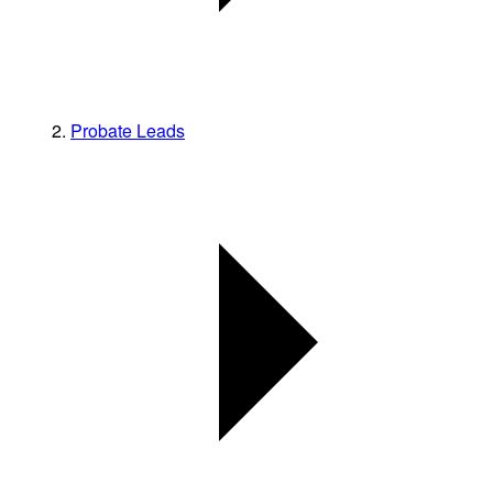
Probate Leads