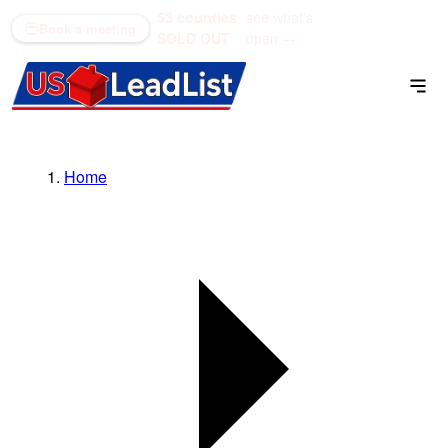
53 counties
see what's
(866) 711-1688
Book a meeting
SOLD OUT
open →
Home