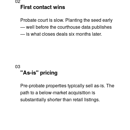
02
First contact wins
Probate court is slow. Planting the seed early
— well before the courthouse data publishes
— is what closes deals six months later.
03
"As-is" pricing
Pre-probate properties typically sell as-is. The
path to a below-market acquisition is
substantially shorter than retail listings.