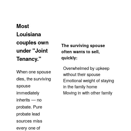
Most
Louisiana
couples own
The surviving spouse
under "Joint
often wants to sell,
Tenancy."
quickly:
Overwhelmed by upkeep
When one spouse
without their spouse
dies, the surviving
Emotional weight of staying
spouse
in the family home
Moving in with other family
immediately
inherits — no
probate. Pure
Get Your Quote
probate lead
sources miss
every one of