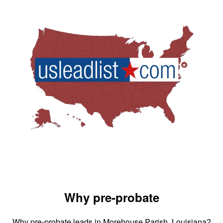
Why pre-probate
Why pre-probate leads in Morehouse Parish, Louisiana?