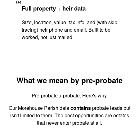
04
Full property + heir data
Size, location, value, tax info, and (with skip
tracing) heir phone and email. Built to be
worked, not just mailed.
What we mean by pre-probate
Pre-probate > probate. Here's why.
Our Morehouse Parish data
contains
probate leads but
isn't limited to them. The best opportunities are estates
that never enter probate at all.