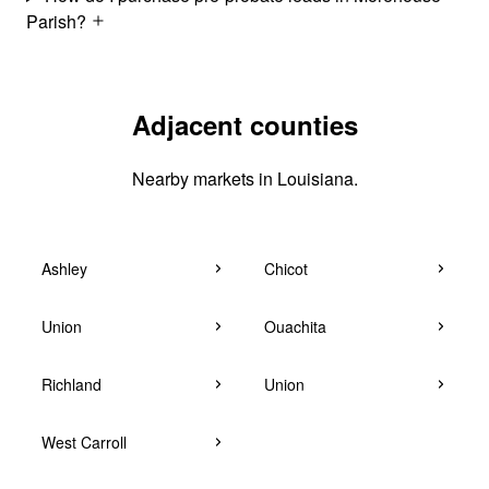
Parish?
Adjacent counties
Nearby markets in Louisiana.
Ashley
Chicot
Union
Ouachita
Richland
Union
West Carroll