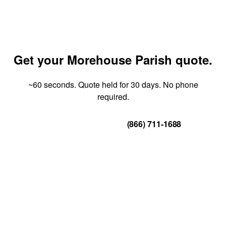
Get your Morehouse Parish quote.
~60 seconds. Quote held for 30 days. No phone
required.
Get Your Quote
(866) 711-1688