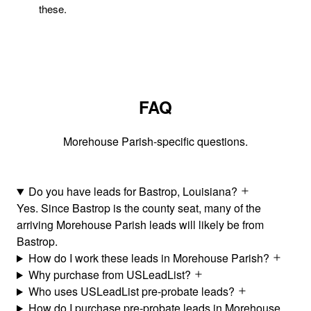
these.
FAQ
Morehouse Parish-specific questions.
Do you have leads for Bastrop, Louisiana?
Yes. Since Bastrop is the county seat, many of the
arriving Morehouse Parish leads will likely be from
Bastrop.
How do I work these leads in Morehouse Parish?
Why purchase from USLeadList?
Who uses USLeadList pre-probate leads?
How do I purchase pre-probate leads in Morehouse