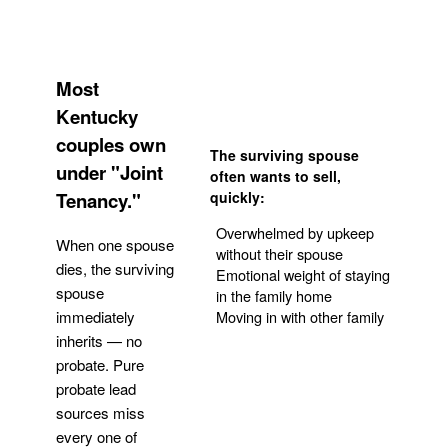
Most
Kentucky
couples own
The surviving spouse
under "Joint
often wants to sell,
Tenancy."
quickly:
Overwhelmed by upkeep
When one spouse
without their spouse
dies, the surviving
Emotional weight of staying
spouse
in the family home
Moving in with other family
immediately
inherits — no
probate. Pure
Get Your Quote
probate lead
sources miss
every one of