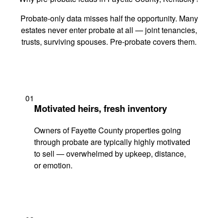
Probate-only data misses half the opportunity. Many
estates never enter probate at all — joint tenancies,
trusts, surviving spouses. Pre-probate covers them.
01
Motivated heirs, fresh inventory
Owners of Fayette County properties going
through probate are typically highly motivated
to sell — overwhelmed by upkeep, distance,
or emotion.