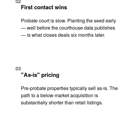
02
First contact wins
Probate court is slow. Planting the seed early
— well before the courthouse data publishes
— is what closes deals six months later.
03
"As-is" pricing
Pre-probate properties typically sell as-is. The
path to a below-market acquisition is
substantially shorter than retail listings.