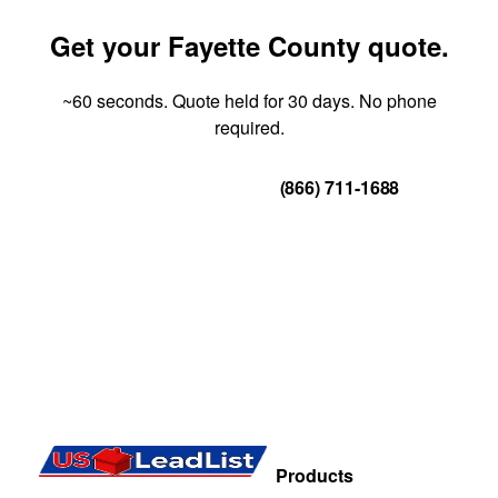
Get your Fayette County quote.
~60 seconds. Quote held for 30 days. No phone
required.
Get Your Quote
(866) 711-1688
Products