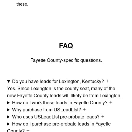
these.
FAQ
Fayette County-specific questions.
Do you have leads for Lexington, Kentucky?
Yes. Since Lexington is the county seat, many of the
new Fayette County leads will likely be from Lexington.
How do I work these leads in Fayette County?
Why purchase from USLeadList?
Who uses USLeadList pre-probate leads?
How do I purchase pre-probate leads in Fayette
County?