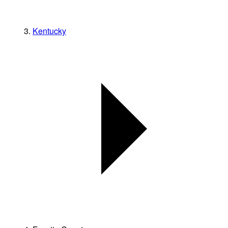
Kentucky