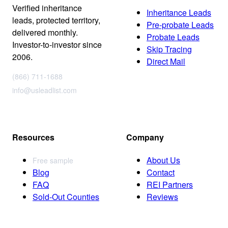
Verified inheritance
Inheritance Leads
leads, protected territory,
Pre-probate Leads
delivered monthly.
Probate Leads
Investor-to-investor since
Skip Tracing
2006.
Direct Mail
(866) 711-1688
info@usleadlist.com
Resources
Company
About Us
Free sample
Blog
Contact
FAQ
REI Partners
Sold-Out Counties
Reviews