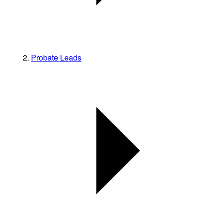
Probate Leads