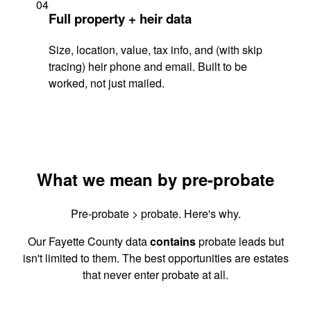
04
Full property + heir data
Size, location, value, tax info, and (with skip
tracing) heir phone and email. Built to be
worked, not just mailed.
What we mean by pre-probate
Pre-probate > probate. Here's why.
Our Fayette County data
contains
probate leads but
isn't limited to them. The best opportunities are estates
that never enter probate at all.