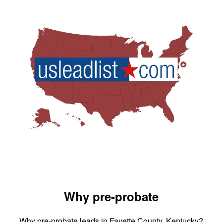
Why pre-probate
Why pre-probate leads in Fayette County, Kentucky?