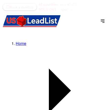
48 counties
see what's
(866) 711-1688
Book a meeting
SOLD OUT
open →
Home