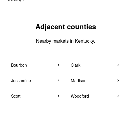
Adjacent counties
Nearby markets in Kentucky.
Bourbon
Clark
Jessamine
Madison
Scott
Woodford