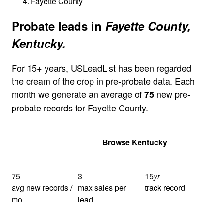
Fayette County
Probate leads in
Fayette County,
Kentucky.
For 15+ years, USLeadList has been regarded
the cream of the crop in pre-probate data. Each
month we generate an average of
new pre-
75
probate records for Fayette County.
Get Your Quote
Browse Kentucky
75
3
15
yr
avg new records /
max sales per
track record
mo
lead