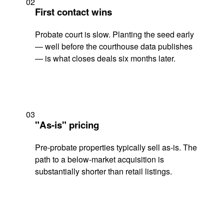
02
First contact wins
Probate court is slow. Planting the seed early
— well before the courthouse data publishes
— is what closes deals six months later.
03
"As-is" pricing
Pre-probate properties typically sell as-is. The
path to a below-market acquisition is
substantially shorter than retail listings.