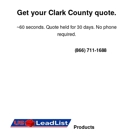
Get your Clark County quote.
~60 seconds. Quote held for 30 days. No phone
required.
Get Your Quote
(866) 711-1688
Products