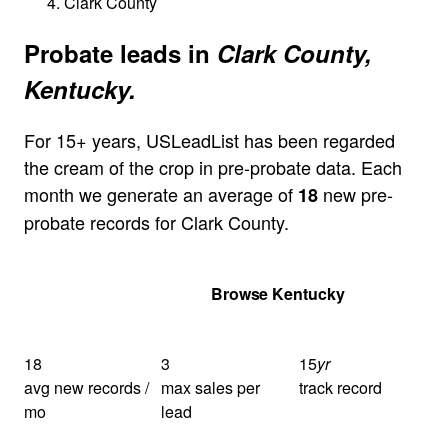
Clark County
Probate leads in
Clark County,
Kentucky.
For 15+ years, USLeadList has been regarded
the cream of the crop in pre-probate data. Each
month we generate an average of
new pre-
18
probate records for Clark County.
Get Your Quote
Browse Kentucky
18
3
15
yr
avg new records /
max sales per
track record
mo
lead