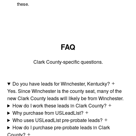
these.
FAQ
Clark County-specific questions.
Do you have leads for Winchester, Kentucky?
Yes. Since Winchester is the county seat, many of the
new Clark County leads will likely be from Winchester.
How do I work these leads in Clark County?
Why purchase from USLeadList?
Who uses USLeadList pre-probate leads?
How do I purchase pre-probate leads in Clark
County?