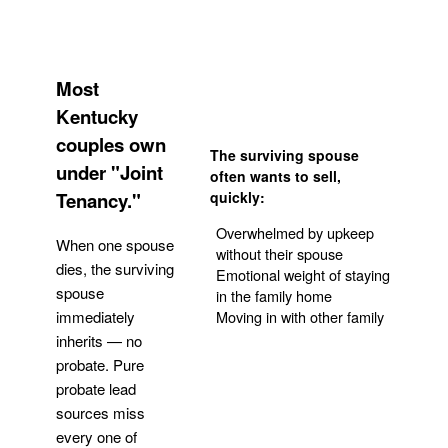
Most
Kentucky
couples own
The surviving spouse
under "Joint
often wants to sell,
Tenancy."
quickly:
Overwhelmed by upkeep
When one spouse
without their spouse
dies, the surviving
Emotional weight of staying
spouse
in the family home
Moving in with other family
immediately
inherits — no
probate. Pure
Get Your Quote
probate lead
sources miss
every one of