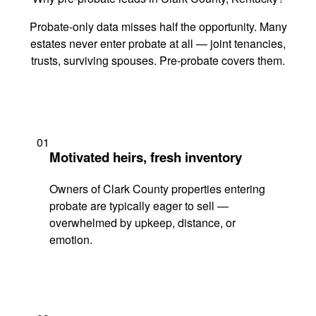
Probate-only data misses half the opportunity. Many
estates never enter probate at all — joint tenancies,
trusts, surviving spouses. Pre-probate covers them.
01
Motivated heirs, fresh inventory
Owners of Clark County properties entering
probate are typically eager to sell —
overwhelmed by upkeep, distance, or
emotion.