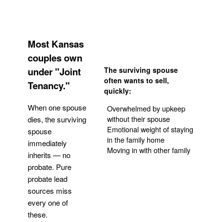
Most Kansas
couples own
under "Joint
The surviving spouse
often wants to sell,
Tenancy."
quickly:
When one spouse
Overwhelmed by upkeep
without their spouse
dies, the surviving
Emotional weight of staying
spouse
in the family home
immediately
Moving in with other family
inherits — no
probate. Pure
Get Your Quote
probate lead
sources miss
every one of
these.