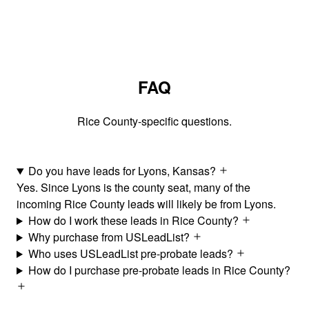
FAQ
Rice County-specific questions.
Do you have leads for Lyons, Kansas?
Yes. Since Lyons is the county seat, many of the
incoming Rice County leads will likely be from Lyons.
How do I work these leads in Rice County?
Why purchase from USLeadList?
Who uses USLeadList pre-probate leads?
How do I purchase pre-probate leads in Rice County?