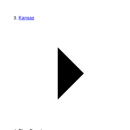
Kansas