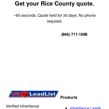
Get your Rice County quote.
~60 seconds. Quote held for 30 days. No phone
required.
Get Your Quote
(866) 711-1688
Products
Verified inheritance
Inheritance Leads