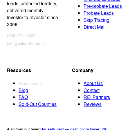
leads, protected territory,
Pre-probate Leads
delivered monthly.
Probate Leads
Investor-to-investor since
Skip Tracing
2006.
Direct Mail
(866) 711-1688
info@usleadlist.com
Resources
Company
About Us
Free sample
Blog
Contact
FAQ
REI Partners
Sold-Out Counties
Reviews
Also from our team:
HouseBuyerz
— cash home buyer (WI)
·