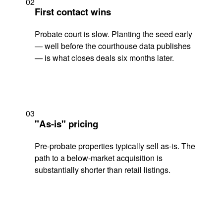
02
First contact wins
Probate court is slow. Planting the seed early
— well before the courthouse data publishes
— is what closes deals six months later.
03
"As-is" pricing
Pre-probate properties typically sell as-is. The
path to a below-market acquisition is
substantially shorter than retail listings.