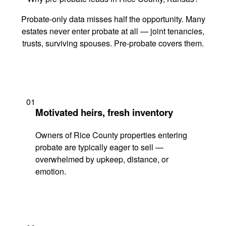
Probate-only data misses half the opportunity. Many
estates never enter probate at all — joint tenancies,
trusts, surviving spouses. Pre-probate covers them.
01
Motivated heirs, fresh inventory
Owners of Rice County properties entering
probate are typically eager to sell —
overwhelmed by upkeep, distance, or
emotion.