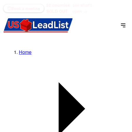
52 counties
see what's
(866) 711-1688
Book a meeting
SOLD OUT
open →
Home