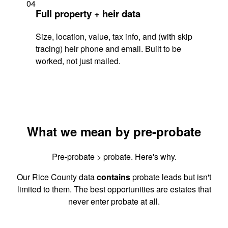
04
Full property + heir data
Size, location, value, tax info, and (with skip
tracing) heir phone and email. Built to be
worked, not just mailed.
What we mean by pre-probate
Pre-probate > probate. Here's why.
Our Rice County data
contains
probate leads but isn't
limited to them. The best opportunities are estates that
never enter probate at all.