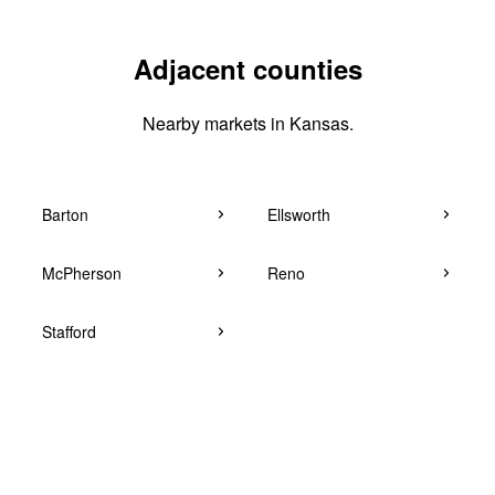
Adjacent counties
Nearby markets in Kansas.
Barton
Ellsworth
McPherson
Reno
Stafford