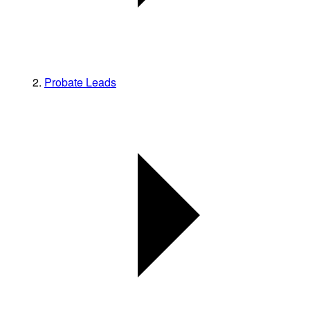
Probate Leads