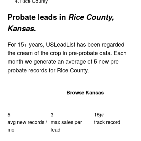
Rice County
Probate leads in
Rice County,
Kansas.
For 15+ years, USLeadList has been regarded
the cream of the crop in pre-probate data. Each
month we generate an average of
new pre-
5
probate records for Rice County.
Get Your Quote
Browse Kansas
5
3
15
yr
avg new records /
max sales per
track record
mo
lead