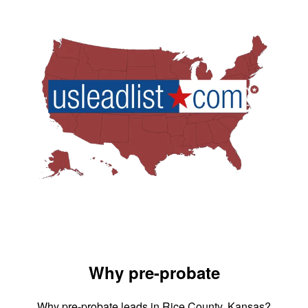
Why pre-probate
Why pre-probate leads in Rice County, Kansas?