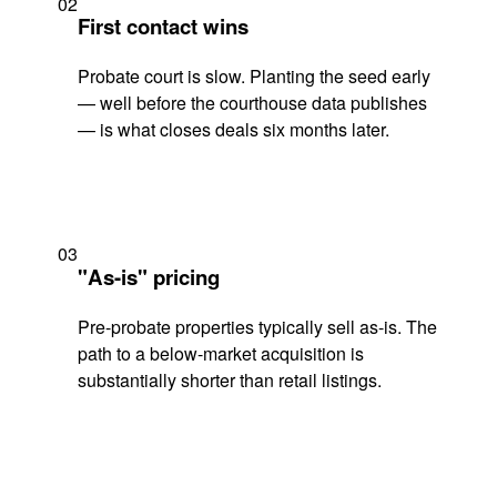
02
First contact wins
Probate court is slow. Planting the seed early
— well before the courthouse data publishes
— is what closes deals six months later.
03
"As-is" pricing
Pre-probate properties typically sell as-is. The
path to a below-market acquisition is
substantially shorter than retail listings.