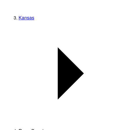
Kansas