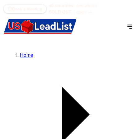
40 counties
see what's
(866) 711-1688
Book a meeting
SOLD OUT
open →
Home