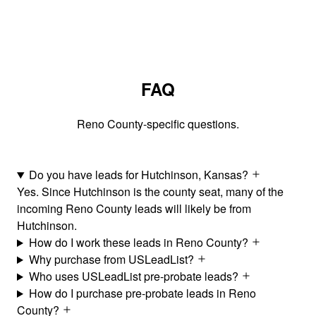
FAQ
Reno County-specific questions.
Do you have leads for Hutchinson, Kansas?
Yes. Since Hutchinson is the county seat, many of the
incoming Reno County leads will likely be from
Hutchinson.
How do I work these leads in Reno County?
Why purchase from USLeadList?
Who uses USLeadList pre-probate leads?
How do I purchase pre-probate leads in Reno
County?