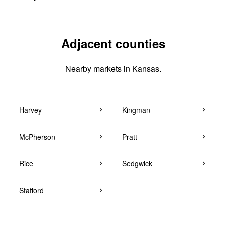
Adjacent counties
Nearby markets in Kansas.
Harvey
Kingman
McPherson
Pratt
Rice
Sedgwick
Stafford