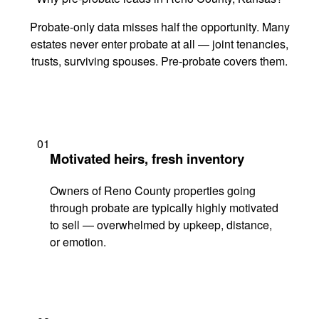
Probate-only data misses half the opportunity. Many
estates never enter probate at all — joint tenancies,
trusts, surviving spouses. Pre-probate covers them.
01
Motivated heirs, fresh inventory
Owners of Reno County properties going
through probate are typically highly motivated
to sell — overwhelmed by upkeep, distance,
or emotion.