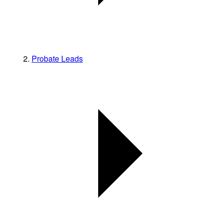
Probate Leads