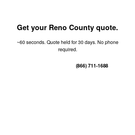
Get your Reno County quote.
~60 seconds. Quote held for 30 days. No phone
required.
Get Your Quote
(866) 711-1688