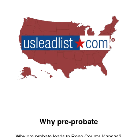
Why pre-probate
Why pre-probate leads in Reno County, Kansas?