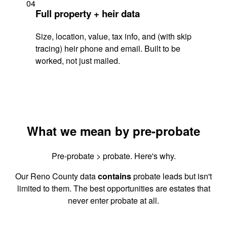
04
Full property + heir data
Size, location, value, tax info, and (with skip
tracing) heir phone and email. Built to be
worked, not just mailed.
What we mean by pre-probate
Pre-probate > probate. Here's why.
Our Reno County data
contains
probate leads but isn't
limited to them. The best opportunities are estates that
never enter probate at all.