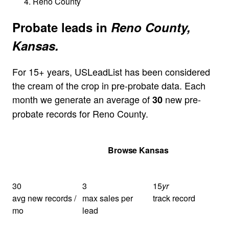
Reno County
Probate leads in
Reno County,
Kansas.
For 15+ years, USLeadList has been considered
the cream of the crop in pre-probate data. Each
month we generate an average of
new pre-
30
probate records for Reno County.
Get Your Quote
Browse Kansas
30
3
15
yr
avg new records /
max sales per
track record
mo
lead