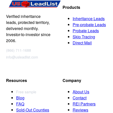
Products
Verified inheritance
Inheritance Leads
leads, protected territory,
Pre-probate Leads
delivered monthly.
Probate Leads
Investor-to-investor since
Skip Tracing
2006.
Direct Mail
(866) 711-1688
info@usleadlist.com
Resources
Company
About Us
Free sample
Blog
Contact
FAQ
REI Partners
Sold-Out Counties
Reviews