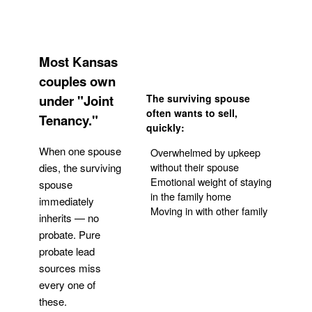
Most Kansas
couples own
under "Joint
The surviving spouse
often wants to sell,
Tenancy."
quickly:
When one spouse
Overwhelmed by upkeep
without their spouse
dies, the surviving
Emotional weight of staying
spouse
in the family home
immediately
Moving in with other family
inherits — no
probate. Pure
Get Your Quote
probate lead
sources miss
every one of
these.