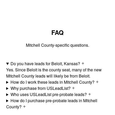
FAQ
Mitchell County-specific questions.
Do you have leads for Beloit, Kansas?
Yes. Since Beloit is the county seat, many of the new
Mitchell County leads will likely be from Beloit.
How do I work these leads in Mitchell County?
Why purchase from USLeadList?
Who uses USLeadList pre-probate leads?
How do I purchase pre-probate leads in Mitchell
County?