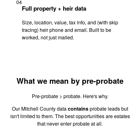
04
Full property + heir data
Size, location, value, tax info, and (with skip
tracing) heir phone and email. Built to be
worked, not just mailed.
What we mean by pre-probate
Pre-probate > probate. Here's why.
Our Mitchell County data
contains
probate leads but
isn't limited to them. The best opportunities are estates
that never enter probate at all.