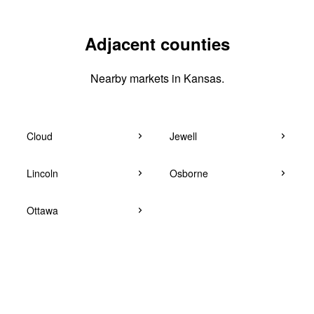
Adjacent counties
Nearby markets in Kansas.
Cloud
Jewell
Lincoln
Osborne
Ottawa