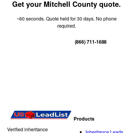
Get your Mitchell County quote.
~60 seconds. Quote held for 30 days. No phone
required.
Get Your Quote
(866) 711-1688
Products
Verified inheritance
Inheritance Leads