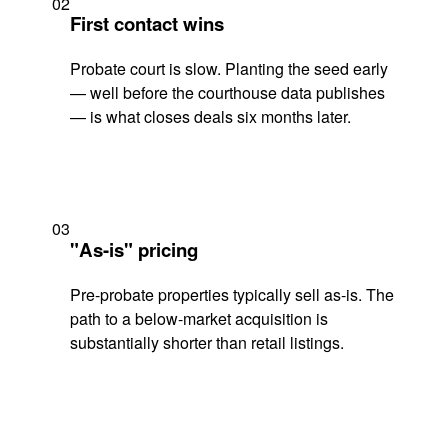
02
First contact wins
Probate court is slow. Planting the seed early
— well before the courthouse data publishes
— is what closes deals six months later.
03
"As-is" pricing
Pre-probate properties typically sell as-is. The
path to a below-market acquisition is
substantially shorter than retail listings.