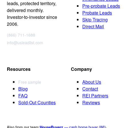
leads, protected territory,
Pre-probate Leads
delivered monthly.
Probate Leads
Investor-to-investor since
Skip Tracing
2006.
Direct Mail
(866) 711-1688
info@usleadlist.com
Resources
Company
About Us
Free sample
Blog
Contact
FAQ
REI Partners
Sold-Out Counties
Reviews
Also from our team:
HouseBuyerz
— cash home buyer (WI)
·