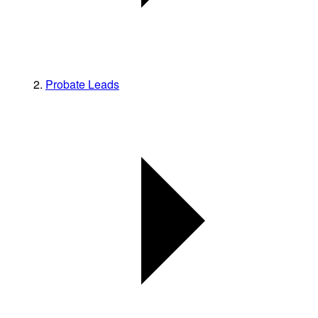
Probate Leads