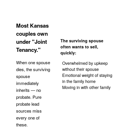
Most Kansas
couples own
under "Joint
The surviving spouse
often wants to sell,
Tenancy."
quickly:
When one spouse
Overwhelmed by upkeep
without their spouse
dies, the surviving
Emotional weight of staying
spouse
in the family home
immediately
Moving in with other family
inherits — no
probate. Pure
Get Your Quote
probate lead
sources miss
every one of
these.