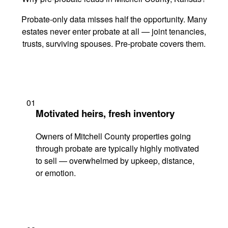
Probate-only data misses half the opportunity. Many
estates never enter probate at all — joint tenancies,
trusts, surviving spouses. Pre-probate covers them.
01
Motivated heirs, fresh inventory
Owners of Mitchell County properties going
through probate are typically highly motivated
to sell — overwhelmed by upkeep, distance,
or emotion.