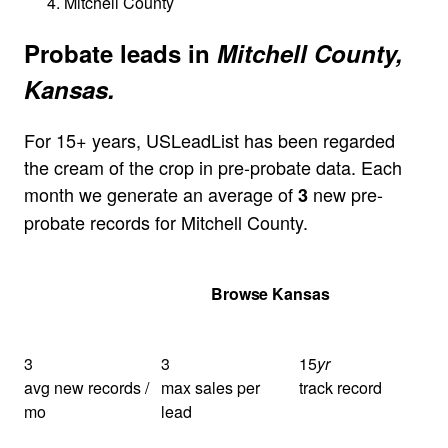
Mitchell County
Probate leads in
Mitchell County,
Kansas.
For 15+ years, USLeadList has been regarded
the cream of the crop in pre-probate data. Each
month we generate an average of
new pre-
3
probate records for Mitchell County.
Get Your Quote
Browse Kansas
3
3
15
yr
avg new records /
max sales per
track record
mo
lead