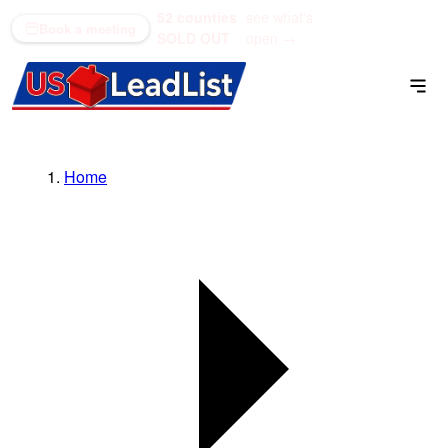
52 counties
see what's
(866) 711-1688
Book a meeting
SOLD OUT
open →
Home