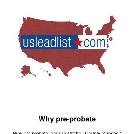
Why pre-probate
Why pre-probate leads in Mitchell County, Kansas?