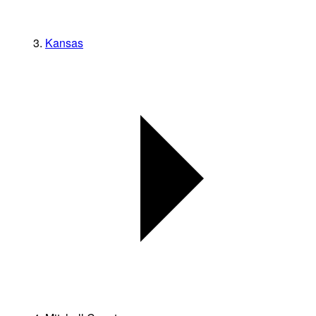
Kansas