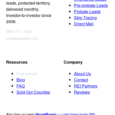
leads, protected territory,
Pre-probate Leads
delivered monthly.
Probate Leads
Investor-to-investor since
Skip Tracing
2006.
Direct Mail
(866) 711-1688
info@usleadlist.com
Resources
Company
About Us
Free sample
Blog
Contact
FAQ
REI Partners
Sold-Out Counties
Reviews
Also from our team:
HouseBuyerz
— cash home buyer (WI)
·