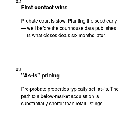
02
First contact wins
Probate court is slow. Planting the seed early
— well before the courthouse data publishes
— is what closes deals six months later.
03
"As-is" pricing
Pre-probate properties typically sell as-is. The
path to a below-market acquisition is
substantially shorter than retail listings.