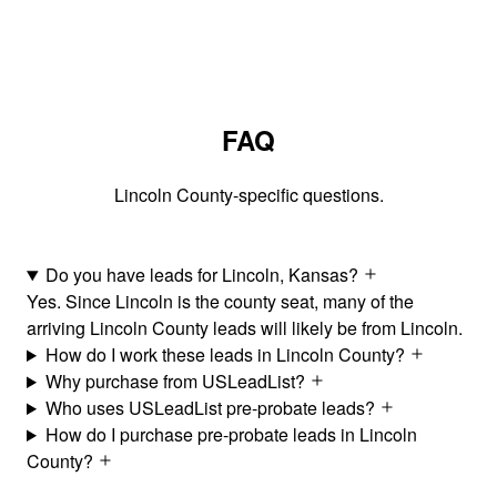
FAQ
Lincoln County-specific questions.
Do you have leads for Lincoln, Kansas?
Yes. Since Lincoln is the county seat, many of the
arriving Lincoln County leads will likely be from Lincoln.
How do I work these leads in Lincoln County?
Why purchase from USLeadList?
Who uses USLeadList pre-probate leads?
How do I purchase pre-probate leads in Lincoln
County?