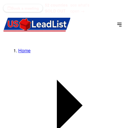
52 counties
see what's
(866) 711-1688
Book a meeting
SOLD OUT
open →
Home