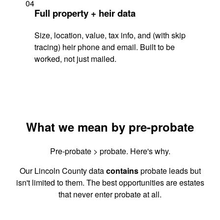
04
Full property + heir data
Size, location, value, tax info, and (with skip
tracing) heir phone and email. Built to be
worked, not just mailed.
What we mean by pre-probate
Pre-probate > probate. Here's why.
Our Lincoln County data
contains
probate leads but
isn't limited to them. The best opportunities are estates
that never enter probate at all.