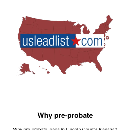
Why pre-probate
Why pre-probate leads in Lincoln County, Kansas?