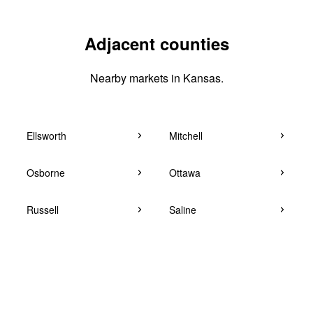
Adjacent counties
Nearby markets in Kansas.
Ellsworth
Mitchell
Osborne
Ottawa
Russell
Saline