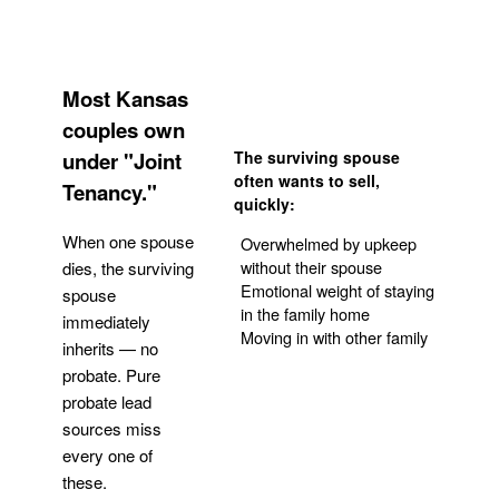
Most Kansas
couples own
under "Joint
The surviving spouse
often wants to sell,
Tenancy."
quickly:
When one spouse
Overwhelmed by upkeep
without their spouse
dies, the surviving
Emotional weight of staying
spouse
in the family home
immediately
Moving in with other family
inherits — no
probate. Pure
Get Your Quote
probate lead
sources miss
every one of
these.