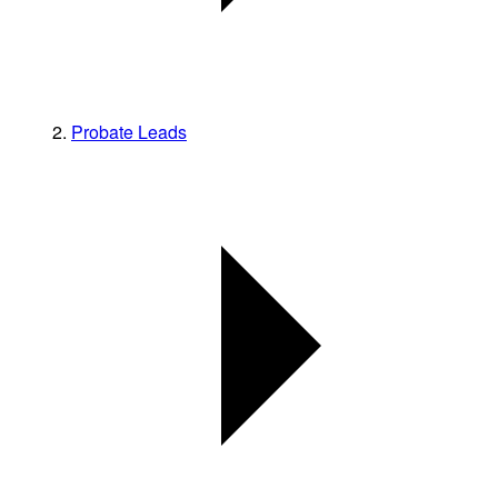
Probate Leads