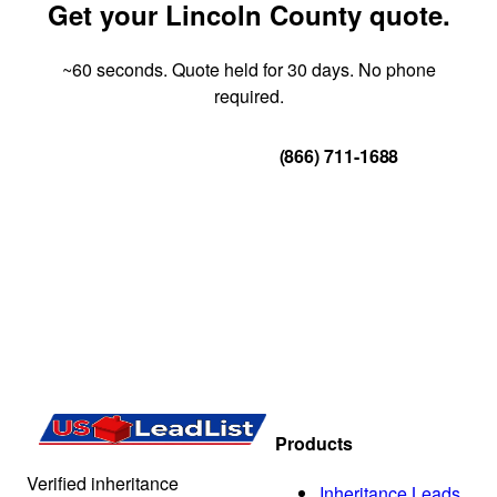
Get your Lincoln County quote.
~60 seconds. Quote held for 30 days. No phone
required.
Get Your Quote
(866) 711-1688
Products
Verified inheritance
Inheritance Leads