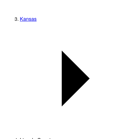
Kansas