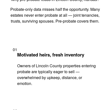
Probate-only data misses half the opportunity. Many
estates never enter probate at all — joint tenancies,
trusts, surviving spouses. Pre-probate covers them.
01
Motivated heirs, fresh inventory
Owners of Lincoln County properties entering
probate are typically eager to sell —
overwhelmed by upkeep, distance, or
emotion.