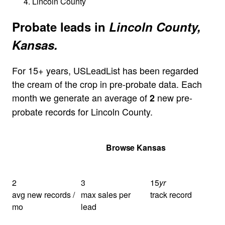
Lincoln County
Probate leads in
Lincoln County,
Kansas.
For 15+ years, USLeadList has been regarded
the cream of the crop in pre-probate data. Each
month we generate an average of
new pre-
2
probate records for Lincoln County.
Get Your Quote
Browse Kansas
2
3
15
yr
avg new records /
max sales per
track record
mo
lead