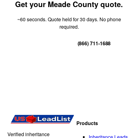
Get your Meade County quote.
~60 seconds. Quote held for 30 days. No phone
required.
Get Your Quote
(866) 711-1688
Products
Verified inheritance
Inheritance Leads