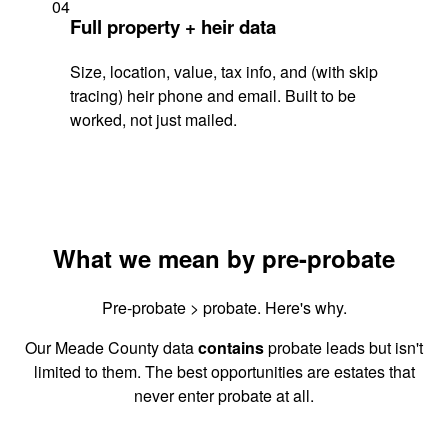
04
Full property + heir data
Size, location, value, tax info, and (with skip
tracing) heir phone and email. Built to be
worked, not just mailed.
What we mean by pre-probate
Pre-probate > probate. Here's why.
Our Meade County data
contains
probate leads but isn't
limited to them. The best opportunities are estates that
never enter probate at all.