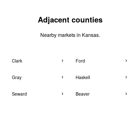
Adjacent counties
Nearby markets in Kansas.
Clark
Ford
Gray
Haskell
Seward
Beaver