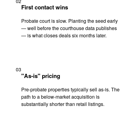
02
First contact wins
Probate court is slow. Planting the seed early
— well before the courthouse data publishes
— is what closes deals six months later.
03
"As-is" pricing
Pre-probate properties typically sell as-is. The
path to a below-market acquisition is
substantially shorter than retail listings.