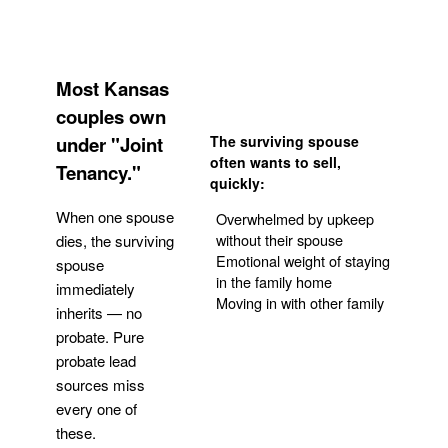
Most Kansas
couples own
under "Joint
The surviving spouse
often wants to sell,
Tenancy."
quickly:
When one spouse
Overwhelmed by upkeep
without their spouse
dies, the surviving
Emotional weight of staying
spouse
in the family home
immediately
Moving in with other family
inherits — no
probate. Pure
Get Your Quote
probate lead
sources miss
every one of
these.