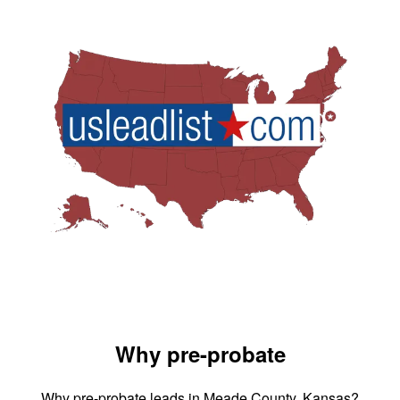
Why pre-probate
Why pre-probate leads in Meade County, Kansas?