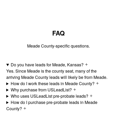
FAQ
Meade County-specific questions.
Do you have leads for Meade, Kansas?
Yes. Since Meade is the county seat, many of the
arriving Meade County leads will likely be from Meade.
How do I work these leads in Meade County?
Why purchase from USLeadList?
Who uses USLeadList pre-probate leads?
How do I purchase pre-probate leads in Meade
County?