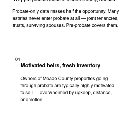
Probate-only data misses half the opportunity. Many
estates never enter probate at all — joint tenancies,
trusts, surviving spouses. Pre-probate covers them.
01
Motivated heirs, fresh inventory
Owners of Meade County properties going
through probate are typically highly motivated
to sell — overwhelmed by upkeep, distance,
or emotion.