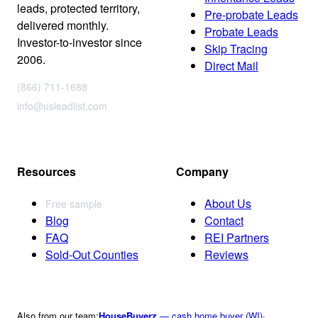
leads, protected territory,
Pre-probate Leads
delivered monthly.
Probate Leads
Investor-to-investor since
Skip Tracing
2006.
Direct Mail
(866) 711-1688
info@usleadlist.com
Resources
Company
About Us
Free sample
Blog
Contact
FAQ
REI Partners
Sold-Out Counties
Reviews
Also from our team:
HouseBuyerz
— cash home buyer (WI)
·