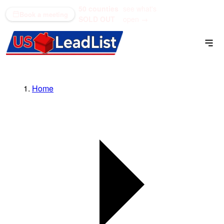
50 counties
see what's
(866) 711-1688
Book a meeting
SOLD OUT
open →
Home