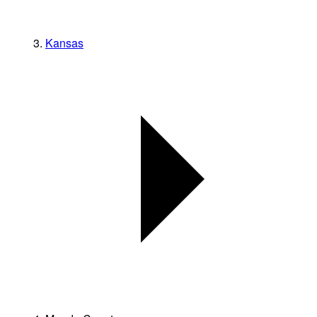
Kansas