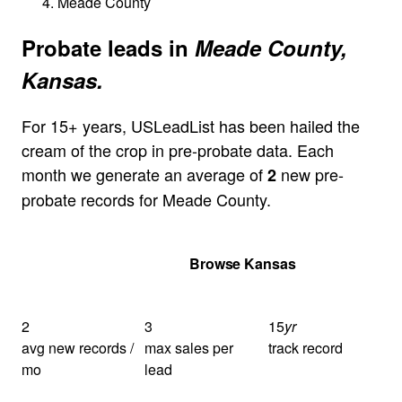
Meade County
Probate leads in
Meade County,
Kansas.
For 15+ years, USLeadList has been hailed the
cream of the crop in pre-probate data. Each
month we generate an average of
new pre-
2
probate records for Meade County.
Get Your Quote
Browse Kansas
2
3
15
yr
avg new records /
max sales per
track record
mo
lead