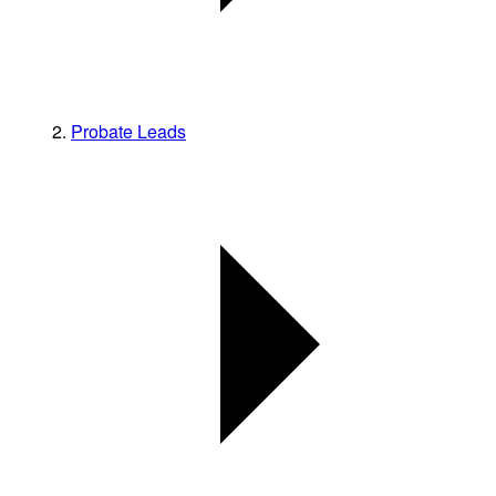
Probate Leads