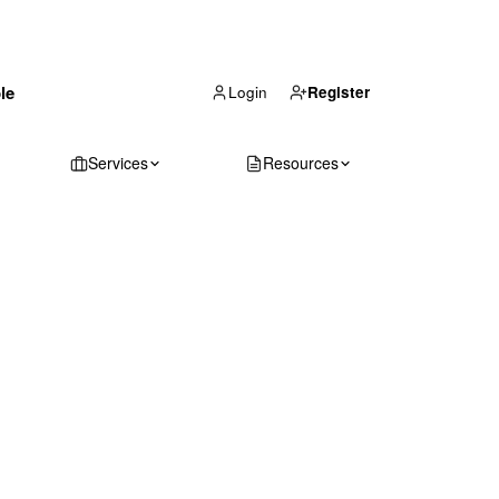
(866) 711-1688
le
Get Your Quote
Login
Register
Services
Resources