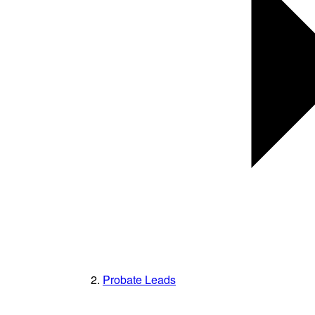
Probate Leads