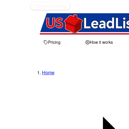
Book a meeting
Pricing
How it works
Home