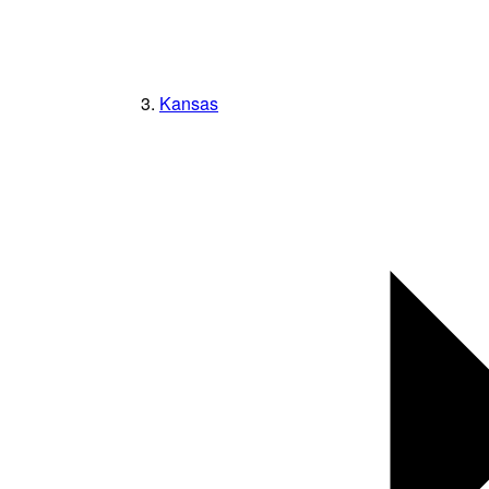
Kansas