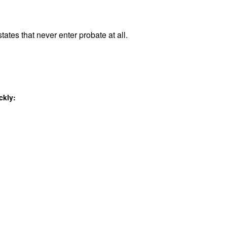
tates that never enter probate at all.
ckly: