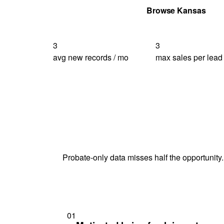
Get Your Quote
Browse Kansas
3
3
avg new records / mo
max sales per lead
Probate-only data misses half the opportunity.
01