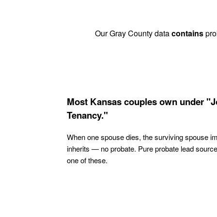
Our Gray County data
contains
prob
Most Kansas couples own under "J
Tenancy."
When one spouse dies, the surviving spouse i
inherits — no probate. Pure probate lead sourc
one of these.