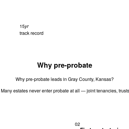
15
yr
track record
Why pre-probate
Why pre-probate leads in Gray County, Kansas?
 Many estates never enter probate at all — joint tenancies, trus
02