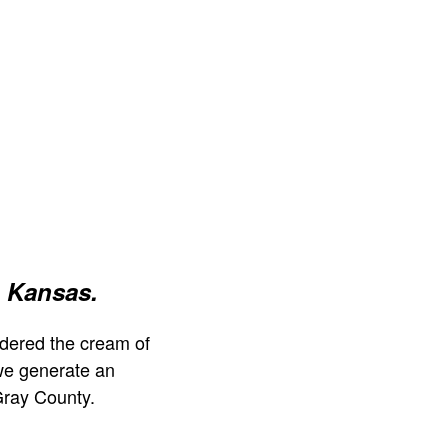
 Kansas.
dered the cream of
we generate an
Gray County.