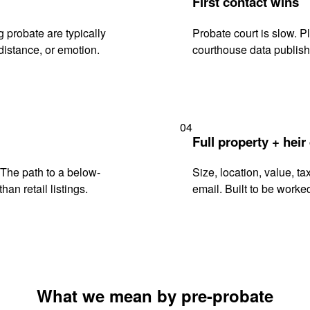
First contact wins
 probate are typically
Probate court is slow. P
istance, or emotion.
courthouse data publish
04
Full property + heir
. The path to a below-
Size, location, value, ta
han retail listings.
email. Built to be worked
What we mean by pre-probate