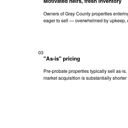
Motivated heirs, fresh inventory
Owners of Gray County properties entering
eager to sell — overwhelmed by upkeep, d
03
"As-is" pricing
Pre-probate properties typically sell as-is
market acquisition is substantially shorter t