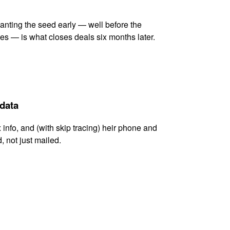
lanting the seed early — well before the
es — is what closes deals six months later.
 data
x info, and (with skip tracing) heir phone and
, not just mailed.