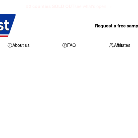
52 counties SOLD OUT
see what's open →
Request a free samp
About us
FAQ
Affiliates