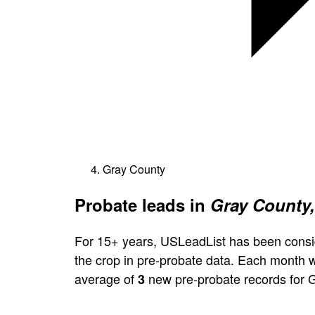
Gray County
Probate leads in
Gray County,
For 15+ years, USLeadList has been consi
the crop in pre-probate data. Each month 
average of
new pre-probate records for 
3