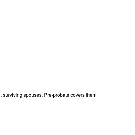
ts, surviving spouses. Pre-probate covers them.