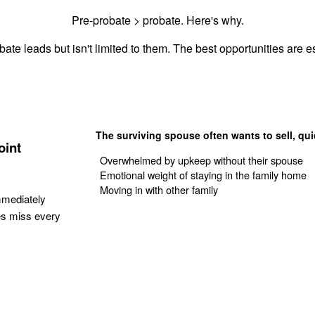
Pre-probate > probate. Here's why.
ate leads but isn't limited to them. The best opportunities are es
The surviving spouse often wants to sell, qui
oint
Overwhelmed by upkeep without their spouse
Emotional weight of staying in the family home
Moving in with other family
mmediately
es miss every
Get Your Quote