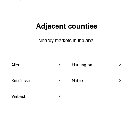
Adjacent counties
Nearby markets in Indiana.
Allen
Huntington
Kosciusko
Noble
Wabash