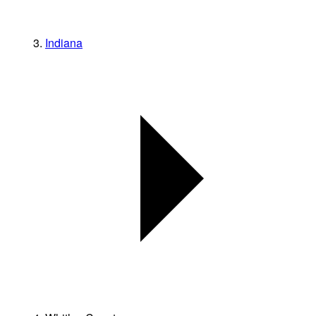
Indiana