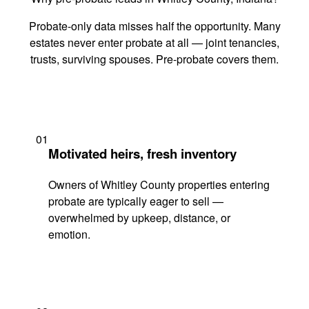
Probate-only data misses half the opportunity. Many
estates never enter probate at all — joint tenancies,
trusts, surviving spouses. Pre-probate covers them.
01
Motivated heirs, fresh inventory
Owners of Whitley County properties entering
probate are typically eager to sell —
overwhelmed by upkeep, distance, or
emotion.