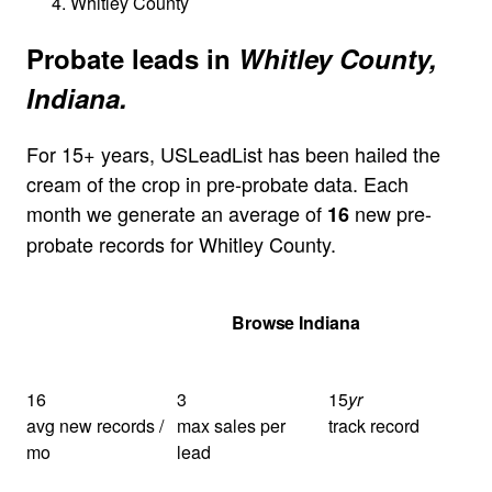
Whitley County
Probate leads in
Whitley County,
Indiana.
For 15+ years, USLeadList has been hailed the
cream of the crop in pre-probate data. Each
month we generate an average of
new pre-
16
probate records for Whitley County.
Get Your Quote
Browse Indiana
16
3
15
yr
avg new records /
max sales per
track record
mo
lead