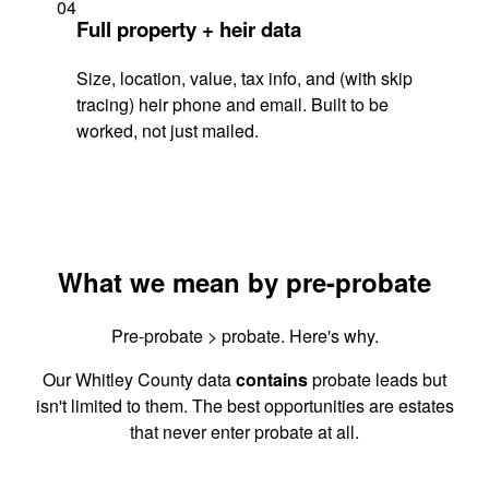
04
Full property + heir data
Size, location, value, tax info, and (with skip
tracing) heir phone and email. Built to be
worked, not just mailed.
What we mean by pre-probate
Pre-probate > probate. Here's why.
Our Whitley County data
contains
probate leads but
isn't limited to them. The best opportunities are estates
that never enter probate at all.