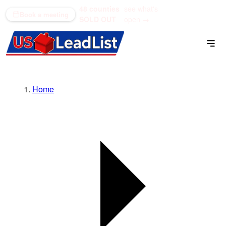
48 counties
see what's
(866) 711-1688
Book a meeting
SOLD OUT
open →
Home