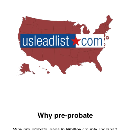
Why pre-probate
Why pre-probate leads in Whitley County, Indiana?