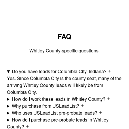
FAQ
Whitley County-specific questions.
Do you have leads for Columbia City, Indiana?
Yes. Since Columbia City is the county seat, many of the
arriving Whitley County leads will likely be from
Columbia City.
How do I work these leads in Whitley County?
Why purchase from USLeadList?
Who uses USLeadList pre-probate leads?
How do I purchase pre-probate leads in Whitley
County?