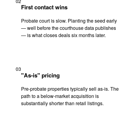
02
First contact wins
Probate court is slow. Planting the seed early
— well before the courthouse data publishes
— is what closes deals six months later.
03
"As-is" pricing
Pre-probate properties typically sell as-is. The
path to a below-market acquisition is
substantially shorter than retail listings.