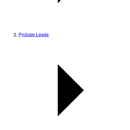
Probate Leads