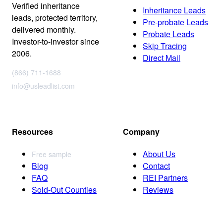
Verified inheritance
Inheritance Leads
leads, protected territory,
Pre-probate Leads
delivered monthly.
Probate Leads
Investor-to-investor since
Skip Tracing
2006.
Direct Mail
(866) 711-1688
info@usleadlist.com
Resources
Company
About Us
Free sample
Blog
Contact
FAQ
REI Partners
Sold-Out Counties
Reviews