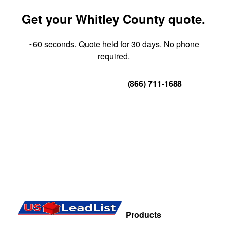
Get your Whitley County quote.
~60 seconds. Quote held for 30 days. No phone
required.
Get Your Quote
(866) 711-1688
Products