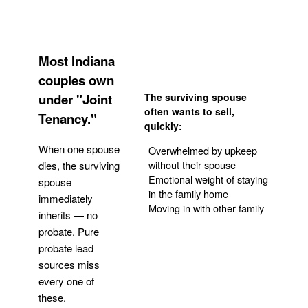
Most Indiana
couples own
under "Joint
The surviving spouse
often wants to sell,
Tenancy."
quickly:
When one spouse
Overwhelmed by upkeep
without their spouse
dies, the surviving
Emotional weight of staying
spouse
in the family home
immediately
Moving in with other family
inherits — no
probate. Pure
Get Your Quote
probate lead
sources miss
every one of
these.