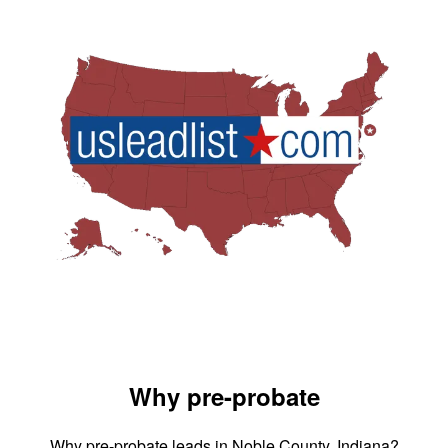
Why pre-probate
Why pre-probate leads in Noble County, Indiana?