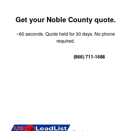
Get your Noble County quote.
~60 seconds. Quote held for 30 days. No phone
required.
Get Your Quote
(866) 711-1688