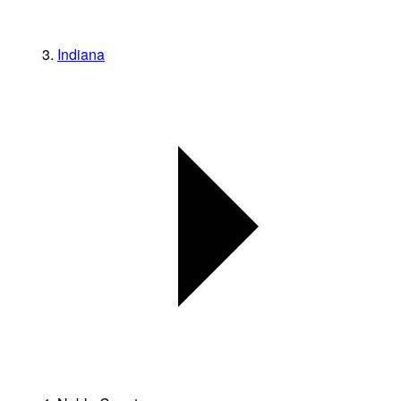
Indiana