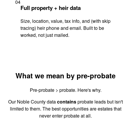
04
Full property + heir data
Size, location, value, tax info, and (with skip
tracing) heir phone and email. Built to be
worked, not just mailed.
What we mean by pre-probate
Pre-probate > probate. Here's why.
Our Noble County data
contains
probate leads but isn't
limited to them. The best opportunities are estates that
never enter probate at all.