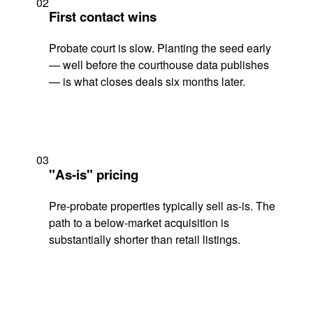
02
First contact wins
Probate court is slow. Planting the seed early
— well before the courthouse data publishes
— is what closes deals six months later.
03
"As-is" pricing
Pre-probate properties typically sell as-is. The
path to a below-market acquisition is
substantially shorter than retail listings.