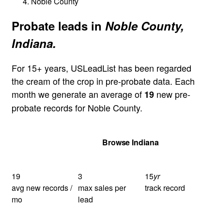
Noble County
Probate leads in
Noble County,
Indiana.
For 15+ years, USLeadList has been regarded
the cream of the crop in pre-probate data. Each
month we generate an average of
new pre-
19
probate records for Noble County.
Get Your Quote
Browse Indiana
19
3
15
yr
avg new records /
max sales per
track record
mo
lead