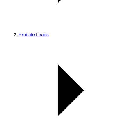
Probate Leads