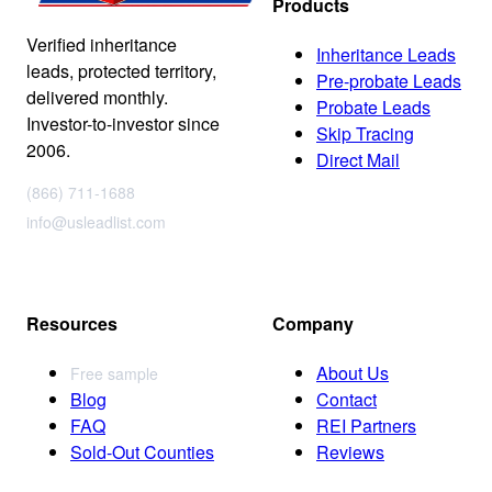
Products
Verified inheritance
Inheritance Leads
leads, protected territory,
Pre-probate Leads
delivered monthly.
Probate Leads
Investor-to-investor since
Skip Tracing
2006.
Direct Mail
(866) 711-1688
info@usleadlist.com
Resources
Company
About Us
Free sample
Blog
Contact
FAQ
REI Partners
Sold-Out Counties
Reviews