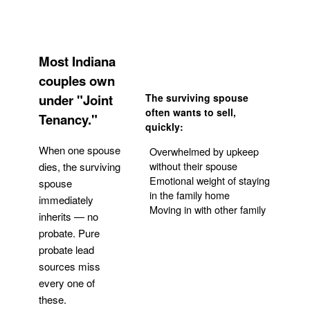
Most Indiana
couples own
under "Joint
The surviving spouse
often wants to sell,
Tenancy."
quickly:
When one spouse
Overwhelmed by upkeep
without their spouse
dies, the surviving
Emotional weight of staying
spouse
in the family home
immediately
Moving in with other family
inherits — no
probate. Pure
Get Your Quote
probate lead
sources miss
every one of
these.