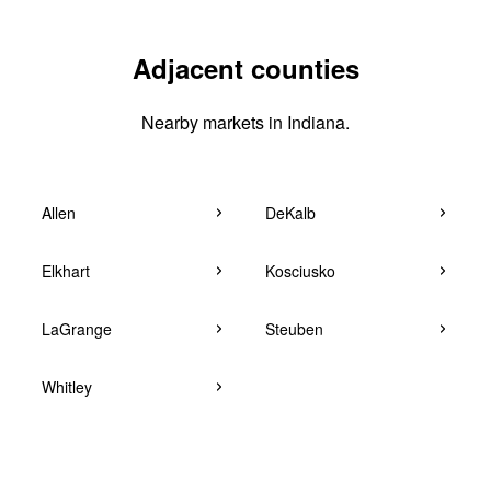
Adjacent counties
Nearby markets in Indiana.
Allen
DeKalb
Elkhart
Kosciusko
LaGrange
Steuben
Whitley