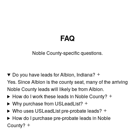
FAQ
Noble County-specific questions.
Do you have leads for Albion, Indiana?
Yes. Since Albion is the county seat, many of the arriving
Noble County leads will likely be from Albion.
How do I work these leads in Noble County?
Why purchase from USLeadList?
Who uses USLeadList pre-probate leads?
How do I purchase pre-probate leads in Noble
County?