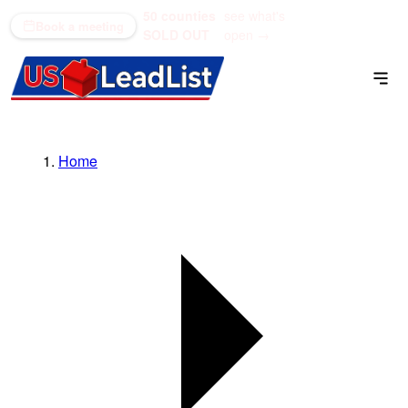
50 counties
see what's
(866) 711-1688
Book a meeting
SOLD OUT
open →
Home