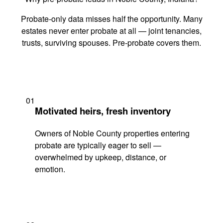
Probate-only data misses half the opportunity. Many
estates never enter probate at all — joint tenancies,
trusts, surviving spouses. Pre-probate covers them.
01
Motivated heirs, fresh inventory
Owners of Noble County properties entering
probate are typically eager to sell —
overwhelmed by upkeep, distance, or
emotion.