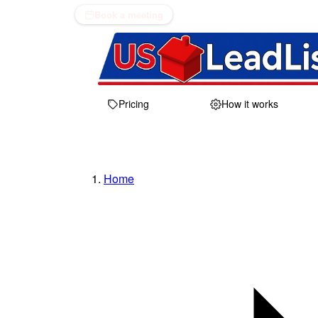
Book a meeting
Pricing
How it works
Home