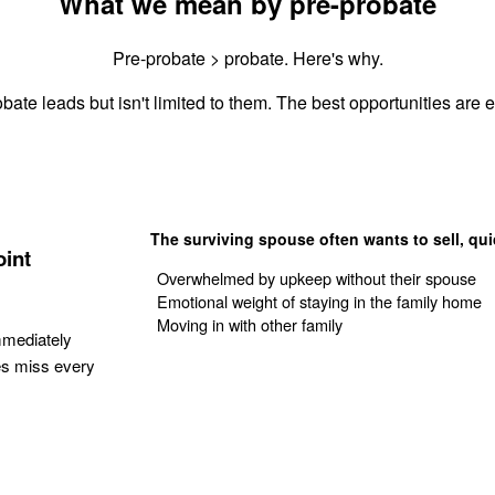
What we mean by pre-probate
Pre-probate > probate. Here's why.
bate leads but isn't limited to them. The best opportunities are es
The surviving spouse often wants to sell, qui
oint
Overwhelmed by upkeep without their spouse
Emotional weight of staying in the family home
Moving in with other family
mmediately
es miss every
Get Your Quote