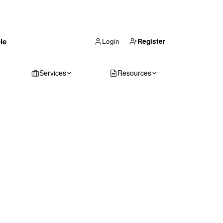
(866) 711-1688
le
Get Your Quote
Login
Register
Services
Resources