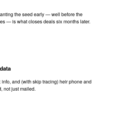
lanting the seed early — well before the
es — is what closes deals six months later.
 data
x info, and (with skip tracing) heir phone and
, not just mailed.