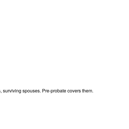
ts, surviving spouses. Pre-probate covers them.