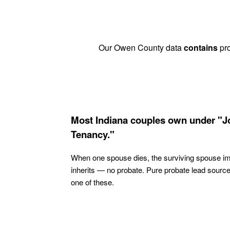
Our Owen County data
contains
pro
Most Indiana couples own under "J
Tenancy."
When one spouse dies, the surviving spouse i
inherits — no probate. Pure probate lead sourc
one of these.