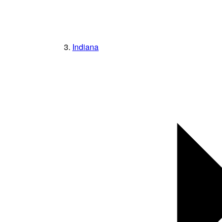
Indiana