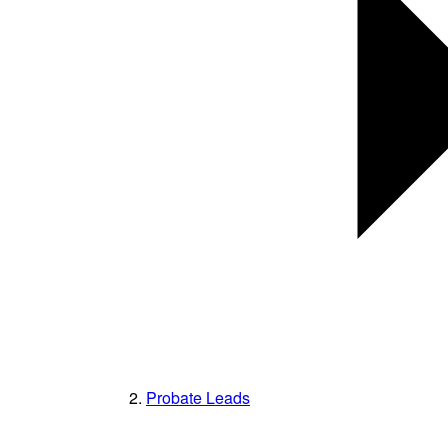
Probate Leads