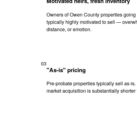
Motivated heirs, fresh inventory
Owners of Owen County properties going 
typically highly motivated to sell — ove
distance, or emotion.
03
"As-is" pricing
Pre-probate properties typically sell as-is
market acquisition is substantially shorter t