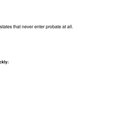
tates that never enter probate at all.
ckly: