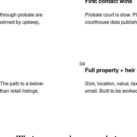
First contact wins
through probate are
Probate court is slow. P
rwhelmed by upkeep,
courthouse data publish
04
Full property + heir
. The path to a below-
Size, location, value, ta
han retail listings.
email. Built to be worked