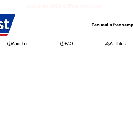
52 counties SOLD OUT
see what's open →
Request a free samp
About us
FAQ
Affiliates