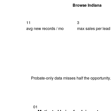
Get Your Quote
Browse Indiana
11
3
avg new records / mo
max sales per lead
Probate-only data misses half the opportunity.
01