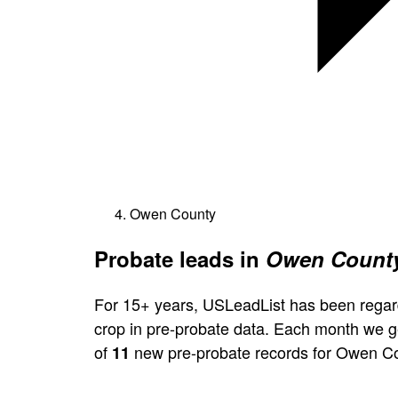
Owen County
Probate leads in
Owen County
For 15+ years, USLeadList has been regar
crop in pre-probate data. Each month we 
of
new pre-probate records for Owen Co
11