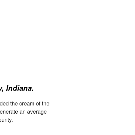
, Indiana.
ded the cream of the
generate an average
unty.