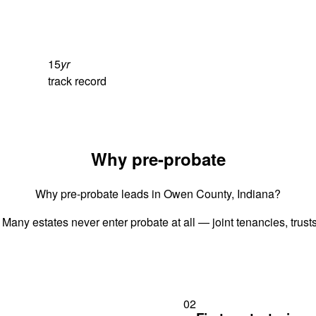
15
yr
track record
Why pre-probate
Why pre-probate leads in Owen County, Indiana?
 Many estates never enter probate at all — joint tenancies, trus
02