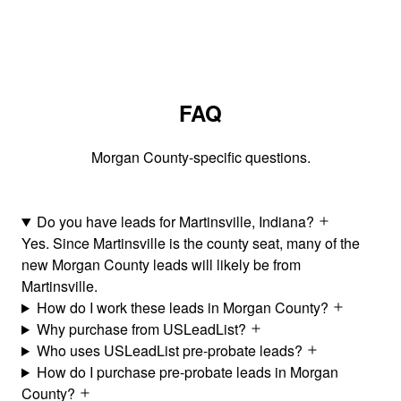
FAQ
Morgan County-specific questions.
Do you have leads for Martinsville, Indiana?
Yes. Since Martinsville is the county seat, many of the
new Morgan County leads will likely be from
Martinsville.
How do I work these leads in Morgan County?
Why purchase from USLeadList?
Who uses USLeadList pre-probate leads?
How do I purchase pre-probate leads in Morgan
County?