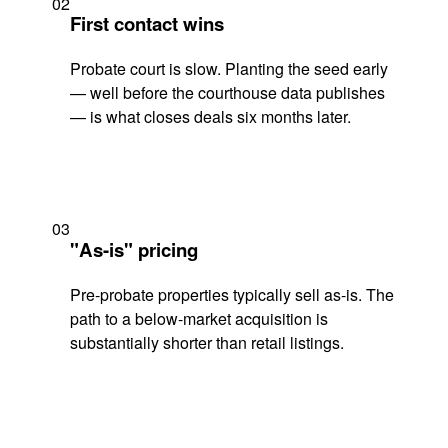
02
First contact wins
Probate court is slow. Planting the seed early
— well before the courthouse data publishes
— is what closes deals six months later.
03
"As-is" pricing
Pre-probate properties typically sell as-is. The
path to a below-market acquisition is
substantially shorter than retail listings.