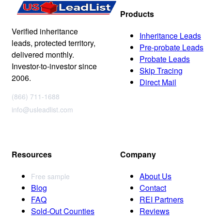
Products
Verified inheritance
Inheritance Leads
leads, protected territory,
Pre-probate Leads
delivered monthly.
Probate Leads
Investor-to-investor since
Skip Tracing
2006.
Direct Mail
(866) 711-1688
info@usleadlist.com
Resources
Company
About Us
Free sample
Blog
Contact
FAQ
REI Partners
Sold-Out Counties
Reviews