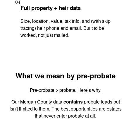
04
Full property + heir data
Size, location, value, tax info, and (with skip
tracing) heir phone and email. Built to be
worked, not just mailed.
What we mean by pre-probate
Pre-probate > probate. Here's why.
Our Morgan County data
contains
probate leads but
isn't limited to them. The best opportunities are estates
that never enter probate at all.