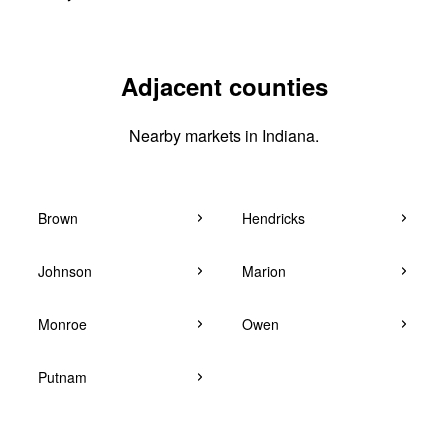
Adjacent counties
Nearby markets in Indiana.
Brown
Hendricks
Johnson
Marion
Monroe
Owen
Putnam