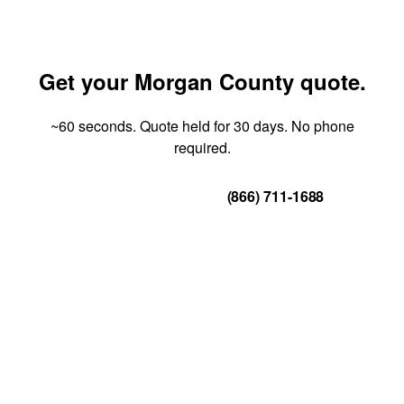
Get your Morgan County quote.
~60 seconds. Quote held for 30 days. No phone
required.
Get Your Quote
(866) 711-1688