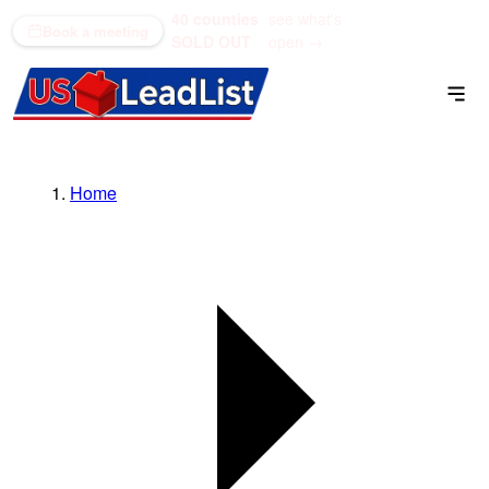
40 counties
see what's
(866) 711-1688
Book a meeting
SOLD OUT
open →
Home