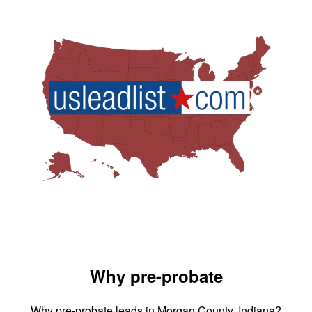
Why pre-probate
Why pre-probate leads in Morgan County, Indiana?