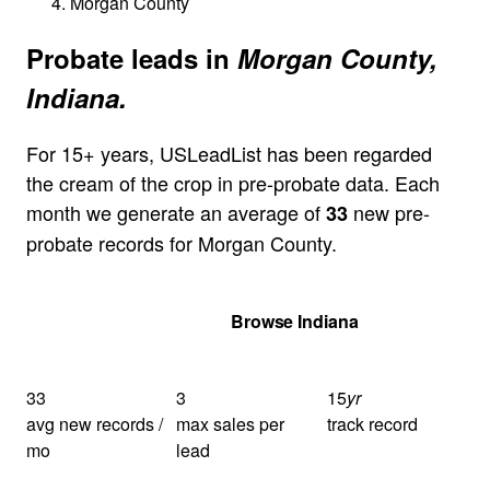
Morgan County
Probate leads in
Morgan County,
Indiana.
For 15+ years, USLeadList has been regarded
the cream of the crop in pre-probate data. Each
month we generate an average of
new pre-
33
probate records for Morgan County.
Get Your Quote
Browse Indiana
33
3
15
yr
avg new records /
max sales per
track record
mo
lead