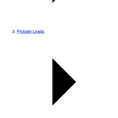
Probate Leads