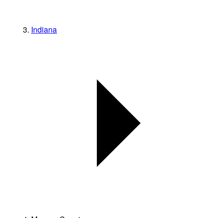
Indiana