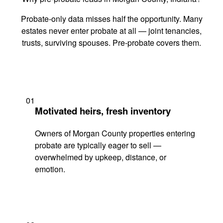
Probate-only data misses half the opportunity. Many
estates never enter probate at all — joint tenancies,
trusts, surviving spouses. Pre-probate covers them.
01
Motivated heirs, fresh inventory
Owners of Morgan County properties entering
probate are typically eager to sell —
overwhelmed by upkeep, distance, or
emotion.