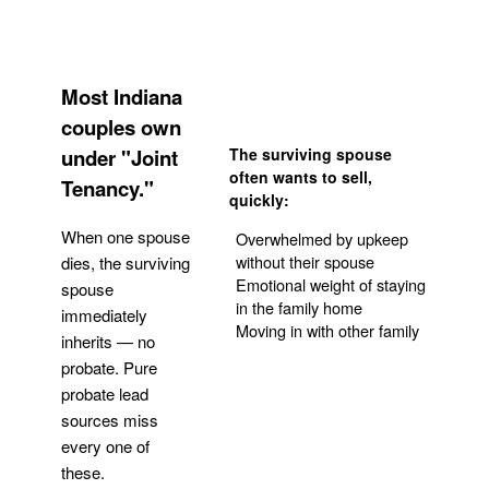
Most Indiana
couples own
under "Joint
The surviving spouse
often wants to sell,
Tenancy."
quickly:
When one spouse
Overwhelmed by upkeep
without their spouse
dies, the surviving
Emotional weight of staying
spouse
in the family home
immediately
Moving in with other family
inherits — no
probate. Pure
Get Your Quote
probate lead
sources miss
every one of
these.