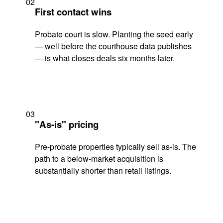
02
First contact wins
Probate court is slow. Planting the seed early
— well before the courthouse data publishes
— is what closes deals six months later.
03
"As-is" pricing
Pre-probate properties typically sell as-is. The
path to a below-market acquisition is
substantially shorter than retail listings.