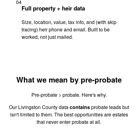
04
Full property + heir data
Size, location, value, tax info, and (with skip
tracing) heir phone and email. Built to be
worked, not just mailed.
What we mean by pre-probate
Pre-probate > probate. Here's why.
Our Livingston County data
contains
probate leads but
isn't limited to them. The best opportunities are estates
that never enter probate at all.