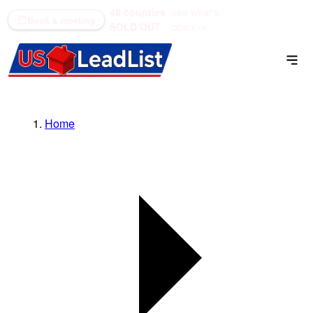
48 counties
see what's
(866) 711-1688
Book a meeting
SOLD OUT
open →
Home