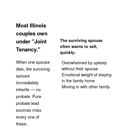
Most Illinois
couples own
under "Joint
The surviving spouse
often wants to sell,
Tenancy."
quickly:
When one spouse
Overwhelmed by upkeep
without their spouse
dies, the surviving
Emotional weight of staying
spouse
in the family home
immediately
Moving in with other family
inherits — no
probate. Pure
Get Your Quote
probate lead
sources miss
every one of
these.