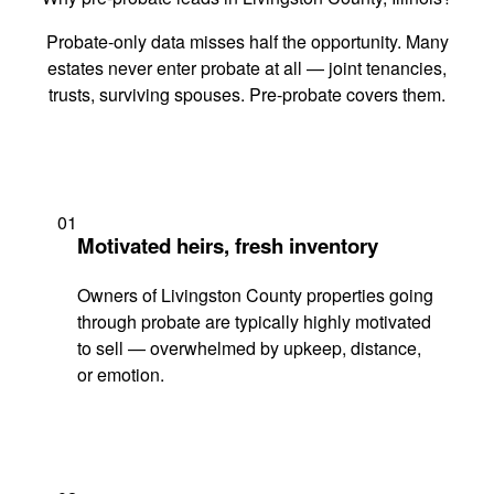
Probate-only data misses half the opportunity. Many
estates never enter probate at all — joint tenancies,
trusts, surviving spouses. Pre-probate covers them.
01
Motivated heirs, fresh inventory
Owners of Livingston County properties going
through probate are typically highly motivated
to sell — overwhelmed by upkeep, distance,
or emotion.