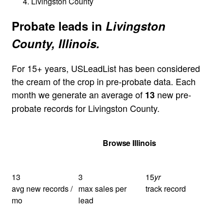
Livingston County
Probate leads in
Livingston
County, Illinois.
For 15+ years, USLeadList has been considered
the cream of the crop in pre-probate data. Each
month we generate an average of
new pre-
13
probate records for Livingston County.
Get Your Quote
Browse Illinois
13
3
15
yr
avg new records /
max sales per
track record
mo
lead