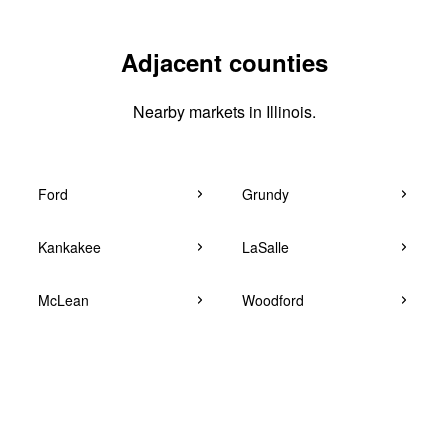
Adjacent counties
Nearby markets in Illinois.
Ford
Grundy
Kankakee
LaSalle
McLean
Woodford