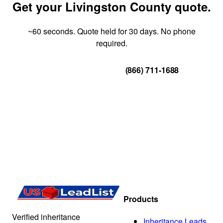
Get your Livingston County quote.
~60 seconds. Quote held for 30 days. No phone
required.
Get Your Quote
(866) 711-1688
Products
Verified inheritance
Inheritance Leads