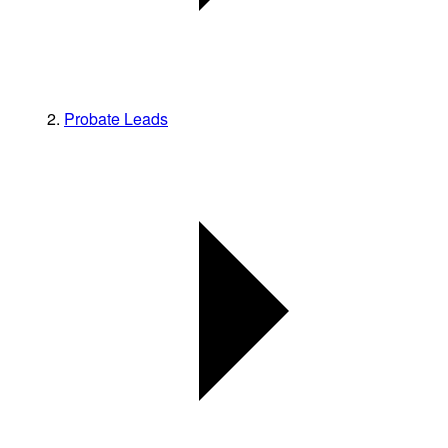
Probate Leads