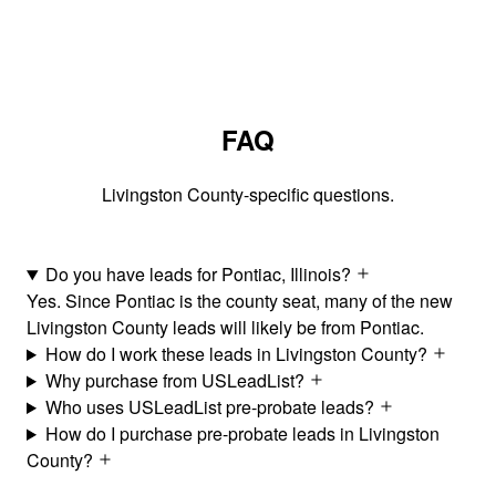
FAQ
Livingston County-specific questions.
Do you have leads for Pontiac, Illinois?
Yes. Since Pontiac is the county seat, many of the new
Livingston County leads will likely be from Pontiac.
How do I work these leads in Livingston County?
Why purchase from USLeadList?
Who uses USLeadList pre-probate leads?
How do I purchase pre-probate leads in Livingston
County?