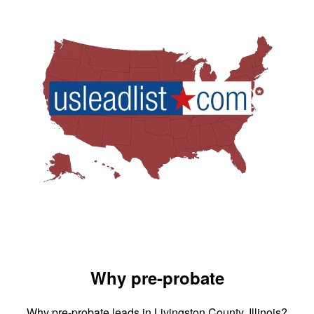
Why pre-probate
Why pre-probate leads in Livingston County, Illinois?