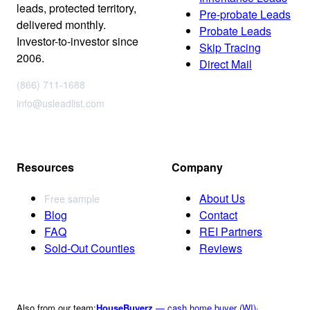
leads, protected territory,
Pre-probate Leads
delivered monthly.
Probate Leads
Investor-to-investor since
Skip Tracing
2006.
Direct Mail
(866) 711-1688
info@usleadlist.com
Resources
Company
About Us
Free sample
Blog
Contact
FAQ
REI Partners
Sold-Out Counties
Reviews
Also from our team:
HouseBuyerz
— cash home buyer (WI)
·