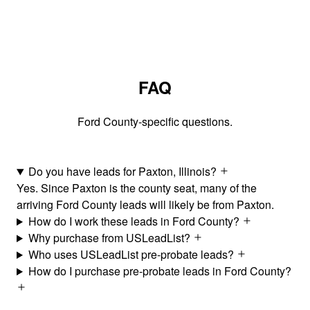
FAQ
Ford County-specific questions.
Do you have leads for Paxton, Illinois?
Yes. Since Paxton is the county seat, many of the
arriving Ford County leads will likely be from Paxton.
How do I work these leads in Ford County?
Why purchase from USLeadList?
Who uses USLeadList pre-probate leads?
How do I purchase pre-probate leads in Ford County?