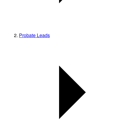
Probate Leads