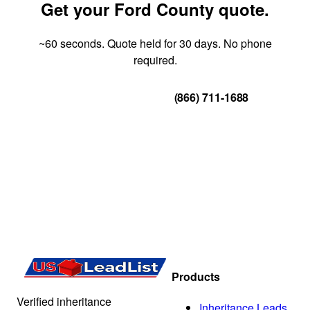
Get your Ford County quote.
~60 seconds. Quote held for 30 days. No phone
required.
Get Your Quote
(866) 711-1688
Products
Verified inheritance
Inheritance Leads