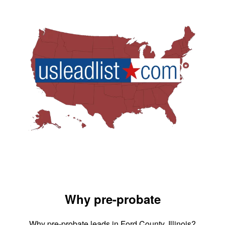
Why pre-probate
Why pre-probate leads in Ford County, Illinois?