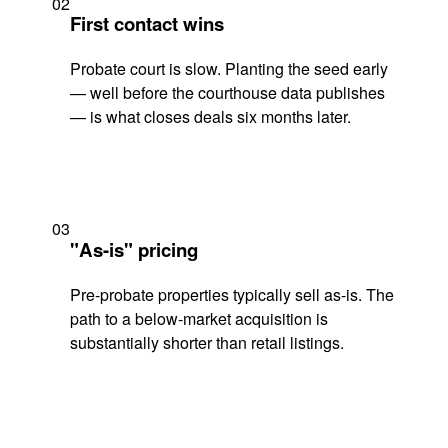
02
First contact wins
Probate court is slow. Planting the seed early
— well before the courthouse data publishes
— is what closes deals six months later.
03
"As-is" pricing
Pre-probate properties typically sell as-is. The
path to a below-market acquisition is
substantially shorter than retail listings.