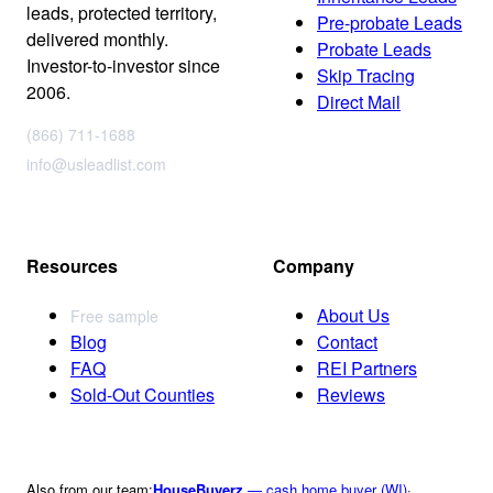
leads, protected territory,
Pre-probate Leads
delivered monthly.
Probate Leads
Investor-to-investor since
Skip Tracing
2006.
Direct Mail
(866) 711-1688
info@usleadlist.com
Resources
Company
About Us
Free sample
Blog
Contact
FAQ
REI Partners
Sold-Out Counties
Reviews
Also from our team:
HouseBuyerz
— cash home buyer (WI)
·