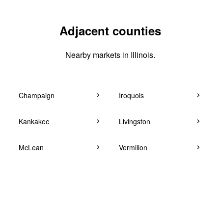
Adjacent counties
Nearby markets in Illinois.
Champaign
Iroquois
Kankakee
Livingston
McLean
Vermilion