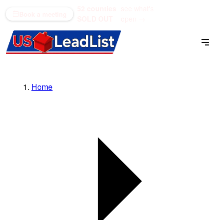
52 counties
see what's
(866) 711-1688
Book a meeting
SOLD OUT
open →
Home