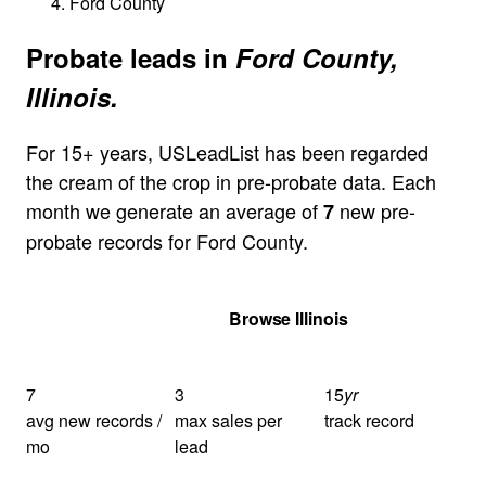
Ford County
Probate leads in
Ford County,
Illinois.
For 15+ years, USLeadList has been regarded
the cream of the crop in pre-probate data. Each
month we generate an average of
new pre-
7
probate records for Ford County.
Get Your Quote
Browse Illinois
7
3
15
yr
avg new records /
max sales per
track record
mo
lead