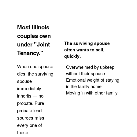
Most Illinois
couples own
under "Joint
The surviving spouse
often wants to sell,
Tenancy."
quickly:
When one spouse
Overwhelmed by upkeep
without their spouse
dies, the surviving
Emotional weight of staying
spouse
in the family home
immediately
Moving in with other family
inherits — no
probate. Pure
Get Your Quote
probate lead
sources miss
every one of
these.