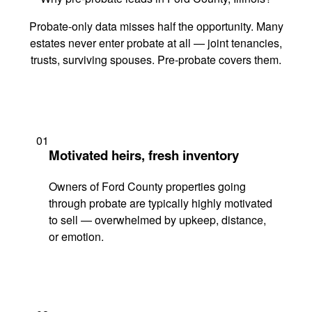
Probate-only data misses half the opportunity. Many
estates never enter probate at all — joint tenancies,
trusts, surviving spouses. Pre-probate covers them.
01
Motivated heirs, fresh inventory
Owners of Ford County properties going
through probate are typically highly motivated
to sell — overwhelmed by upkeep, distance,
or emotion.