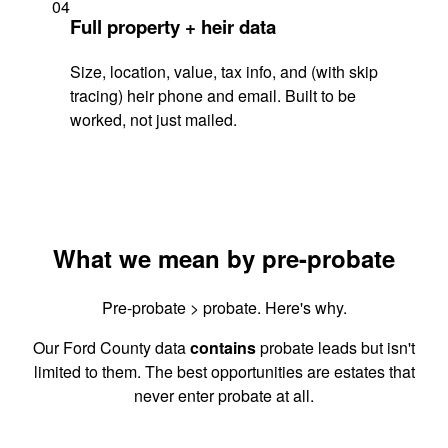
04
Full property + heir data
Size, location, value, tax info, and (with skip
tracing) heir phone and email. Built to be
worked, not just mailed.
What we mean by pre-probate
Pre-probate > probate. Here's why.
Our Ford County data
contains
probate leads but isn't
limited to them. The best opportunities are estates that
never enter probate at all.