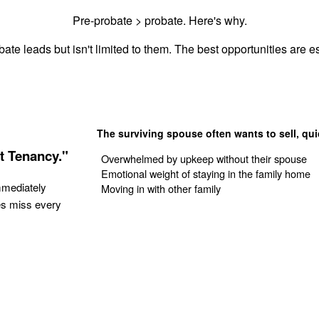
Pre-probate > probate. Here's why.
ate leads but isn't limited to them. The best opportunities are es
The surviving spouse often wants to sell, qui
t Tenancy."
Overwhelmed by upkeep without their spouse
Emotional weight of staying in the family home
mmediately
Moving in with other family
es miss every
Get Your Quote