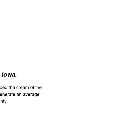
 Iowa.
ded the cream of the
generate an average
nty.