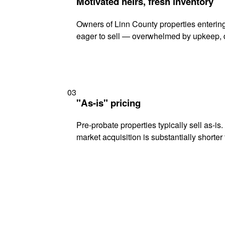
Motivated heirs, fresh inventory
Owners of Linn County properties entering
eager to sell — overwhelmed by upkeep, d
03
"As-is" pricing
Pre-probate properties typically sell as-is
market acquisition is substantially shorter t