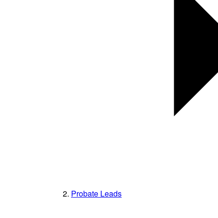
Probate Leads