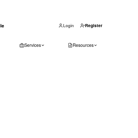
(866) 711-1688
le
Get Your Quote
Login
Register
Services
Resources