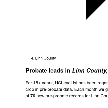
Linn County
Probate leads in
Linn County,
For 15+ years, USLeadList has been regar
crop in pre-probate data. Each month we 
of
new pre-probate records for Linn Cou
76