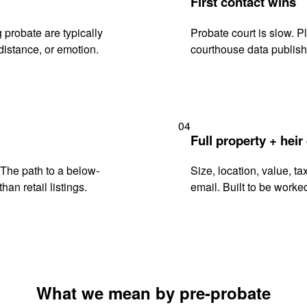
First contact wins
 probate are typically
Probate court is slow. P
istance, or emotion.
courthouse data publish
04
Full property + heir
. The path to a below-
Size, location, value, ta
han retail listings.
email. Built to be worked
What we mean by pre-probate