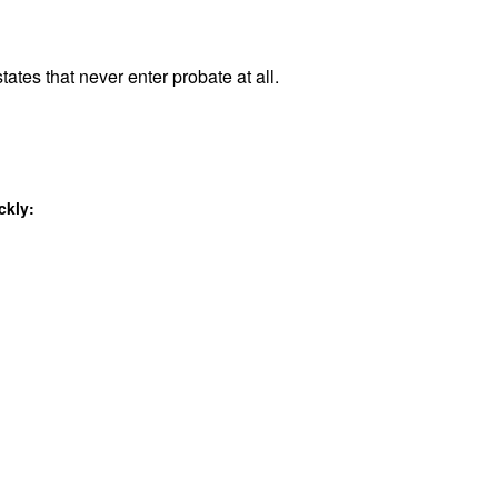
tates that never enter probate at all.
ckly: