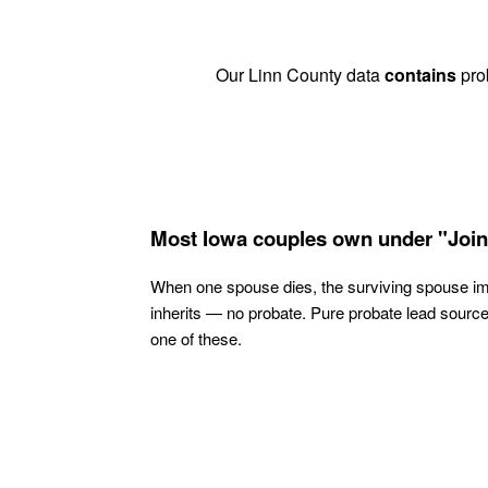
Our Linn County data
contains
prob
Most Iowa couples own under "Join
When one spouse dies, the surviving spouse i
inherits — no probate. Pure probate lead sourc
one of these.