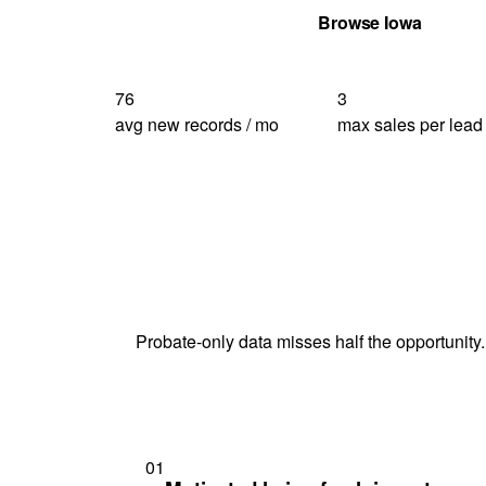
Get Your Quote
Browse Iowa
76
3
avg new records / mo
max sales per lead
Probate-only data misses half the opportunity.
01