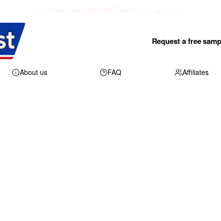
50 counties SOLD OUT
see what's open →
Request a free samp
About us
FAQ
Affiliates