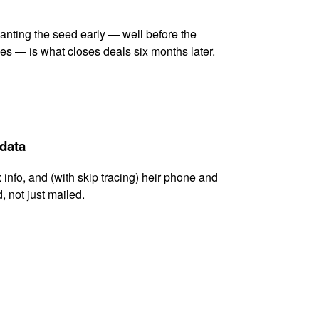
lanting the seed early — well before the
es — is what closes deals six months later.
 data
x info, and (with skip tracing) heir phone and
, not just mailed.