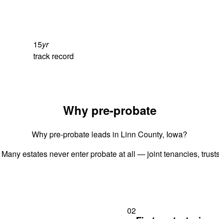
15
yr
track record
Why pre-probate
Why pre-probate leads in Linn County, Iowa?
 Many estates never enter probate at all — joint tenancies, trus
02