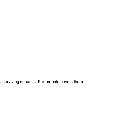
ts, surviving spouses. Pre-probate covers them.