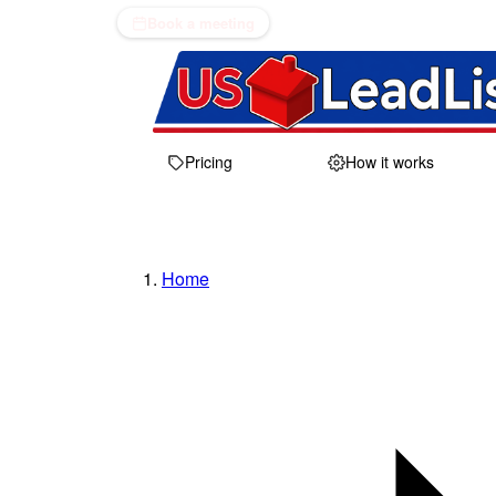
Book a meeting
Pricing
How it works
Home