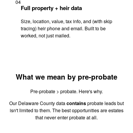
04
Full property + heir data
Size, location, value, tax info, and (with skip
tracing) heir phone and email. Built to be
worked, not just mailed.
What we mean by pre-probate
Pre-probate > probate. Here's why.
Our Delaware County data
contains
probate leads but
isn't limited to them. The best opportunities are estates
that never enter probate at all.