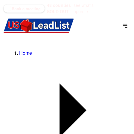
48 counties
see what's
(866) 711-1688
Book a meeting
SOLD OUT
open →
Home