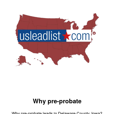
Why pre-probate
Why pre-probate leads in Delaware County, Iowa?