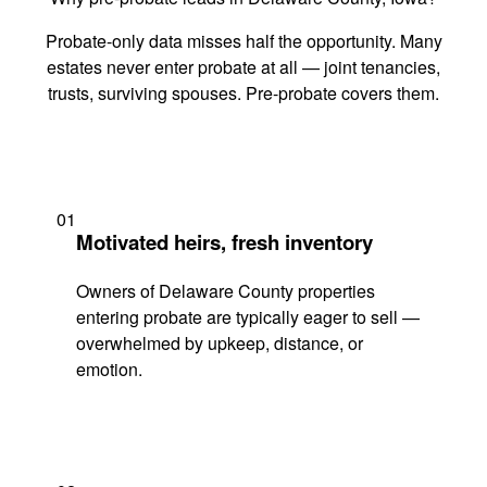
Probate-only data misses half the opportunity. Many
estates never enter probate at all — joint tenancies,
trusts, surviving spouses. Pre-probate covers them.
01
Motivated heirs, fresh inventory
Owners of Delaware County properties
entering probate are typically eager to sell —
overwhelmed by upkeep, distance, or
emotion.