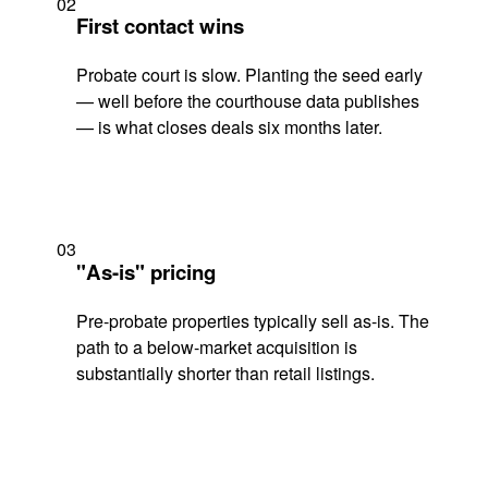
02
First contact wins
Probate court is slow. Planting the seed early
— well before the courthouse data publishes
— is what closes deals six months later.
03
"As-is" pricing
Pre-probate properties typically sell as-is. The
path to a below-market acquisition is
substantially shorter than retail listings.