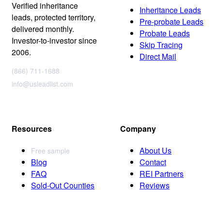
Verified inheritance
Inheritance Leads
leads, protected territory,
Pre-probate Leads
delivered monthly.
Probate Leads
Investor-to-investor since
Skip Tracing
2006.
Direct Mail
(866) 711-1688
info@usleadlist.com
Resources
Company
About Us
Free sample
Blog
Contact
FAQ
REI Partners
Sold-Out Counties
Reviews