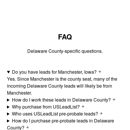
FAQ
Delaware County-specific questions.
Do you have leads for Manchester, Iowa?
Yes. Since Manchester is the county seat, many of the
incoming Delaware County leads will likely be from
Manchester.
How do I work these leads in Delaware County?
Why purchase from USLeadList?
Who uses USLeadList pre-probate leads?
How do I purchase pre-probate leads in Delaware
County?