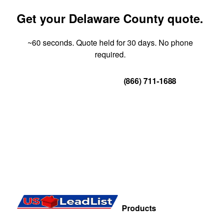
Get your Delaware County quote.
~60 seconds. Quote held for 30 days. No phone
required.
Get Your Quote
(866) 711-1688
Products