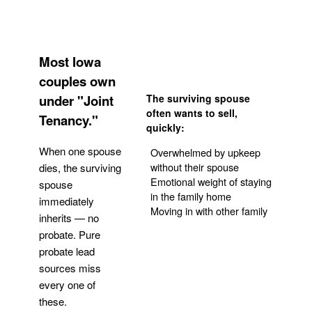
Most Iowa
couples own
under "Joint
The surviving spouse
often wants to sell,
Tenancy."
quickly:
When one spouse
Overwhelmed by upkeep
without their spouse
dies, the surviving
Emotional weight of staying
spouse
in the family home
immediately
Moving in with other family
inherits — no
probate. Pure
Get Your Quote
probate lead
sources miss
every one of
these.