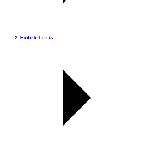
Probate Leads