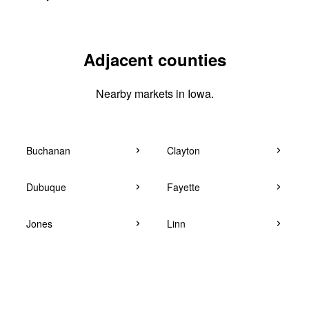
Adjacent counties
Nearby markets in Iowa.
Buchanan
Clayton
Dubuque
Fayette
Jones
Linn