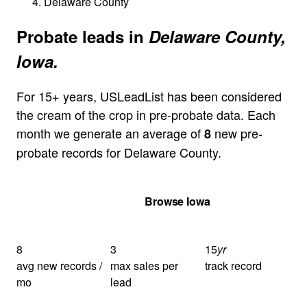
Delaware County
Probate leads in
Delaware County,
Iowa.
For 15+ years, USLeadList has been considered
the cream of the crop in pre-probate data. Each
month we generate an average of
new pre-
8
probate records for Delaware County.
Get Your Quote
Browse Iowa
8
3
15
yr
avg new records /
max sales per
track record
mo
lead