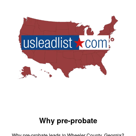
Why pre-probate
Why pre-probate leads in Wheeler County, Georgia?