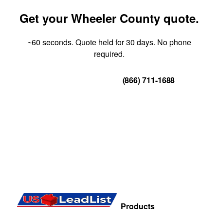
Get your Wheeler County quote.
~60 seconds. Quote held for 30 days. No phone
required.
Get Your Quote
(866) 711-1688
Products