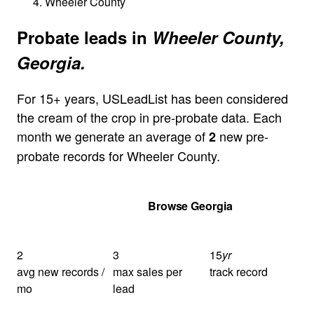
Wheeler County
Probate leads in
Wheeler County,
Georgia.
For 15+ years, USLeadList has been considered
the cream of the crop in pre-probate data. Each
month we generate an average of
new pre-
2
probate records for Wheeler County.
Get Your Quote
Browse Georgia
2
3
15
yr
avg new records /
max sales per
track record
mo
lead