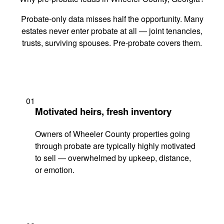
Probate-only data misses half the opportunity. Many
estates never enter probate at all — joint tenancies,
trusts, surviving spouses. Pre-probate covers them.
01
Motivated heirs, fresh inventory
Owners of Wheeler County properties going
through probate are typically highly motivated
to sell — overwhelmed by upkeep, distance,
or emotion.