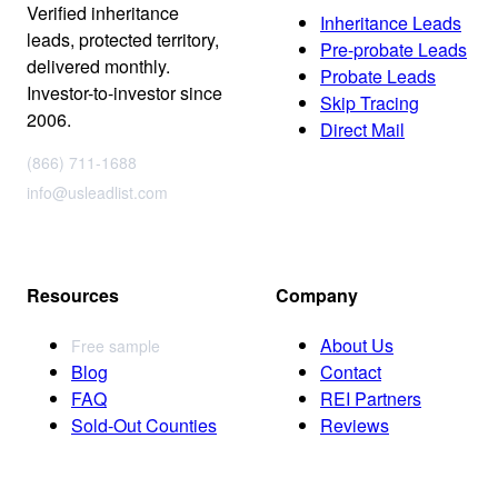
Verified inheritance
Inheritance Leads
leads, protected territory,
Pre-probate Leads
delivered monthly.
Probate Leads
Investor-to-investor since
Skip Tracing
2006.
Direct Mail
(866) 711-1688
info@usleadlist.com
Resources
Company
About Us
Free sample
Blog
Contact
FAQ
REI Partners
Sold-Out Counties
Reviews