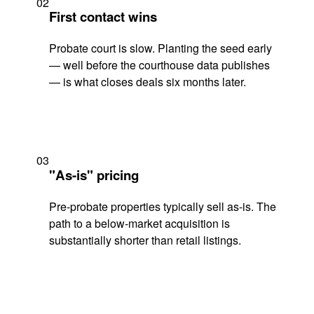
02
First contact wins
Probate court is slow. Planting the seed early
— well before the courthouse data publishes
— is what closes deals six months later.
03
"As-is" pricing
Pre-probate properties typically sell as-is. The
path to a below-market acquisition is
substantially shorter than retail listings.