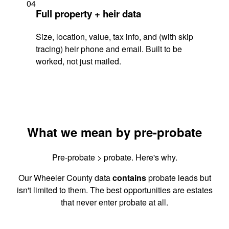
04
Full property + heir data
Size, location, value, tax info, and (with skip
tracing) heir phone and email. Built to be
worked, not just mailed.
What we mean by pre-probate
Pre-probate > probate. Here's why.
Our Wheeler County data
contains
probate leads but
isn't limited to them. The best opportunities are estates
that never enter probate at all.