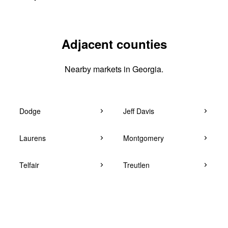
Adjacent counties
Nearby markets in Georgia.
Dodge
Jeff Davis
Laurens
Montgomery
Telfair
Treutlen