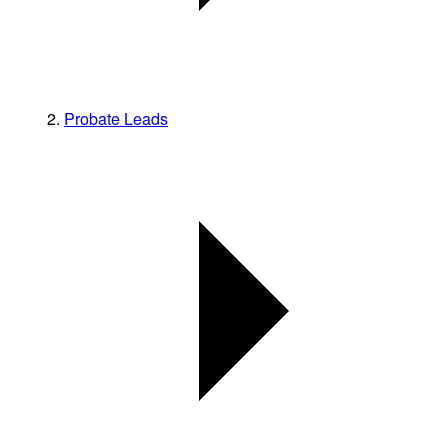
Probate Leads