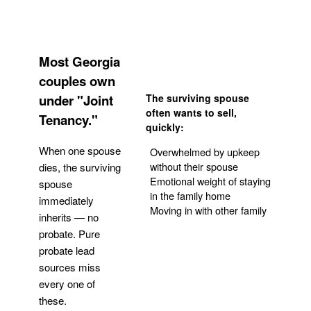
Most Georgia
couples own
under "Joint
The surviving spouse
often wants to sell,
Tenancy."
quickly:
When one spouse
Overwhelmed by upkeep
without their spouse
dies, the surviving
Emotional weight of staying
spouse
in the family home
immediately
Moving in with other family
inherits — no
probate. Pure
Get Your Quote
probate lead
sources miss
every one of
these.