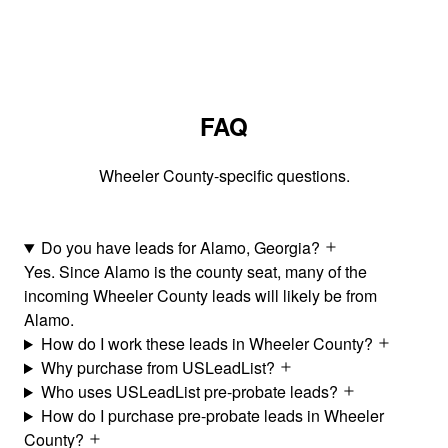
FAQ
Wheeler County-specific questions.
Do you have leads for Alamo, Georgia?
Yes. Since Alamo is the county seat, many of the
incoming Wheeler County leads will likely be from
Alamo.
How do I work these leads in Wheeler County?
Why purchase from USLeadList?
Who uses USLeadList pre-probate leads?
How do I purchase pre-probate leads in Wheeler
County?