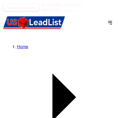
52 counties
see what's
(866) 711-1688
Book a meeting
SOLD OUT
open →
Home