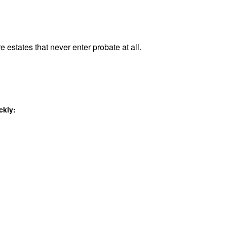
e estates that never enter probate at all.
ckly: