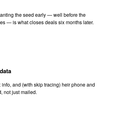
lanting the seed early — well before the
es — is what closes deals six months later.
 data
x info, and (with skip tracing) heir phone and
, not just mailed.