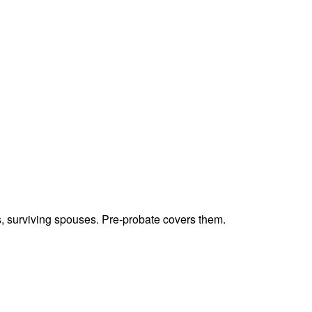
ts, surviving spouses. Pre-probate covers them.