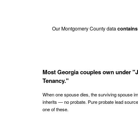
Our Montgomery County data
contains
Most Georgia couples own under "J
Tenancy."
When one spouse dies, the surviving spouse i
inherits — no probate. Pure probate lead sourc
one of these.