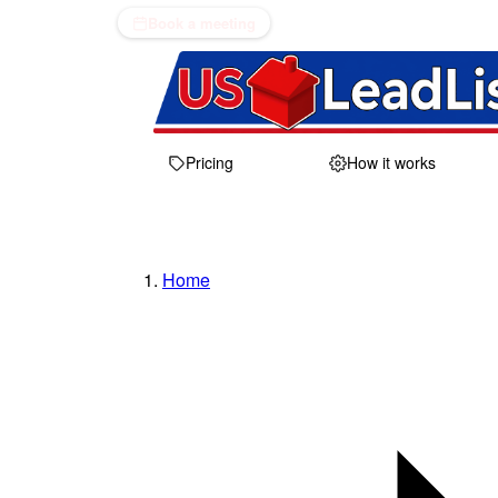
Book a meeting
Pricing
How it works
Home