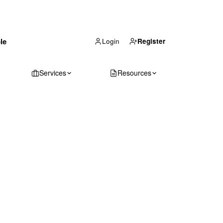
(866) 711-1688
le
Get Your Quote
Login
Register
Services
Resources