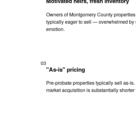
Motivated heirs, fresh inventory
Owners of Montgomery County properties 
typically eager to sell — overwhelmed by 
emotion.
03
"As-is" pricing
Pre-probate properties typically sell as-is
market acquisition is substantially shorter t