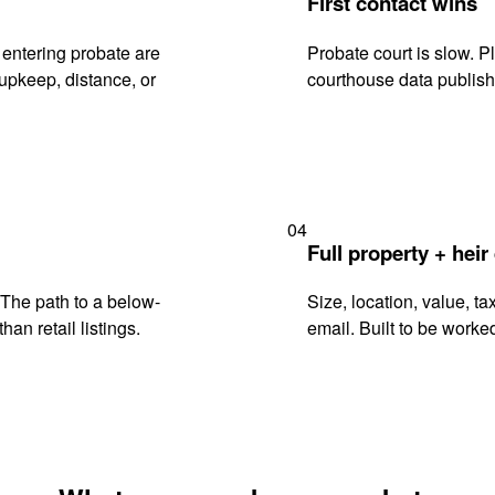
First contact wins
entering probate are
Probate court is slow. P
upkeep, distance, or
courthouse data publish
04
Full property + heir
. The path to a below-
Size, location, value, ta
han retail listings.
email. Built to be worked