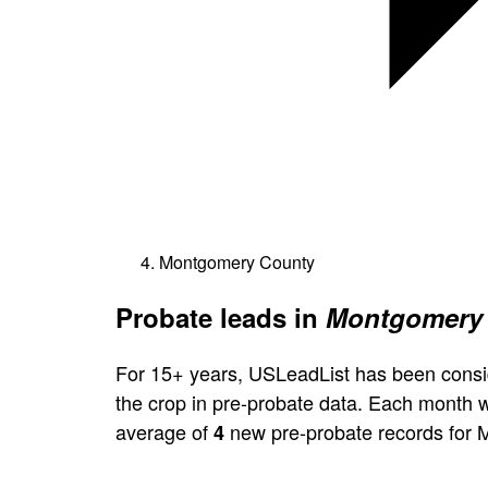
Montgomery County
Probate leads in
Montgomery 
For 15+ years, USLeadList has been consi
the crop in pre-probate data. Each month 
average of
new pre-probate records for
4