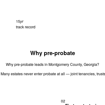
15
yr
track record
Why pre-probate
Why pre-probate leads in Montgomery County, Georgia?
 Many estates never enter probate at all — joint tenancies, trus
02