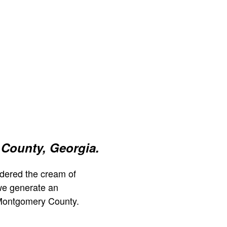
County, Georgia.
dered the cream of
we generate an
 Montgomery County.