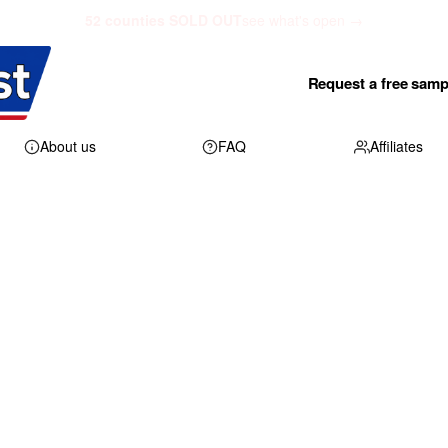
52 counties SOLD OUT
see what's open →
Request a free samp
About us
FAQ
Affiliates