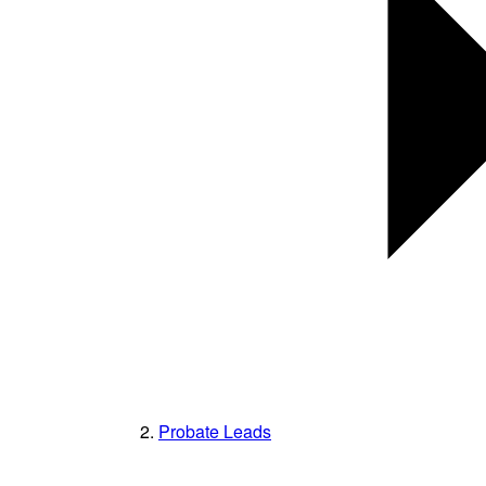
Probate Leads