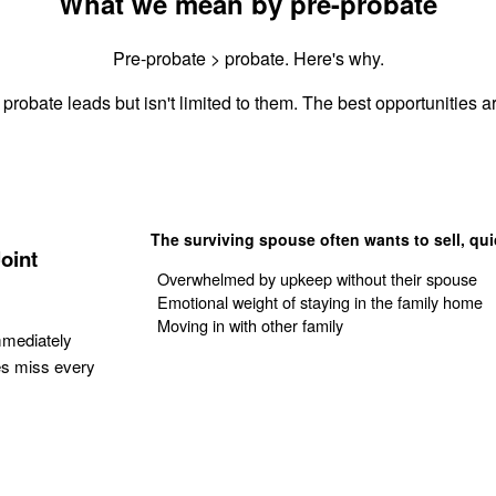
What we mean by pre-probate
Pre-probate > probate. Here's why.
probate leads but isn't limited to them. The best opportunities ar
The surviving spouse often wants to sell, qui
oint
Overwhelmed by upkeep without their spouse
Emotional weight of staying in the family home
Moving in with other family
mmediately
es miss every
Get Your Quote