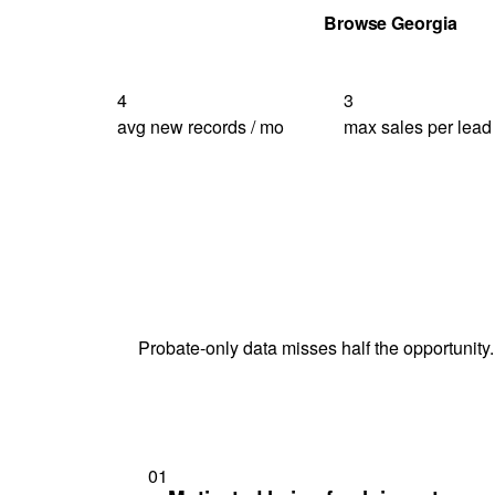
Get Your Quote
Browse Georgia
4
3
avg new records / mo
max sales per lead
Probate-only data misses half the opportunity.
01