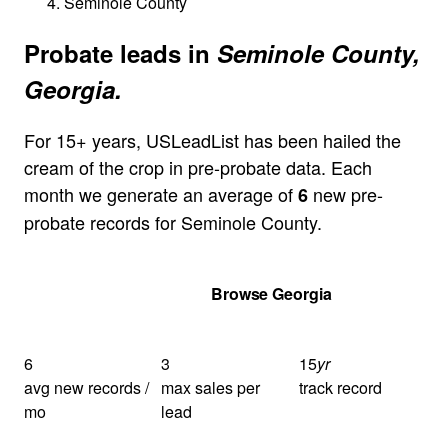
Seminole County
Probate leads in
Seminole County,
Georgia.
For 15+ years, USLeadList has been hailed the
cream of the crop in pre-probate data. Each
month we generate an average of
new pre-
6
probate records for Seminole County.
Get Your Quote
Browse Georgia
6
3
15
yr
avg new records /
max sales per
track record
mo
lead