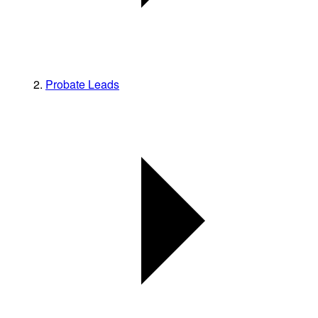
Probate Leads