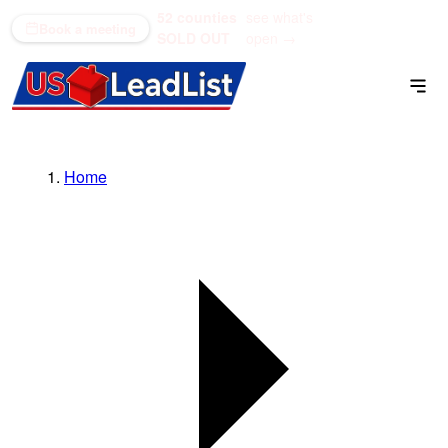
52 counties
see what's
(866) 711-1688
Book a meeting
SOLD OUT
open →
Home