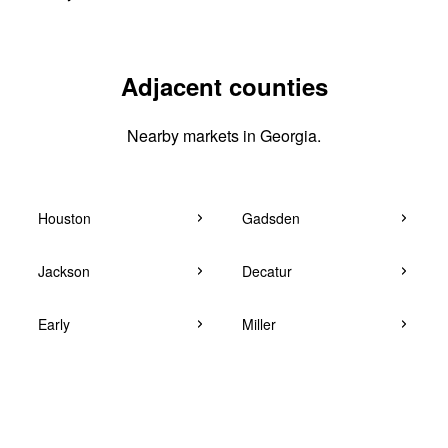
Adjacent counties
Nearby markets in Georgia.
Houston
Gadsden
Jackson
Decatur
Early
Miller