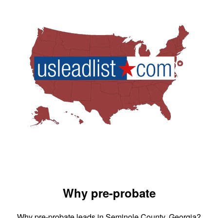
Why pre-probate
Why pre-probate leads in Seminole County, Georgia?