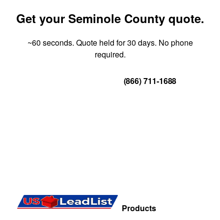
Get your Seminole County quote.
~60 seconds. Quote held for 30 days. No phone
required.
Get Your Quote
(866) 711-1688
Products