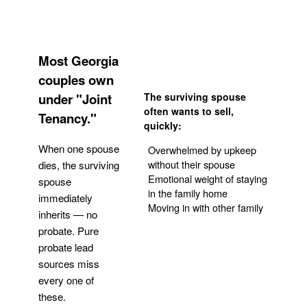
Most Georgia
couples own
under "Joint
The surviving spouse
often wants to sell,
Tenancy."
quickly:
When one spouse
Overwhelmed by upkeep
without their spouse
dies, the surviving
Emotional weight of staying
spouse
in the family home
immediately
Moving in with other family
inherits — no
probate. Pure
Get Your Quote
probate lead
sources miss
every one of
these.