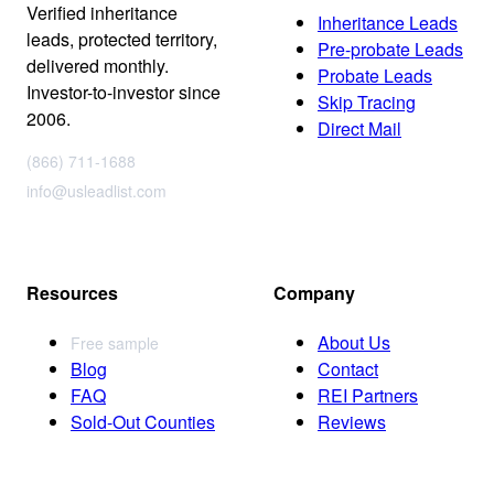
Verified inheritance
Inheritance Leads
leads, protected territory,
Pre-probate Leads
delivered monthly.
Probate Leads
Investor-to-investor since
Skip Tracing
2006.
Direct Mail
(866) 711-1688
info@usleadlist.com
Resources
Company
About Us
Free sample
Blog
Contact
FAQ
REI Partners
Sold-Out Counties
Reviews