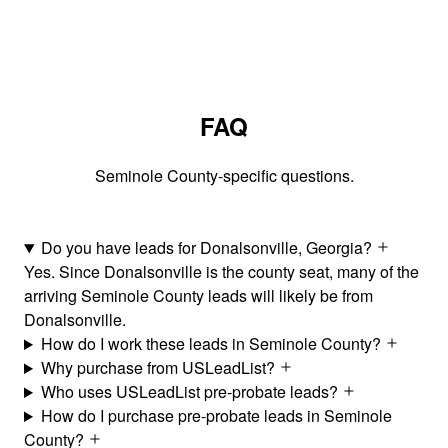
FAQ
Seminole County-specific questions.
Do you have leads for Donalsonville, Georgia?
Yes. Since Donalsonville is the county seat, many of the
arriving Seminole County leads will likely be from
Donalsonville.
How do I work these leads in Seminole County?
Why purchase from USLeadList?
Who uses USLeadList pre-probate leads?
How do I purchase pre-probate leads in Seminole
County?