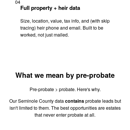
04
Full property + heir data
Size, location, value, tax info, and (with skip
tracing) heir phone and email. Built to be
worked, not just mailed.
What we mean by pre-probate
Pre-probate > probate. Here's why.
Our Seminole County data
contains
probate leads but
isn't limited to them. The best opportunities are estates
that never enter probate at all.