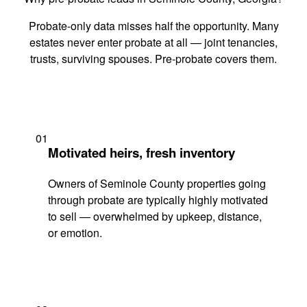
Probate-only data misses half the opportunity. Many
estates never enter probate at all — joint tenancies,
trusts, surviving spouses. Pre-probate covers them.
01
Motivated heirs, fresh inventory
Owners of Seminole County properties going
through probate are typically highly motivated
to sell — overwhelmed by upkeep, distance,
or emotion.