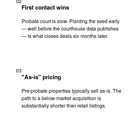
02
First contact wins
Probate court is slow. Planting the seed early
— well before the courthouse data publishes
— is what closes deals six months later.
03
"As-is" pricing
Pre-probate properties typically sell as-is. The
path to a below-market acquisition is
substantially shorter than retail listings.