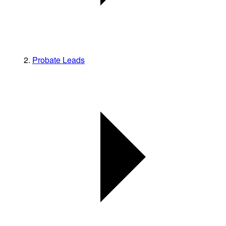
Probate Leads