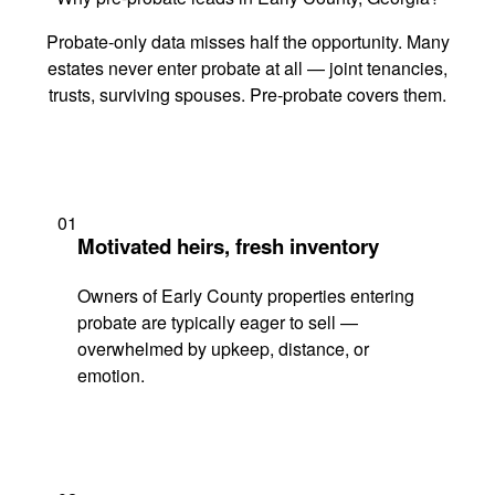
Probate-only data misses half the opportunity. Many
estates never enter probate at all — joint tenancies,
trusts, surviving spouses. Pre-probate covers them.
01
Motivated heirs, fresh inventory
Owners of Early County properties entering
probate are typically eager to sell —
overwhelmed by upkeep, distance, or
emotion.