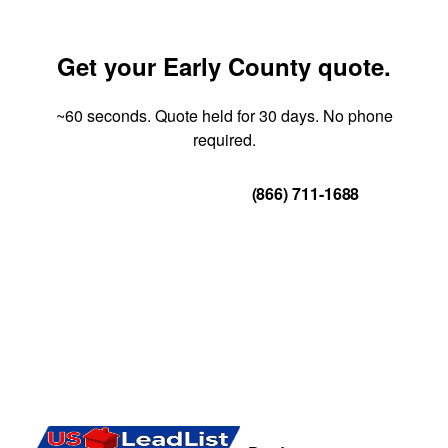
Get your Early County quote.
~60 seconds. Quote held for 30 days. No phone
required.
Get Your Quote
(866) 711-1688