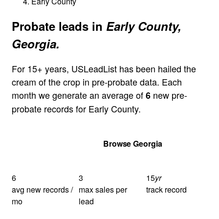
Early County
Probate leads in
Early County,
Georgia.
For 15+ years, USLeadList has been hailed the
cream of the crop in pre-probate data. Each
month we generate an average of
new pre-
6
probate records for Early County.
Get Your Quote
Browse Georgia
6
3
15
yr
avg new records /
max sales per
track record
mo
lead