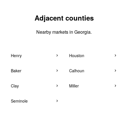
Adjacent counties
Nearby markets in Georgia.
Henry
Houston
Baker
Calhoun
Clay
Miller
Seminole