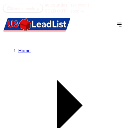
40 counties
see what's
(866) 711-1688
Book a meeting
SOLD OUT
open →
Home