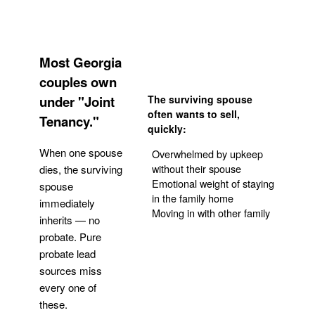
Most Georgia
couples own
under "Joint
The surviving spouse
often wants to sell,
Tenancy."
quickly:
When one spouse
Overwhelmed by upkeep
without their spouse
dies, the surviving
Emotional weight of staying
spouse
in the family home
immediately
Moving in with other family
inherits — no
probate. Pure
Get Your Quote
probate lead
sources miss
every one of
these.