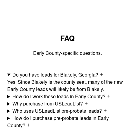
FAQ
Early County-specific questions.
Do you have leads for Blakely, Georgia?
Yes. Since Blakely is the county seat, many of the new
Early County leads will likely be from Blakely.
How do I work these leads in Early County?
Why purchase from USLeadList?
Who uses USLeadList pre-probate leads?
How do I purchase pre-probate leads in Early
County?