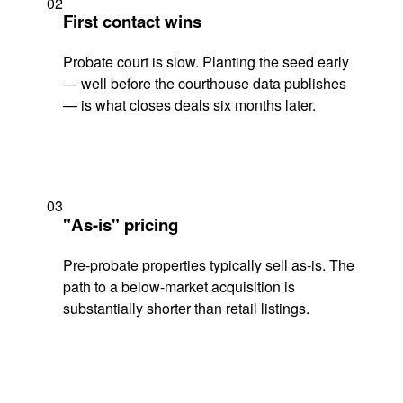
02
First contact wins
Probate court is slow. Planting the seed early
— well before the courthouse data publishes
— is what closes deals six months later.
03
"As-is" pricing
Pre-probate properties typically sell as-is. The
path to a below-market acquisition is
substantially shorter than retail listings.