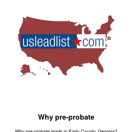
Why pre-probate
Why pre-probate leads in Early County, Georgia?