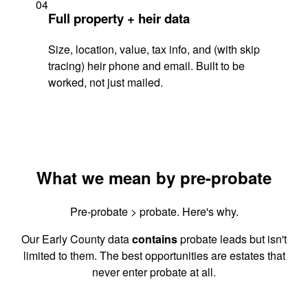
04
Full property + heir data
Size, location, value, tax info, and (with skip
tracing) heir phone and email. Built to be
worked, not just mailed.
What we mean by pre-probate
Pre-probate > probate. Here's why.
Our Early County data
contains
probate leads but isn't
limited to them. The best opportunities are estates that
never enter probate at all.