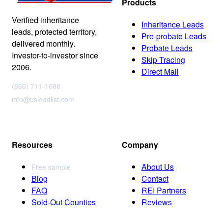
Products
Verified inheritance
Inheritance Leads
leads, protected territory,
Pre-probate Leads
delivered monthly.
Probate Leads
Investor-to-investor since
Skip Tracing
2006.
Direct Mail
(866) 711-1688
info@usleadlist.com
Resources
Company
About Us
Free sample
Blog
Contact
FAQ
REI Partners
Sold-Out Counties
Reviews