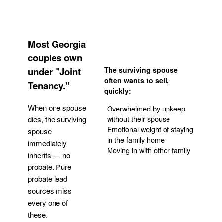
Most Georgia
couples own
under "Joint
The surviving spouse
often wants to sell,
Tenancy."
quickly:
When one spouse
Overwhelmed by upkeep
without their spouse
dies, the surviving
Emotional weight of staying
spouse
in the family home
immediately
Moving in with other family
inherits — no
probate. Pure
Get Your Quote
probate lead
sources miss
every one of
these.