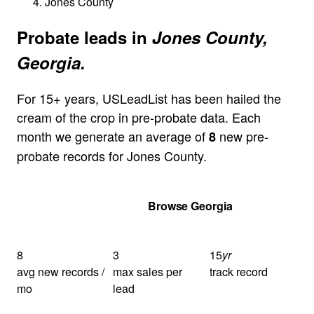
Jones County
Probate leads in
Jones County,
Georgia.
For 15+ years, USLeadList has been hailed the
cream of the crop in pre-probate data. Each
month we generate an average of
new pre-
8
probate records for Jones County.
Get Your Quote
Browse Georgia
8
3
15
yr
avg new records /
max sales per
track record
mo
lead