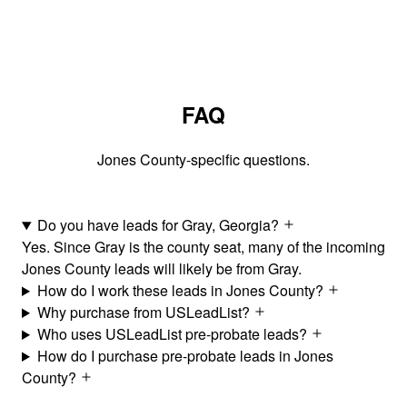
FAQ
Jones County-specific questions.
Do you have leads for Gray, Georgia?
Yes. Since Gray is the county seat, many of the incoming
Jones County leads will likely be from Gray.
How do I work these leads in Jones County?
Why purchase from USLeadList?
Who uses USLeadList pre-probate leads?
How do I purchase pre-probate leads in Jones
County?