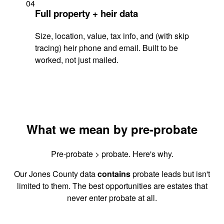
04
Full property + heir data
Size, location, value, tax info, and (with skip
tracing) heir phone and email. Built to be
worked, not just mailed.
What we mean by pre-probate
Pre-probate > probate. Here's why.
Our Jones County data
contains
probate leads but isn't
limited to them. The best opportunities are estates that
never enter probate at all.