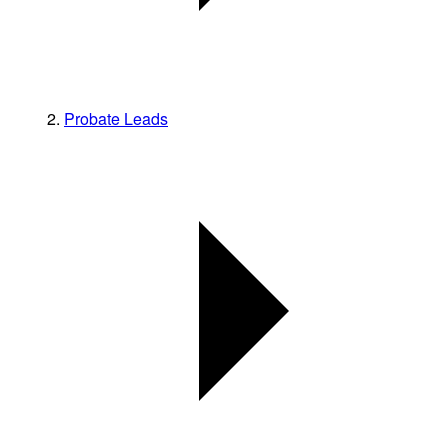
Probate Leads