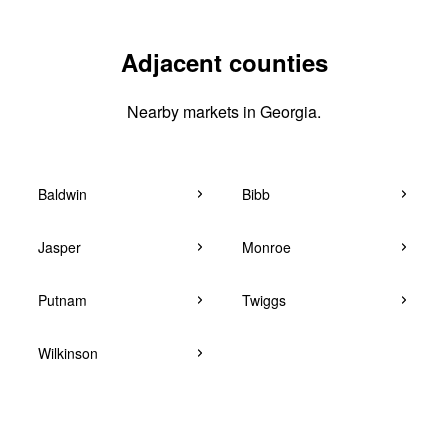
Adjacent counties
Nearby markets in Georgia.
Baldwin
Bibb
Jasper
Monroe
Putnam
Twiggs
Wilkinson