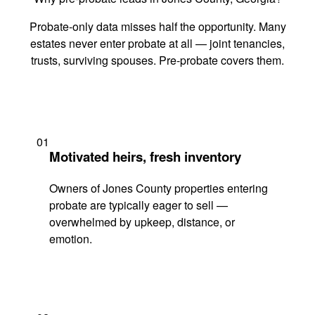
Probate-only data misses half the opportunity. Many
estates never enter probate at all — joint tenancies,
trusts, surviving spouses. Pre-probate covers them.
01
Motivated heirs, fresh inventory
Owners of Jones County properties entering
probate are typically eager to sell —
overwhelmed by upkeep, distance, or
emotion.