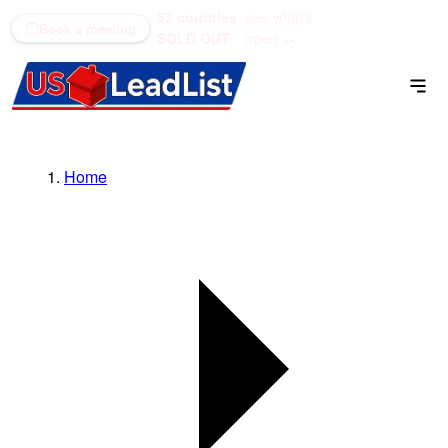
52 counties
see what's
(866) 711-1688
Book a meeting
SOLD OUT
open →
Home