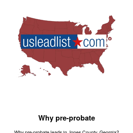
Why pre-probate
Why pre-probate leads in Jones County, Georgia?