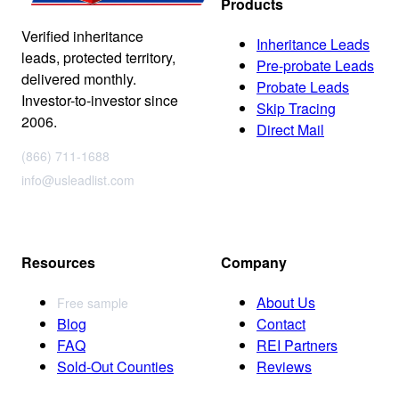
Products
Verified inheritance
Inheritance Leads
leads, protected territory,
Pre-probate Leads
delivered monthly.
Probate Leads
Investor-to-investor since
Skip Tracing
2006.
Direct Mail
(866) 711-1688
info@usleadlist.com
Resources
Company
About Us
Free sample
Blog
Contact
FAQ
REI Partners
Sold-Out Counties
Reviews