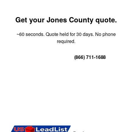
Get your Jones County quote.
~60 seconds. Quote held for 30 days. No phone
required.
Get Your Quote
(866) 711-1688