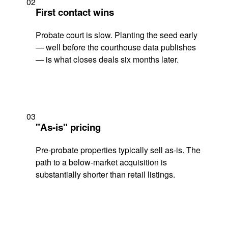
02
First contact wins
Probate court is slow. Planting the seed early
— well before the courthouse data publishes
— is what closes deals six months later.
03
"As-is" pricing
Pre-probate properties typically sell as-is. The
path to a below-market acquisition is
substantially shorter than retail listings.