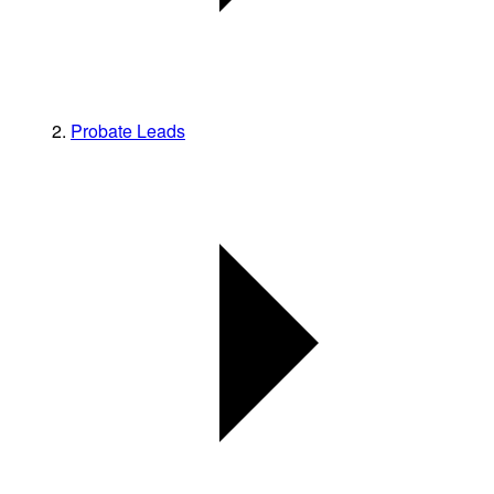
Probate Leads