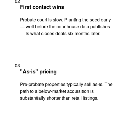
02
First contact wins
Probate court is slow. Planting the seed early
— well before the courthouse data publishes
— is what closes deals six months later.
03
"As-is" pricing
Pre-probate properties typically sell as-is. The
path to a below-market acquisition is
substantially shorter than retail listings.