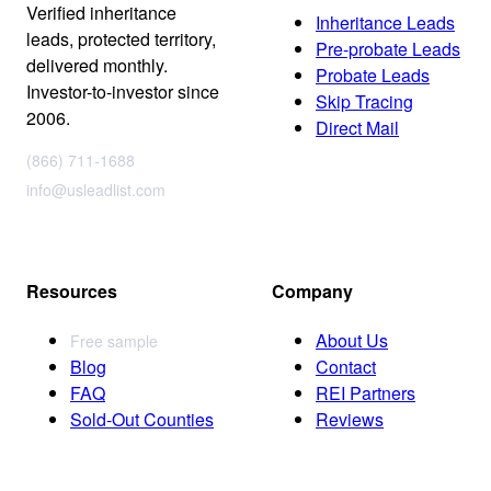
Verified inheritance
Inheritance Leads
leads, protected territory,
Pre-probate Leads
delivered monthly.
Probate Leads
Investor-to-investor since
Skip Tracing
2006.
Direct Mail
(866) 711-1688
info@usleadlist.com
Resources
Company
About Us
Free sample
Blog
Contact
FAQ
REI Partners
Sold-Out Counties
Reviews