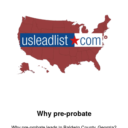
Why pre-probate
Why pre-probate leads in Baldwin County, Georgia?