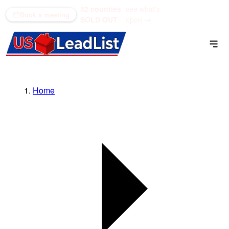
52 counties
see what's
(866) 711-1688
Book a meeting
SOLD OUT
open →
Home