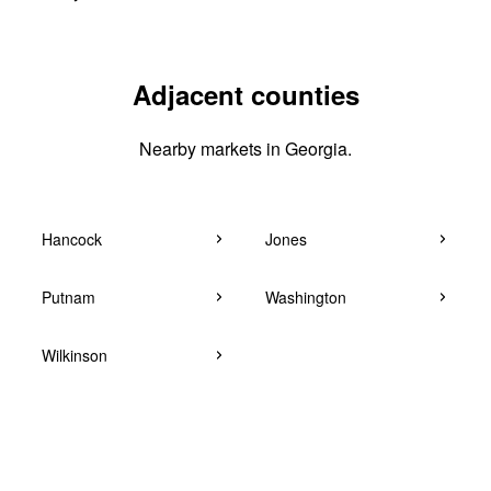
Adjacent counties
Nearby markets in Georgia.
Hancock
Jones
Putnam
Washington
Wilkinson