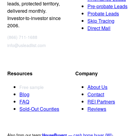
leads, protected territory,
Pre-probate Leads
delivered monthly.
Probate Leads
Investor-to-investor since
Skip Tracing
2006.
Direct Mail
(866) 711-1688
info@usleadlist.com
Resources
Company
About Us
Free sample
Blog
Contact
FAQ
REI Partners
Sold-Out Counties
Reviews
Also from our team:
HouseBuyerz
— cash home buyer (WI)
·