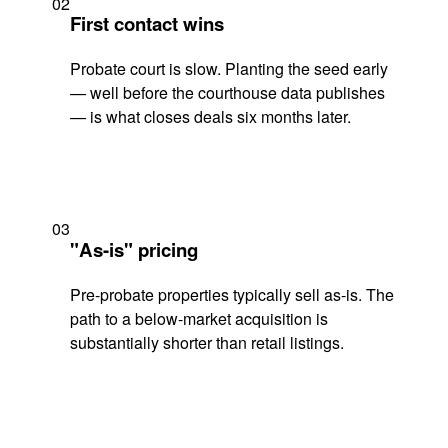
02
First contact wins
Probate court is slow. Planting the seed early
— well before the courthouse data publishes
— is what closes deals six months later.
03
"As-is" pricing
Pre-probate properties typically sell as-is. The
path to a below-market acquisition is
substantially shorter than retail listings.