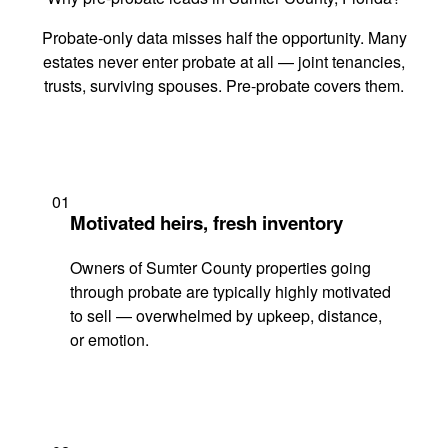
Probate-only data misses half the opportunity. Many
estates never enter probate at all — joint tenancies,
trusts, surviving spouses. Pre-probate covers them.
01
Motivated heirs, fresh inventory
Owners of Sumter County properties going
through probate are typically highly motivated
to sell — overwhelmed by upkeep, distance,
or emotion.