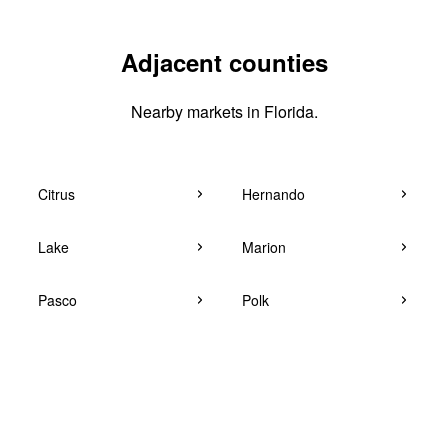
Adjacent counties
Nearby markets in Florida.
Citrus
Hernando
Lake
Marion
Pasco
Polk