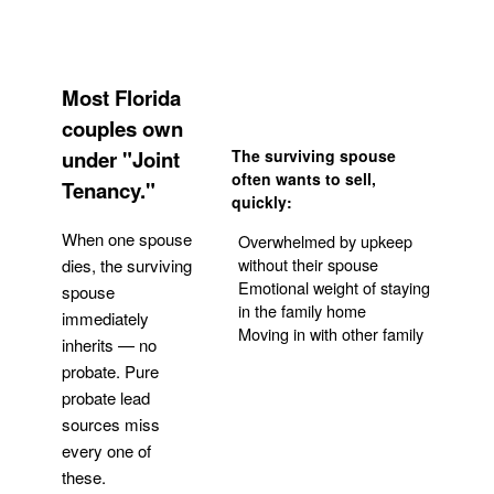
Most Florida
couples own
under "Joint
The surviving spouse
often wants to sell,
Tenancy."
quickly:
When one spouse
Overwhelmed by upkeep
without their spouse
dies, the surviving
Emotional weight of staying
spouse
in the family home
immediately
Moving in with other family
inherits — no
probate. Pure
Get Your Quote
probate lead
sources miss
every one of
these.