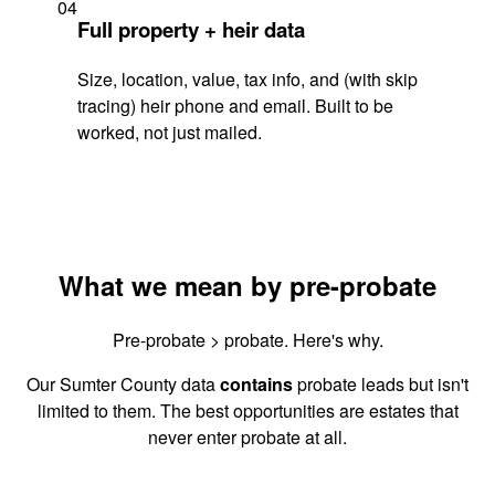
04
Full property + heir data
Size, location, value, tax info, and (with skip
tracing) heir phone and email. Built to be
worked, not just mailed.
What we mean by pre-probate
Pre-probate > probate. Here's why.
Our Sumter County data
contains
probate leads but isn't
limited to them. The best opportunities are estates that
never enter probate at all.