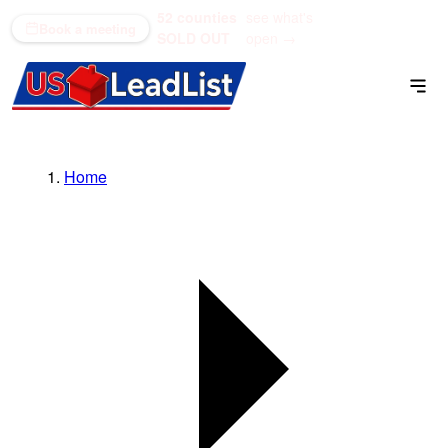
52 counties
see what's
(866) 711-1688
Book a meeting
SOLD OUT
open →
Home