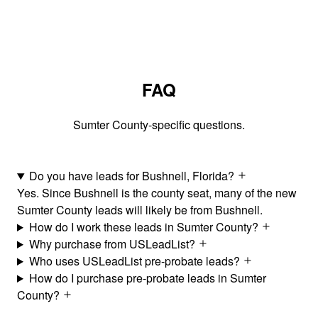
FAQ
Sumter County-specific questions.
Do you have leads for Bushnell, Florida?
Yes. Since Bushnell is the county seat, many of the new
Sumter County leads will likely be from Bushnell.
How do I work these leads in Sumter County?
Why purchase from USLeadList?
Who uses USLeadList pre-probate leads?
How do I purchase pre-probate leads in Sumter
County?