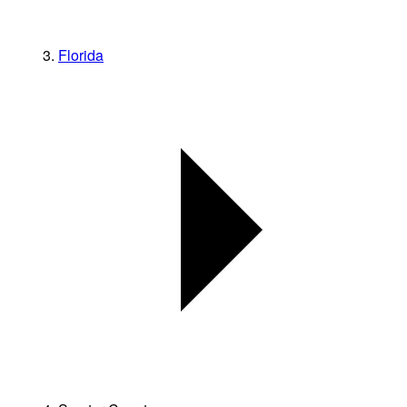
Florida