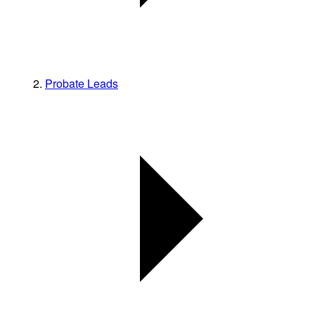
Probate Leads