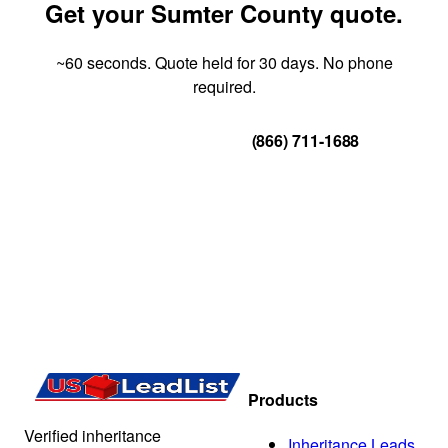
Get your Sumter County quote.
~60 seconds. Quote held for 30 days. No phone
required.
Get Your Quote
(866) 711-1688
Products
Verified inheritance
Inheritance Leads