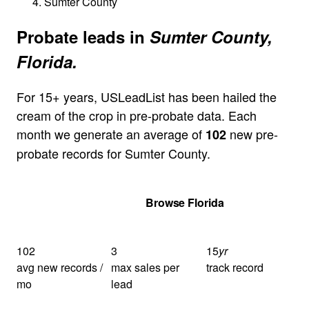
Sumter County
Probate leads in
Sumter County,
Florida.
For 15+ years, USLeadList has been hailed the
cream of the crop in pre-probate data. Each
month we generate an average of
new pre-
102
probate records for Sumter County.
Get Your Quote
Browse Florida
102
3
15
yr
avg new records /
max sales per
track record
mo
lead