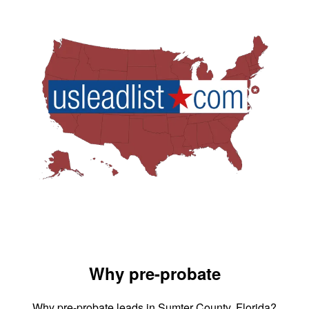
Why pre-probate
Why pre-probate leads in Sumter County, Florida?