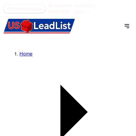
48 counties
see what's
(866) 711-1688
Book a meeting
SOLD OUT
open →
Home