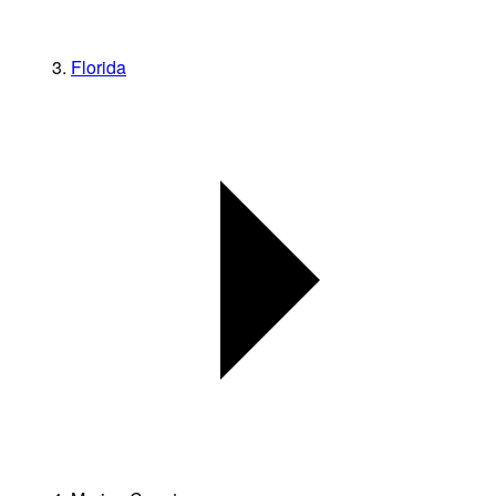
Florida