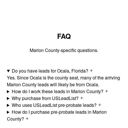
FAQ
Marion County-specific questions.
Do you have leads for Ocala, Florida?
Yes. Since Ocala is the county seat, many of the arriving
Marion County leads will likely be from Ocala.
How do I work these leads in Marion County?
Why purchase from USLeadList?
Who uses USLeadList pre-probate leads?
How do I purchase pre-probate leads in Marion
County?