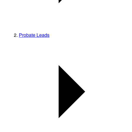
Probate Leads