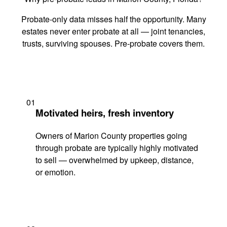
Probate-only data misses half the opportunity. Many
estates never enter probate at all — joint tenancies,
trusts, surviving spouses. Pre-probate covers them.
01
Motivated heirs, fresh inventory
Owners of Marion County properties going
through probate are typically highly motivated
to sell — overwhelmed by upkeep, distance,
or emotion.