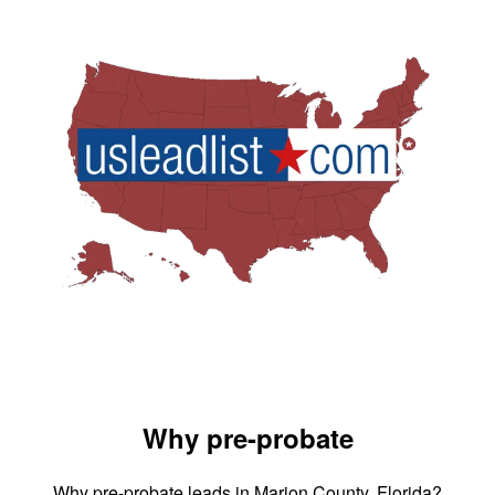
Why pre-probate
Why pre-probate leads in Marion County, Florida?