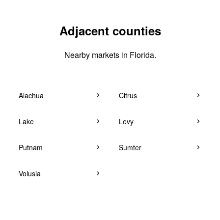
Adjacent counties
Nearby markets in Florida.
Alachua
Citrus
Lake
Levy
Putnam
Sumter
Volusia