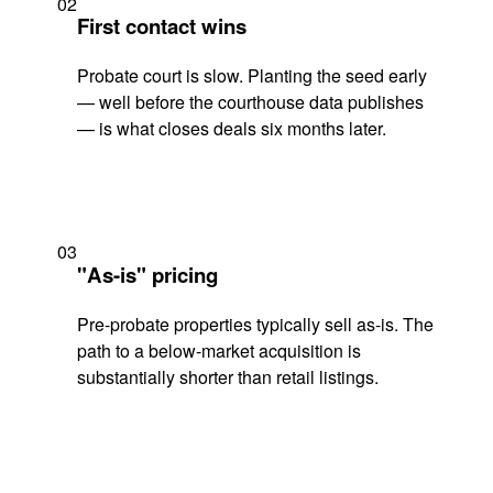
02
First contact wins
Probate court is slow. Planting the seed early
— well before the courthouse data publishes
— is what closes deals six months later.
03
"As-is" pricing
Pre-probate properties typically sell as-is. The
path to a below-market acquisition is
substantially shorter than retail listings.