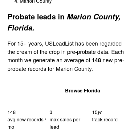
Marion County
Probate leads in
Marion County,
Florida.
For 15+ years, USLeadList has been regarded
the cream of the crop in pre-probate data. Each
month we generate an average of
new pre-
148
probate records for Marion County.
Get Your Quote
Browse Florida
148
3
15
yr
avg new records /
max sales per
track record
mo
lead