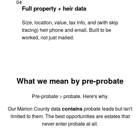
04
Full property + heir data
Size, location, value, tax info, and (with skip
tracing) heir phone and email. Built to be
worked, not just mailed.
What we mean by pre-probate
Pre-probate > probate. Here's why.
Our Marion County data
contains
probate leads but isn't
limited to them. The best opportunities are estates that
never enter probate at all.