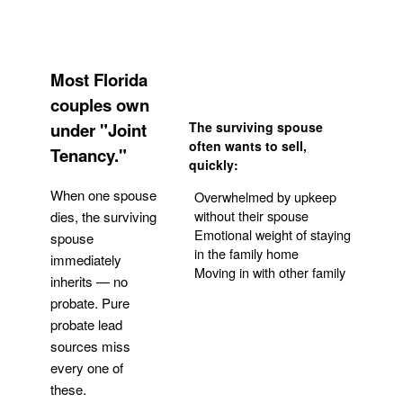
Most Florida
couples own
under "Joint
The surviving spouse
often wants to sell,
Tenancy."
quickly:
When one spouse
Overwhelmed by upkeep
without their spouse
dies, the surviving
Emotional weight of staying
spouse
in the family home
immediately
Moving in with other family
inherits — no
probate. Pure
Get Your Quote
probate lead
sources miss
every one of
these.