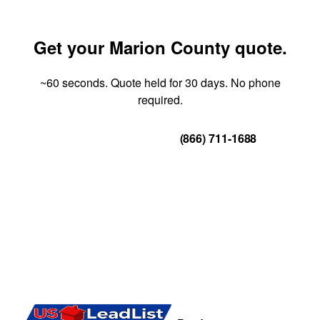
Get your Marion County quote.
~60 seconds. Quote held for 30 days. No phone
required.
Get Your Quote
(866) 711-1688