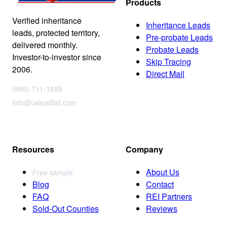
Products
Verified inheritance
Inheritance Leads
leads, protected territory,
Pre-probate Leads
delivered monthly.
Probate Leads
Investor-to-investor since
Skip Tracing
2006.
Direct Mail
(866) 711-1688
info@usleadlist.com
Resources
Company
About Us
Free sample
Blog
Contact
FAQ
REI Partners
Sold-Out Counties
Reviews