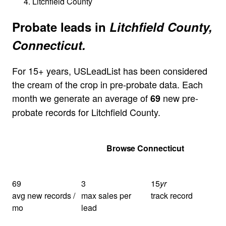
Litchfield County
Probate leads in
Litchfield County,
Connecticut.
For 15+ years, USLeadList has been considered
the cream of the crop in pre-probate data. Each
month we generate an average of
new pre-
69
probate records for Litchfield County.
Get Your Quote
Browse Connecticut
69
3
15
yr
avg new records /
max sales per
track record
mo
lead