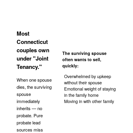
Most
Connecticut
couples own
The surviving spouse
under "Joint
often wants to sell,
Tenancy."
quickly:
Overwhelmed by upkeep
When one spouse
without their spouse
dies, the surviving
Emotional weight of staying
spouse
in the family home
Moving in with other family
immediately
inherits — no
probate. Pure
Get Your Quote
probate lead
sources miss