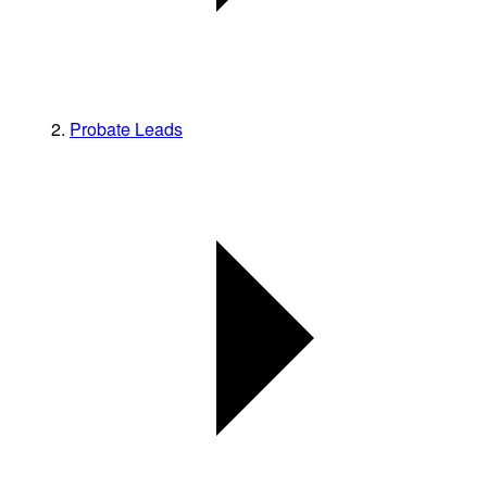
Probate Leads