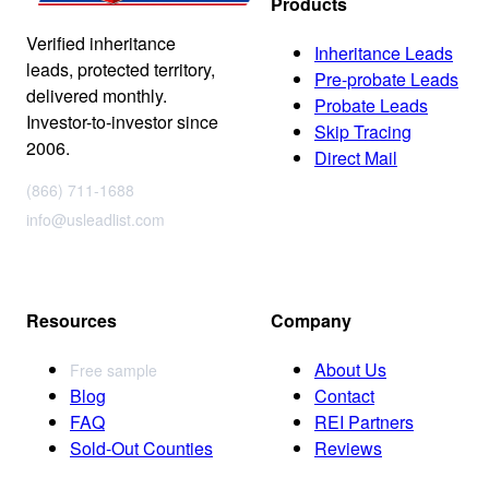
Products
Verified inheritance
Inheritance Leads
leads, protected territory,
Pre-probate Leads
delivered monthly.
Probate Leads
Investor-to-investor since
Skip Tracing
2006.
Direct Mail
(866) 711-1688
info@usleadlist.com
Resources
Company
About Us
Free sample
Blog
Contact
FAQ
REI Partners
Sold-Out Counties
Reviews