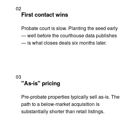
02
First contact wins
Probate court is slow. Planting the seed early
— well before the courthouse data publishes
— is what closes deals six months later.
03
"As-is" pricing
Pre-probate properties typically sell as-is. The
path to a below-market acquisition is
substantially shorter than retail listings.