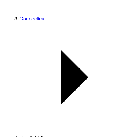
Connecticut