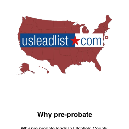
Why pre-probate
Why pre-probate leads in Litchfield County,