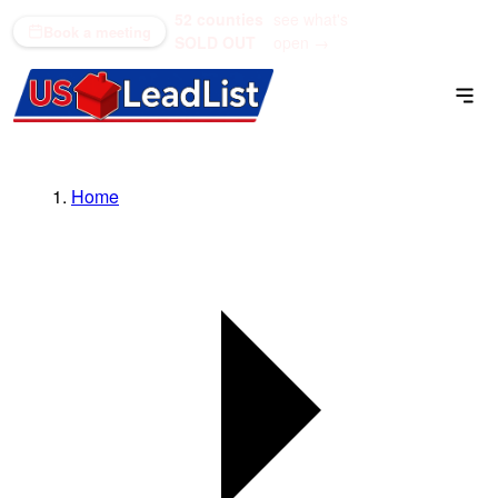
52 counties
see what's
(866) 711-1688
Book a meeting
SOLD OUT
open →
Home