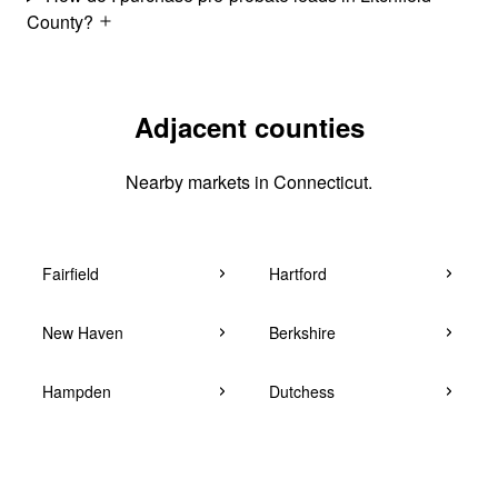
County?
Adjacent counties
Nearby markets in Connecticut.
Fairfield
Hartford
New Haven
Berkshire
Hampden
Dutchess