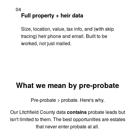
04
Full property + heir data
Size, location, value, tax info, and (with skip
tracing) heir phone and email. Built to be
worked, not just mailed.
What we mean by pre-probate
Pre-probate > probate. Here's why.
Our Litchfield County data
contains
probate leads but
isn't limited to them. The best opportunities are estates
that never enter probate at all.