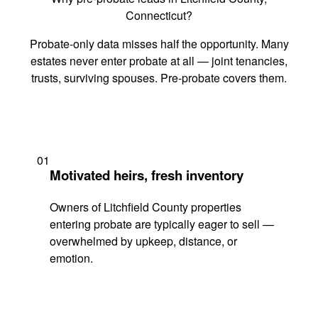
Connecticut?
Probate-only data misses half the opportunity. Many
estates never enter probate at all — joint tenancies,
trusts, surviving spouses. Pre-probate covers them.
01
Motivated heirs, fresh inventory
Owners of Litchfield County properties
entering probate are typically eager to sell —
overwhelmed by upkeep, distance, or
emotion.