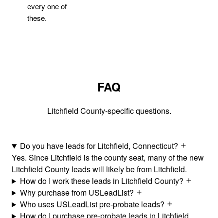
every one of
these.
FAQ
Litchfield County-specific questions.
Do you have leads for Litchfield, Connecticut?
Yes. Since Litchfield is the county seat, many of the new
Litchfield County leads will likely be from Litchfield.
How do I work these leads in Litchfield County?
Why purchase from USLeadList?
Who uses USLeadList pre-probate leads?
How do I purchase pre-probate leads in Litchfield