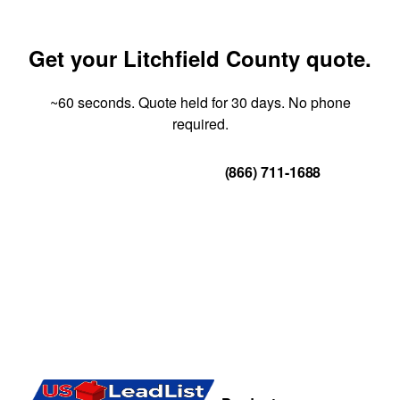
Get your Litchfield County quote.
~60 seconds. Quote held for 30 days. No phone
required.
Get Your Quote
(866) 711-1688