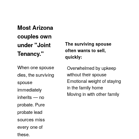
Most Arizona
couples own
under "Joint
The surviving spouse
often wants to sell,
Tenancy."
quickly:
When one spouse
Overwhelmed by upkeep
without their spouse
dies, the surviving
Emotional weight of staying
spouse
in the family home
immediately
Moving in with other family
inherits — no
probate. Pure
Get Your Quote
probate lead
sources miss
every one of
these.