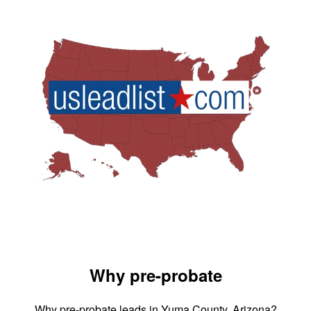
Why pre-probate
Why pre-probate leads in Yuma County, Arizona?