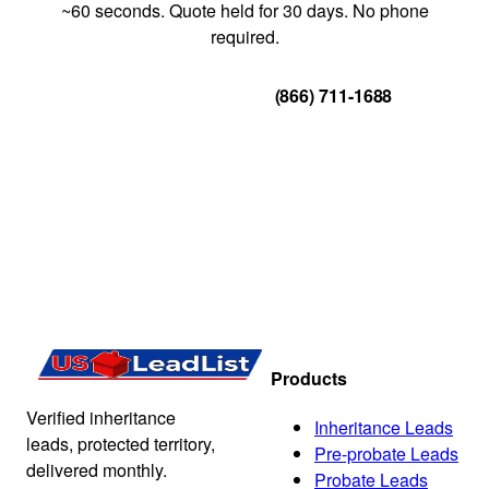
~60 seconds. Quote held for 30 days. No phone
required.
Get Your Quote
(866) 711-1688
Products
Verified inheritance
Inheritance Leads
leads, protected territory,
Pre-probate Leads
delivered monthly.
Probate Leads