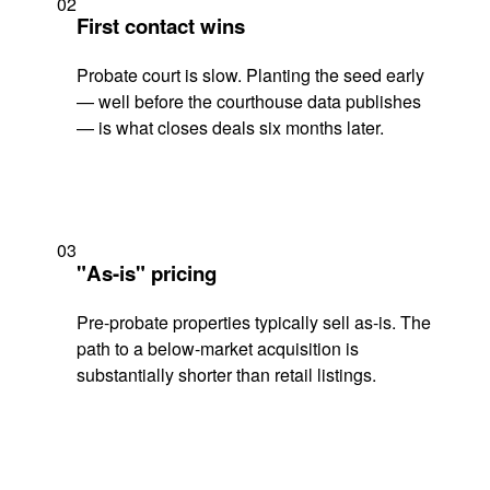
02
First contact wins
Probate court is slow. Planting the seed early
— well before the courthouse data publishes
— is what closes deals six months later.
03
"As-is" pricing
Pre-probate properties typically sell as-is. The
path to a below-market acquisition is
substantially shorter than retail listings.