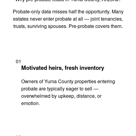
Probate-only data misses half the opportunity. Many
estates never enter probate at all — joint tenancies,
trusts, surviving spouses. Pre-probate covers them.
01
Motivated heirs, fresh inventory
Owners of Yuma County properties entering
probate are typically eager to sell —
overwhelmed by upkeep, distance, or
emotion.