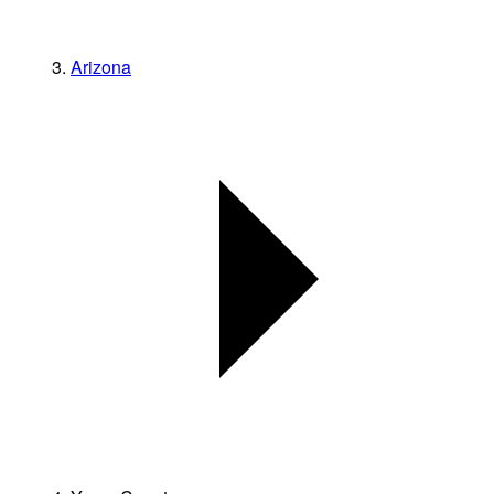
Arizona