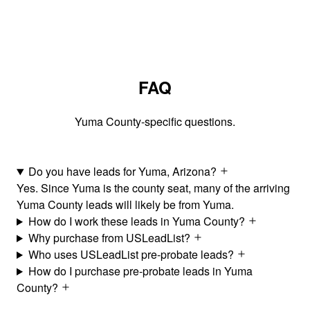
FAQ
Yuma County-specific questions.
Do you have leads for Yuma, Arizona?
Yes. Since Yuma is the county seat, many of the arriving
Yuma County leads will likely be from Yuma.
How do I work these leads in Yuma County?
Why purchase from USLeadList?
Who uses USLeadList pre-probate leads?
How do I purchase pre-probate leads in Yuma
County?