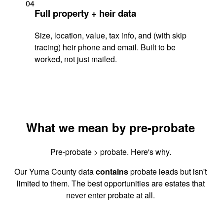
04
Full property + heir data
Size, location, value, tax info, and (with skip
tracing) heir phone and email. Built to be
worked, not just mailed.
What we mean by pre-probate
Pre-probate > probate. Here's why.
Our Yuma County data
contains
probate leads but isn't
limited to them. The best opportunities are estates that
never enter probate at all.