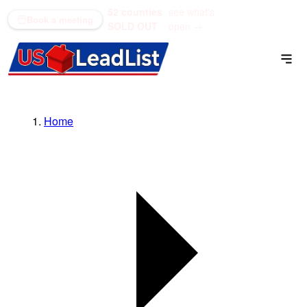
52 counties
see what's
(866) 711-1688
Book a meeting
SOLD OUT
open →
Home