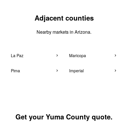
Adjacent counties
Nearby markets in Arizona.
La Paz
Maricopa
Pima
Imperial
Get your Yuma County quote.