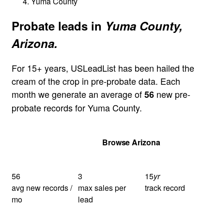
Yuma County
Probate leads in
Yuma County,
Arizona.
For 15+ years, USLeadList has been hailed the
cream of the crop in pre-probate data. Each
month we generate an average of
new pre-
56
probate records for Yuma County.
Get Your Quote
Browse Arizona
56
3
15
yr
avg new records /
max sales per
track record
mo
lead