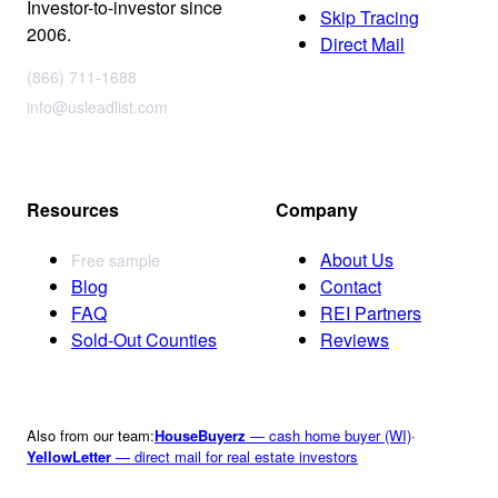
Investor-to-investor since
Skip Tracing
2006.
Direct Mail
(866) 711-1688
info@usleadlist.com
Resources
Company
About Us
Free sample
Blog
Contact
FAQ
REI Partners
Sold-Out Counties
Reviews
Also from our team:
HouseBuyerz
— cash home buyer (WI)
·
YellowLetter
— direct mail for real estate investors