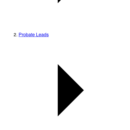
Probate Leads