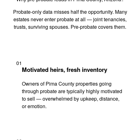
Probate-only data misses half the opportunity. Many
estates never enter probate at all — joint tenancies,
trusts, surviving spouses. Pre-probate covers them.
01
Motivated heirs, fresh inventory
Owners of Pima County properties going
through probate are typically highly motivated
to sell — overwhelmed by upkeep, distance,
or emotion.