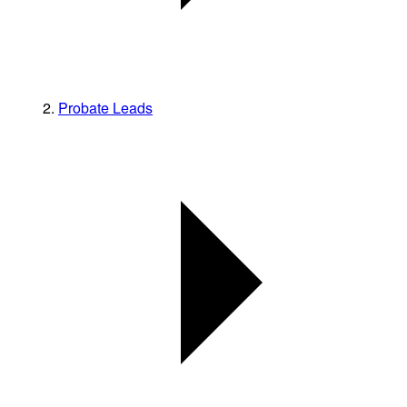
Probate Leads