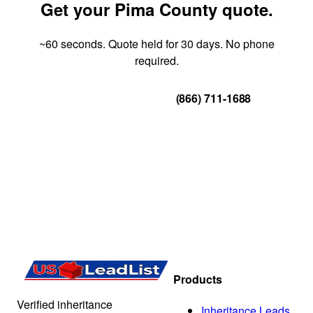
Get your Pima County quote.
~60 seconds. Quote held for 30 days. No phone
required.
Get Your Quote
(866) 711-1688
Products
Verified inheritance
Inheritance Leads