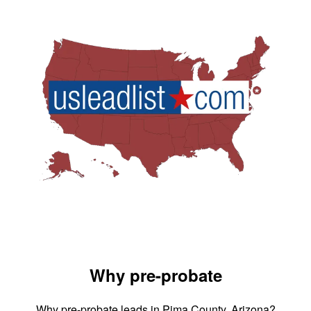
Why pre-probate
Why pre-probate leads in Pima County, Arizona?