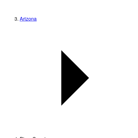
Arizona