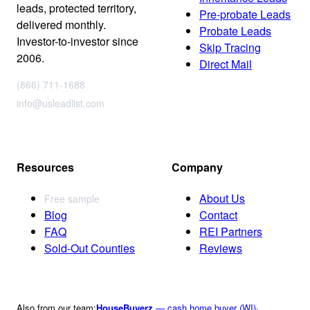
leads, protected territory,
Pre-probate Leads
delivered monthly.
Probate Leads
Investor-to-investor since
Skip Tracing
2006.
Direct Mail
(866) 711-1688
info@usleadlist.com
Resources
Company
About Us
Free sample
Blog
Contact
FAQ
REI Partners
Sold-Out Counties
Reviews
Also from our team:
HouseBuyerz
— cash home buyer (WI)
·