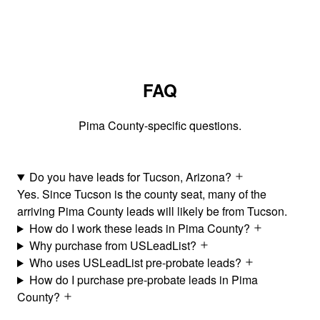
FAQ
Pima County-specific questions.
Do you have leads for Tucson, Arizona?
Yes. Since Tucson is the county seat, many of the
arriving Pima County leads will likely be from Tucson.
How do I work these leads in Pima County?
Why purchase from USLeadList?
Who uses USLeadList pre-probate leads?
How do I purchase pre-probate leads in Pima
County?