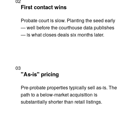
02
First contact wins
Probate court is slow. Planting the seed early
— well before the courthouse data publishes
— is what closes deals six months later.
03
"As-is" pricing
Pre-probate properties typically sell as-is. The
path to a below-market acquisition is
substantially shorter than retail listings.