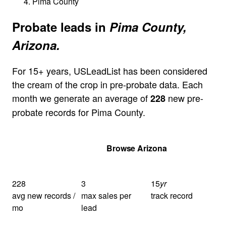
Pima County
Probate leads in
Pima County,
Arizona.
For 15+ years, USLeadList has been considered
the cream of the crop in pre-probate data. Each
month we generate an average of
new pre-
228
probate records for Pima County.
Get Your Quote
Browse Arizona
228
3
15
yr
avg new records /
max sales per
track record
mo
lead