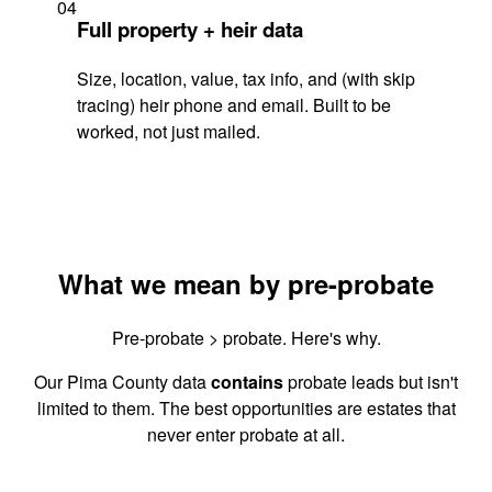
04
Full property + heir data
Size, location, value, tax info, and (with skip
tracing) heir phone and email. Built to be
worked, not just mailed.
What we mean by pre-probate
Pre-probate > probate. Here's why.
Our Pima County data
contains
probate leads but isn't
limited to them. The best opportunities are estates that
never enter probate at all.