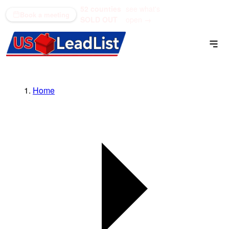
52 counties
see what's
(866) 711-1688
Book a meeting
SOLD OUT
open →
Home