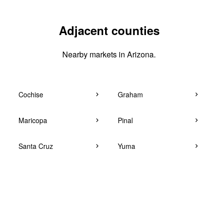
Adjacent counties
Nearby markets in Arizona.
Cochise
Graham
Maricopa
Pinal
Santa Cruz
Yuma