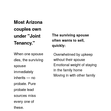
Most Arizona
couples own
under "Joint
The surviving spouse
often wants to sell,
Tenancy."
quickly:
When one spouse
Overwhelmed by upkeep
without their spouse
dies, the surviving
Emotional weight of staying
spouse
in the family home
immediately
Moving in with other family
inherits — no
probate. Pure
Get Your Quote
probate lead
sources miss
every one of
these.