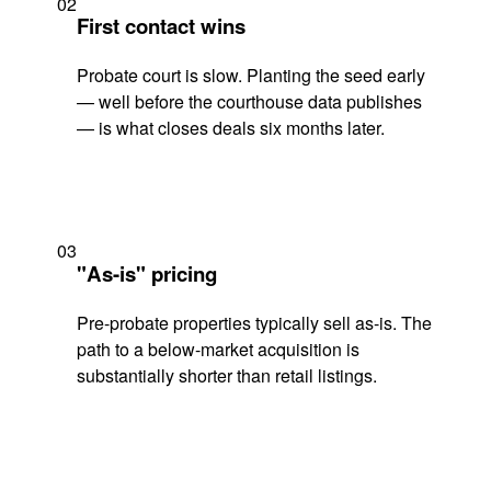
02
First contact wins
Probate court is slow. Planting the seed early
— well before the courthouse data publishes
— is what closes deals six months later.
03
"As-is" pricing
Pre-probate properties typically sell as-is. The
path to a below-market acquisition is
substantially shorter than retail listings.