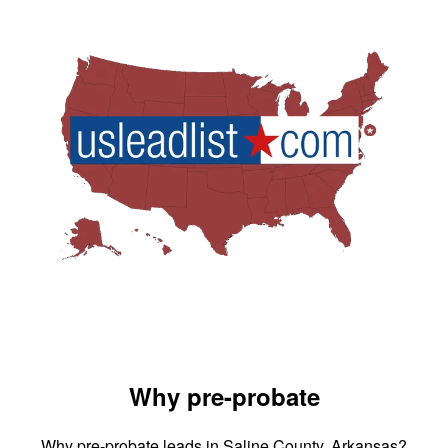
Why pre-probate
Why pre-probate leads in Saline County, Arkansas?