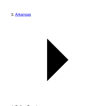
Arkansas