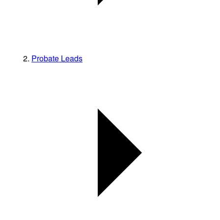
Probate Leads