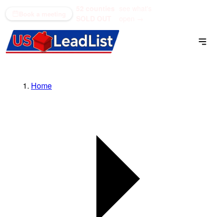
52 counties
see what's
(866) 711-1688
Book a meeting
SOLD OUT
open →
Home