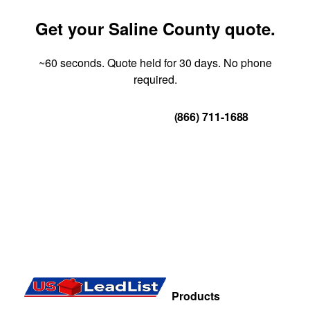
Get your Saline County quote.
~60 seconds. Quote held for 30 days. No phone
required.
Get Your Quote
(866) 711-1688
Products