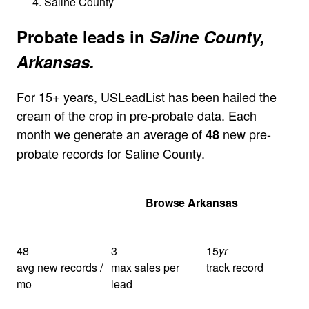
Saline County
Probate leads in
Saline County,
Arkansas.
For 15+ years, USLeadList has been hailed the
cream of the crop in pre-probate data. Each
month we generate an average of
new pre-
48
probate records for Saline County.
Get Your Quote
Browse Arkansas
48
3
15
yr
avg new records /
max sales per
track record
mo
lead