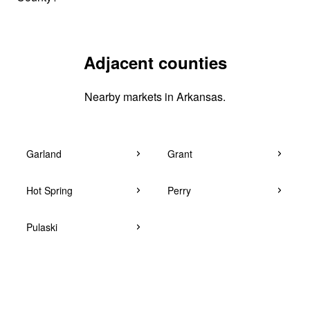
Adjacent counties
Nearby markets in Arkansas.
Garland
Grant
Hot Spring
Perry
Pulaski