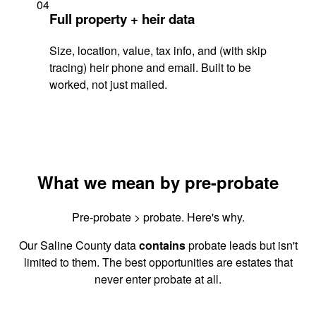
04
Full property + heir data
Size, location, value, tax info, and (with skip
tracing) heir phone and email. Built to be
worked, not just mailed.
What we mean by pre-probate
Pre-probate > probate. Here's why.
Our Saline County data
contains
probate leads but isn't
limited to them. The best opportunities are estates that
never enter probate at all.