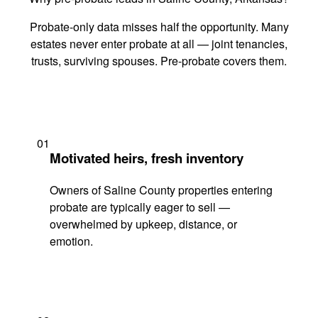
Probate-only data misses half the opportunity. Many
estates never enter probate at all — joint tenancies,
trusts, surviving spouses. Pre-probate covers them.
01
Motivated heirs, fresh inventory
Owners of Saline County properties entering
probate are typically eager to sell —
overwhelmed by upkeep, distance, or
emotion.