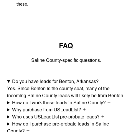
these.
FAQ
Saline County-specific questions.
Do you have leads for Benton, Arkansas?
Yes. Since Benton is the county seat, many of the
incoming Saline County leads will likely be from Benton.
How do I work these leads in Saline County?
Why purchase from USLeadList?
Who uses USLeadList pre-probate leads?
How do I purchase pre-probate leads in Saline
County?