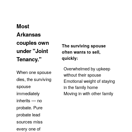
Most
Arkansas
couples own
The surviving spouse
under "Joint
often wants to sell,
Tenancy."
quickly:
Overwhelmed by upkeep
When one spouse
without their spouse
dies, the surviving
Emotional weight of staying
spouse
in the family home
Moving in with other family
immediately
inherits — no
probate. Pure
Get Your Quote
probate lead
sources miss
every one of