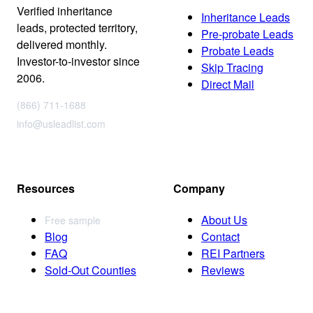
Verified inheritance
Inheritance Leads
leads, protected territory,
Pre-probate Leads
delivered monthly.
Probate Leads
Investor-to-investor since
Skip Tracing
2006.
Direct Mail
(866) 711-1688
info@usleadlist.com
Resources
Company
About Us
Free sample
Blog
Contact
FAQ
REI Partners
Sold-Out Counties
Reviews