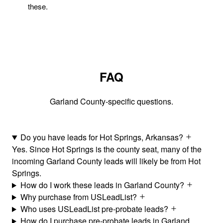
these.
FAQ
Garland County-specific questions.
Do you have leads for Hot Springs, Arkansas?
Yes. Since Hot Springs is the county seat, many of the
incoming Garland County leads will likely be from Hot
Springs.
How do I work these leads in Garland County?
Why purchase from USLeadList?
Who uses USLeadList pre-probate leads?
How do I purchase pre-probate leads in Garland