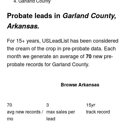
Garland County
Probate leads in
Garland County,
Arkansas.
For 15+ years, USLeadList has been considered
the cream of the crop in pre-probate data. Each
month we generate an average of
new pre-
70
probate records for Garland County.
Get Your Quote
Browse Arkansas
70
3
15
yr
avg new records /
max sales per
track record
mo
lead