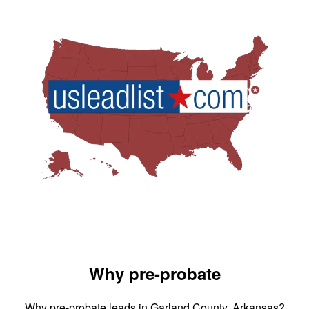
Why pre-probate
Why pre-probate leads in Garland County, Arkansas?