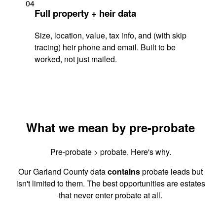
04
Full property + heir data
Size, location, value, tax info, and (with skip
tracing) heir phone and email. Built to be
worked, not just mailed.
What we mean by pre-probate
Pre-probate > probate. Here's why.
Our Garland County data
contains
probate leads but
isn't limited to them. The best opportunities are estates
that never enter probate at all.