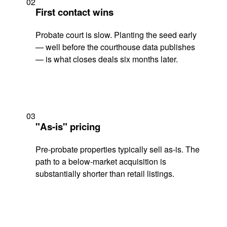
02
First contact wins
Probate court is slow. Planting the seed early
— well before the courthouse data publishes
— is what closes deals six months later.
03
"As-is" pricing
Pre-probate properties typically sell as-is. The
path to a below-market acquisition is
substantially shorter than retail listings.