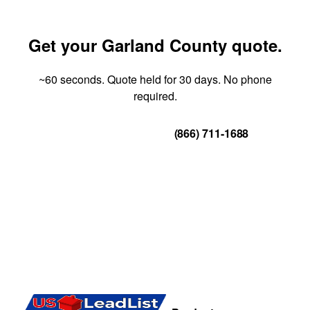
Get your Garland County quote.
~60 seconds. Quote held for 30 days. No phone
required.
Get Your Quote
(866) 711-1688