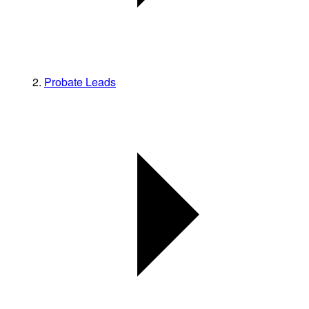
Probate Leads