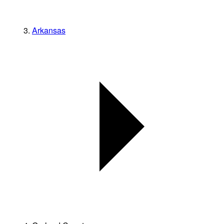
Arkansas