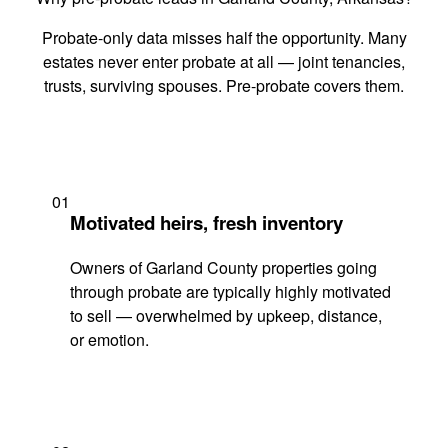
Probate-only data misses half the opportunity. Many
estates never enter probate at all — joint tenancies,
trusts, surviving spouses. Pre-probate covers them.
01
Motivated heirs, fresh inventory
Owners of Garland County properties going
through probate are typically highly motivated
to sell — overwhelmed by upkeep, distance,
or emotion.