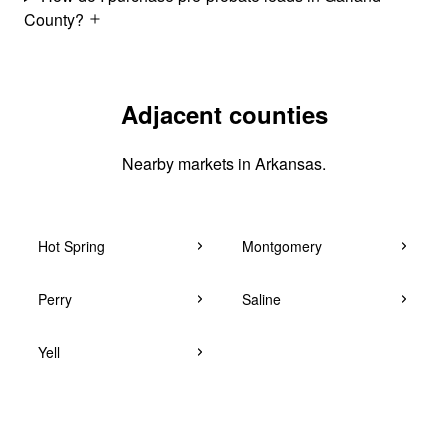
County?
Adjacent counties
Nearby markets in Arkansas.
Hot Spring
Montgomery
Perry
Saline
Yell