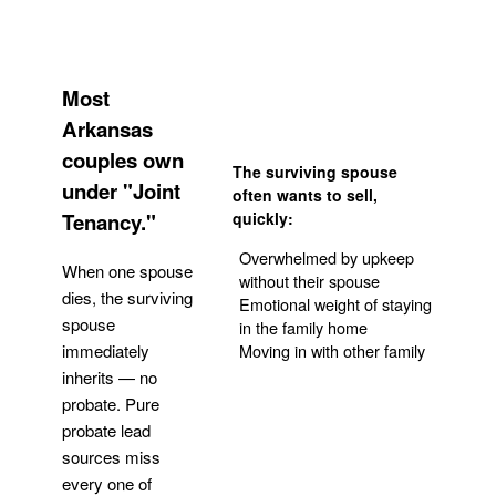
Most
Arkansas
couples own
The surviving spouse
under "Joint
often wants to sell,
Tenancy."
quickly:
Overwhelmed by upkeep
When one spouse
without their spouse
dies, the surviving
Emotional weight of staying
spouse
in the family home
Moving in with other family
immediately
inherits — no
probate. Pure
Get Your Quote
probate lead
sources miss
every one of