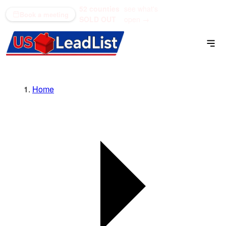
52 counties
see what's
(866) 711-1688
Book a meeting
SOLD OUT
open →
Home