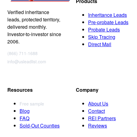
Products
Verified inheritance
Inheritance Leads
leads, protected territory,
Pre-probate Leads
delivered monthly.
Probate Leads
Investor-to-investor since
Skip Tracing
2006.
Direct Mail
(866) 711-1688
info@usleadlist.com
Resources
Company
About Us
Free sample
Blog
Contact
FAQ
REI Partners
Sold-Out Counties
Reviews