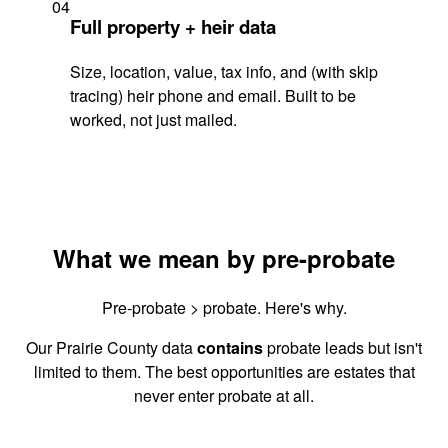
04
Full property + heir data
Size, location, value, tax info, and (with skip
tracing) heir phone and email. Built to be
worked, not just mailed.
What we mean by pre-probate
Pre-probate > probate. Here's why.
Our Prairie County data
contains
probate leads but isn't
limited to them. The best opportunities are estates that
never enter probate at all.