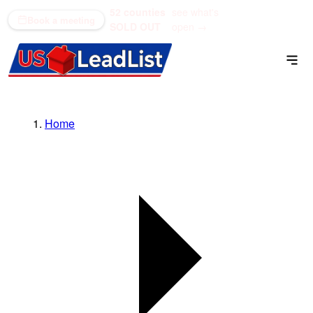
52 counties
see what's
(866) 711-1688
Book a meeting
SOLD OUT
open →
Home