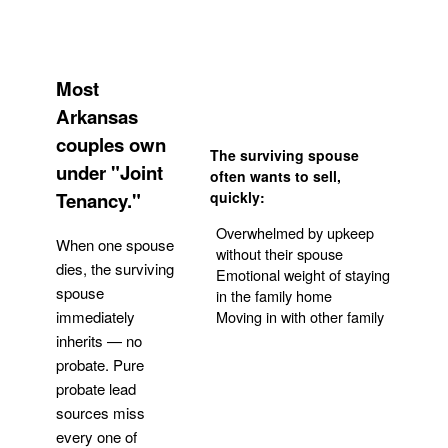
Most
Arkansas
couples own
The surviving spouse
under "Joint
often wants to sell,
Tenancy."
quickly:
Overwhelmed by upkeep
When one spouse
without their spouse
dies, the surviving
Emotional weight of staying
spouse
in the family home
Moving in with other family
immediately
inherits — no
probate. Pure
Get Your Quote
probate lead
sources miss
every one of