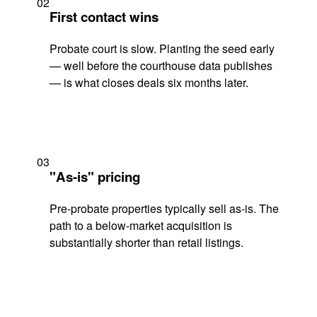
02
First contact wins
Probate court is slow. Planting the seed early
— well before the courthouse data publishes
— is what closes deals six months later.
03
"As-is" pricing
Pre-probate properties typically sell as-is. The
path to a below-market acquisition is
substantially shorter than retail listings.