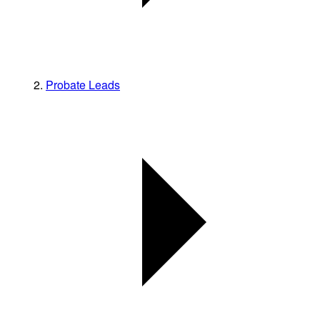
Probate Leads