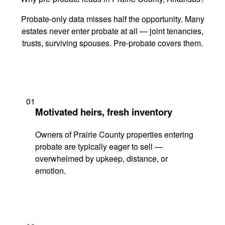
Probate-only data misses half the opportunity. Many
estates never enter probate at all — joint tenancies,
trusts, surviving spouses. Pre-probate covers them.
01
Motivated heirs, fresh inventory
Owners of Prairie County properties entering
probate are typically eager to sell —
overwhelmed by upkeep, distance, or
emotion.