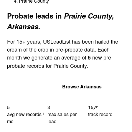
Prairie County
Probate leads in
Prairie County,
Arkansas.
For 15+ years, USLeadList has been hailed the
cream of the crop in pre-probate data. Each
month we generate an average of
new pre-
5
probate records for Prairie County.
Get Your Quote
Browse Arkansas
5
3
15
yr
avg new records /
max sales per
track record
mo
lead