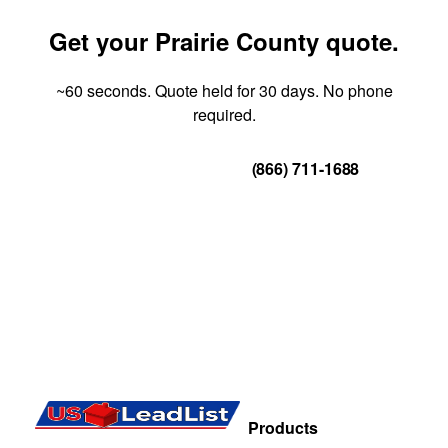
Get your Prairie County quote.
~60 seconds. Quote held for 30 days. No phone
required.
Get Your Quote
(866) 711-1688
Products