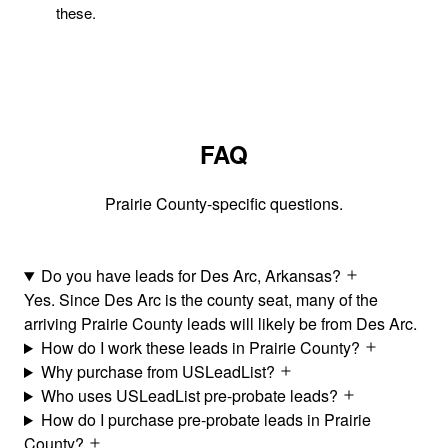
these.
FAQ
Prairie County-specific questions.
Do you have leads for Des Arc, Arkansas?
Yes. Since Des Arc is the county seat, many of the
arriving Prairie County leads will likely be from Des Arc.
How do I work these leads in Prairie County?
Why purchase from USLeadList?
Who uses USLeadList pre-probate leads?
How do I purchase pre-probate leads in Prairie
County?