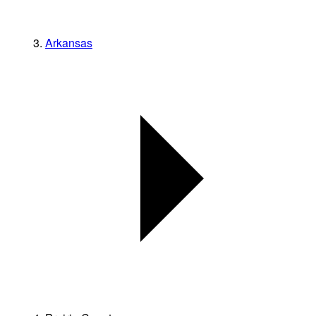
Arkansas