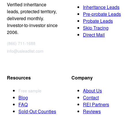
Verified inheritance
Inheritance Leads
leads, protected territory,
Pre-probate Leads
delivered monthly.
Probate Leads
Investor-to-investor since
Skip Tracing
2006.
Direct Mail
(866) 711-1688
info@usleadlist.com
Resources
Company
About Us
Free sample
Blog
Contact
FAQ
REI Partners
Sold-Out Counties
Reviews