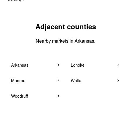
Adjacent counties
Nearby markets in Arkansas.
Arkansas
Lonoke
Monroe
White
Woodruff