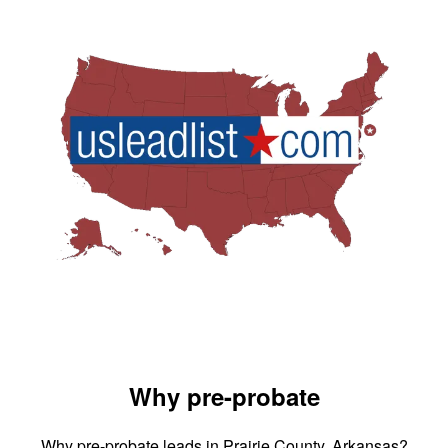
Why pre-probate
Why pre-probate leads in Prairie County, Arkansas?