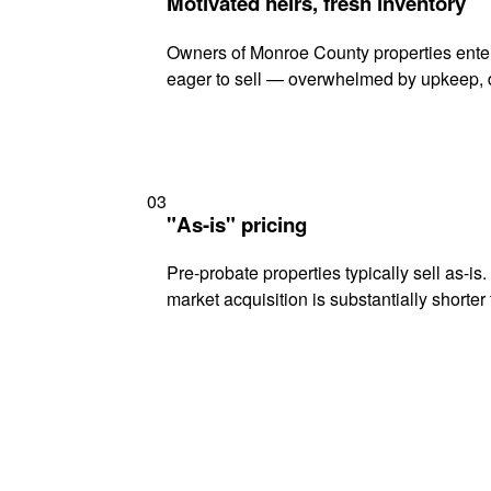
Motivated heirs, fresh inventory
Owners of Monroe County properties enteri
eager to sell — overwhelmed by upkeep, d
03
"As-is" pricing
Pre-probate properties typically sell as-is
market acquisition is substantially shorter t