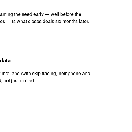
lanting the seed early — well before the
es — is what closes deals six months later.
 data
x info, and (with skip tracing) heir phone and
, not just mailed.