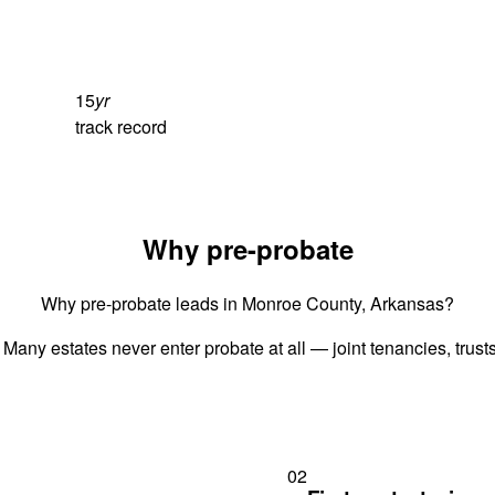
15
yr
track record
Why pre-probate
Why pre-probate leads in Monroe County, Arkansas?
 Many estates never enter probate at all — joint tenancies, trus
02