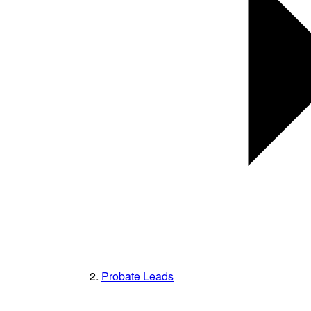
Probate Leads