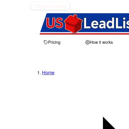
Book a meeting
Pricing
How it works
Home