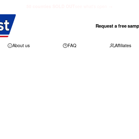
50 counties SOLD OUT
see what's open →
Request a free samp
About us
FAQ
Affiliates