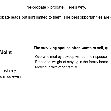
Pre-probate > probate. Here's why.
obate leads but isn't limited to them. The best opportunities are e
The surviving spouse often wants to sell, qui
"Joint
Overwhelmed by upkeep without their spouse
Emotional weight of staying in the family home
Moving in with other family
mmediately
es miss every
Get Your Quote