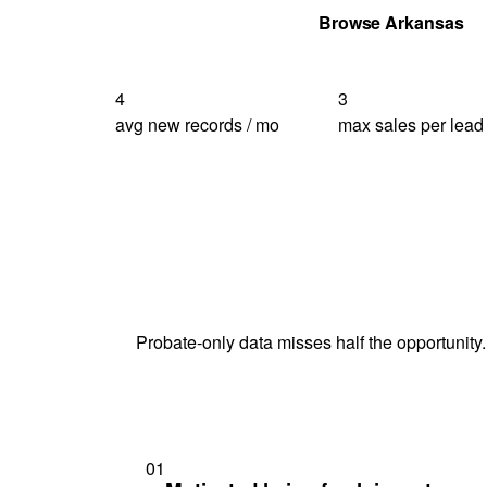
Get Your Quote
Browse Arkansas
4
3
avg new records / mo
max sales per lead
Probate-only data misses half the opportunity.
01