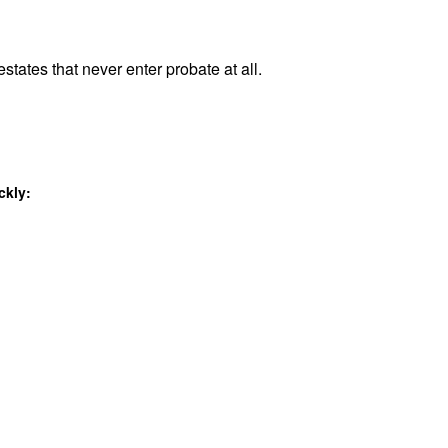
states that never enter probate at all.
ckly: