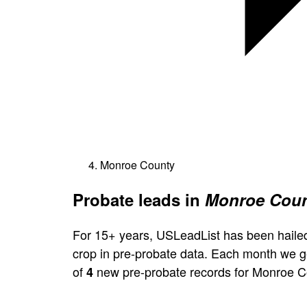
Monroe County
Probate leads in
Monroe Coun
For 15+ years, USLeadList has been hailed
crop in pre-probate data. Each month we 
of
new pre-probate records for Monroe C
4