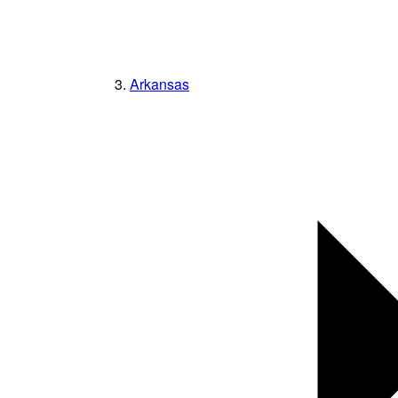
Arkansas