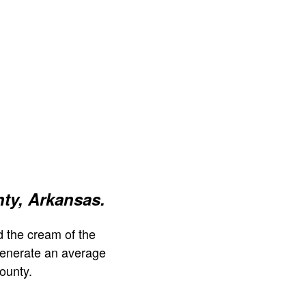
ty, Arkansas.
 the cream of the
generate an average
ounty.