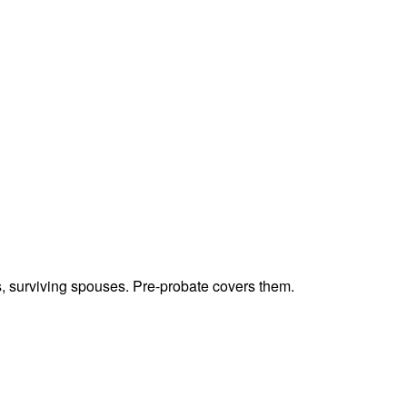
ts, surviving spouses. Pre-probate covers them.