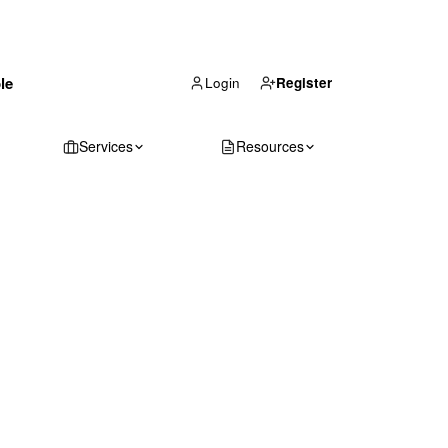
(866) 711-1688
le
Get Your Quote
Login
Register
Services
Resources