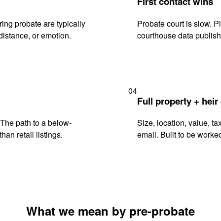
First contact wins
ng probate are typically
Probate court is slow. P
istance, or emotion.
courthouse data publish
04
Full property + heir
. The path to a below-
Size, location, value, ta
han retail listings.
email. Built to be worked
What we mean by pre-probate