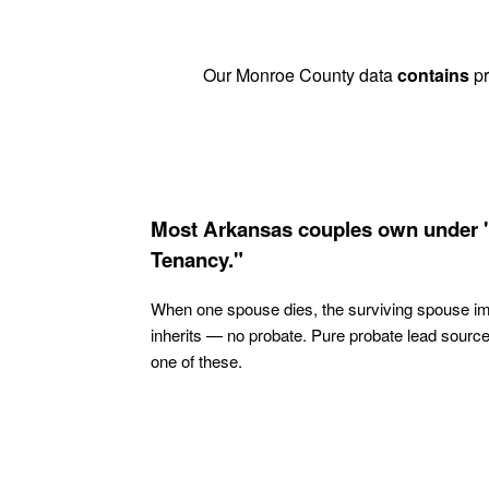
Our Monroe County data
contains
pr
Most Arkansas couples own under 
Tenancy."
When one spouse dies, the surviving spouse i
inherits — no probate. Pure probate lead sourc
one of these.