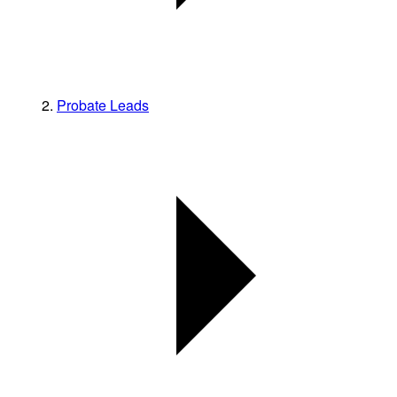
Probate Leads