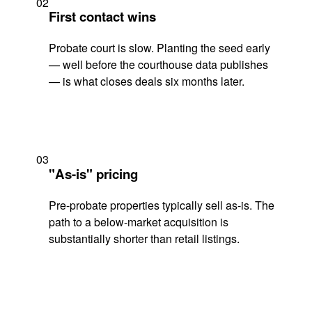
02
First contact wins
Probate court is slow. Planting the seed early
— well before the courthouse data publishes
— is what closes deals six months later.
03
"As-is" pricing
Pre-probate properties typically sell as-is. The
path to a below-market acquisition is
substantially shorter than retail listings.