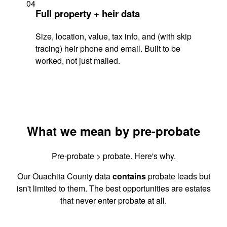
04
Full property + heir data
Size, location, value, tax info, and (with skip
tracing) heir phone and email. Built to be
worked, not just mailed.
What we mean by pre-probate
Pre-probate > probate. Here's why.
Our Ouachita County data
contains
probate leads but
isn't limited to them. The best opportunities are estates
that never enter probate at all.