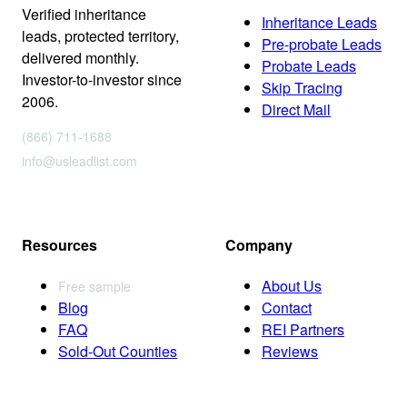
Verified inheritance
Inheritance Leads
leads, protected territory,
Pre-probate Leads
delivered monthly.
Probate Leads
Investor-to-investor since
Skip Tracing
2006.
Direct Mail
(866) 711-1688
info@usleadlist.com
Resources
Company
About Us
Free sample
Blog
Contact
FAQ
REI Partners
Sold-Out Counties
Reviews