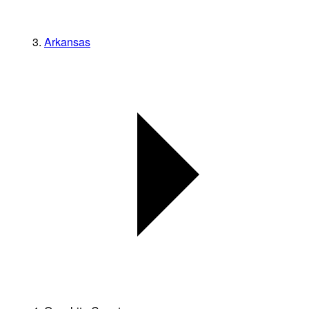
Arkansas