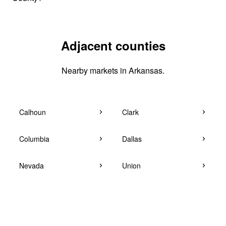
Adjacent counties
Nearby markets in Arkansas.
Calhoun
Clark
Columbia
Dallas
Nevada
Union