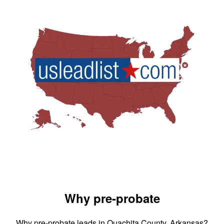
Why pre-probate
Why pre-probate leads in Ouachita County, Arkansas?