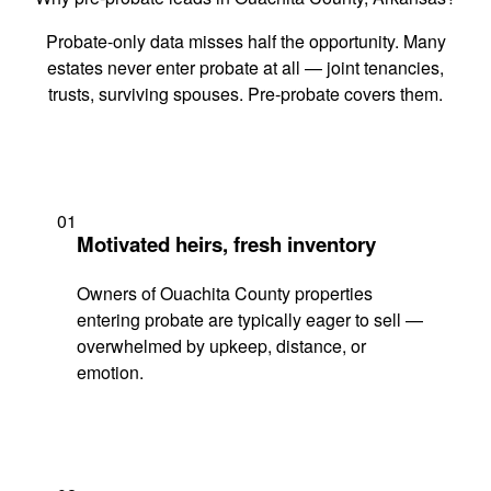
Probate-only data misses half the opportunity. Many
estates never enter probate at all — joint tenancies,
trusts, surviving spouses. Pre-probate covers them.
01
Motivated heirs, fresh inventory
Owners of Ouachita County properties
entering probate are typically eager to sell —
overwhelmed by upkeep, distance, or
emotion.