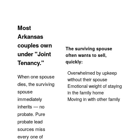
Most
Arkansas
couples own
The surviving spouse
under "Joint
often wants to sell,
Tenancy."
quickly:
Overwhelmed by upkeep
When one spouse
without their spouse
dies, the surviving
Emotional weight of staying
spouse
in the family home
Moving in with other family
immediately
inherits — no
probate. Pure
Get Your Quote
probate lead
sources miss
every one of