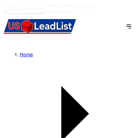
52 counties
see what's
(866) 711-1688
Book a meeting
SOLD OUT
open →
Home