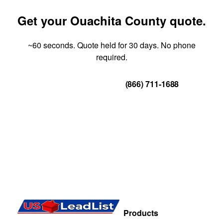
Get your Ouachita County quote.
~60 seconds. Quote held for 30 days. No phone
required.
Get Your Quote
(866) 711-1688
Products