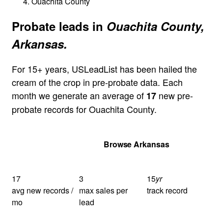
Ouachita County
Probate leads in
Ouachita County,
Arkansas.
For 15+ years, USLeadList has been hailed the
cream of the crop in pre-probate data. Each
month we generate an average of
new pre-
17
probate records for Ouachita County.
Get Your Quote
Browse Arkansas
17
3
15
yr
avg new records /
max sales per
track record
mo
lead