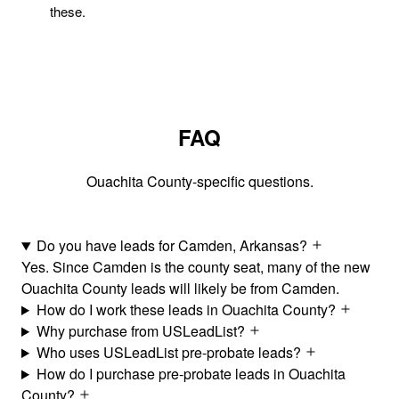
these.
FAQ
Ouachita County-specific questions.
Do you have leads for Camden, Arkansas?
Yes. Since Camden is the county seat, many of the new
Ouachita County leads will likely be from Camden.
How do I work these leads in Ouachita County?
Why purchase from USLeadList?
Who uses USLeadList pre-probate leads?
How do I purchase pre-probate leads in Ouachita
County?