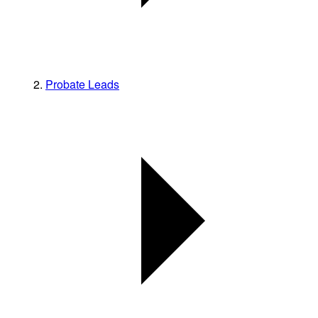
Probate Leads