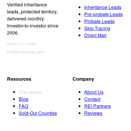
Verified inheritance
Inheritance Leads
leads, protected territory,
Pre-probate Leads
delivered monthly.
Probate Leads
Investor-to-investor since
Skip Tracing
2006.
Direct Mail
(866) 711-1688
info@usleadlist.com
Resources
Company
About Us
Free sample
Blog
Contact
FAQ
REI Partners
Sold-Out Counties
Reviews