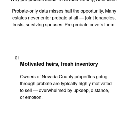
Probate-only data misses half the opportunity. Many
estates never enter probate at all — joint tenancies,
trusts, surviving spouses. Pre-probate covers them.
01
Motivated heirs, fresh inventory
Owners of Nevada County properties going
through probate are typically highly motivated
to sell — overwhelmed by upkeep, distance,
or emotion.