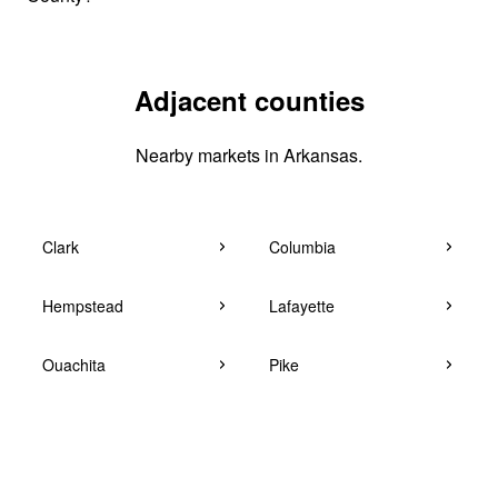
Adjacent counties
Nearby markets in Arkansas.
Clark
Columbia
Hempstead
Lafayette
Ouachita
Pike