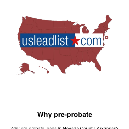
Why pre-probate
Why pre-probate leads in Nevada County, Arkansas?