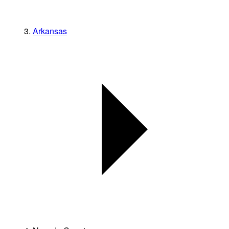
Arkansas