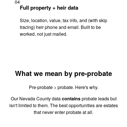
04
Full property + heir data
Size, location, value, tax info, and (with skip
tracing) heir phone and email. Built to be
worked, not just mailed.
What we mean by pre-probate
Pre-probate > probate. Here's why.
Our Nevada County data
contains
probate leads but
isn't limited to them. The best opportunities are estates
that never enter probate at all.