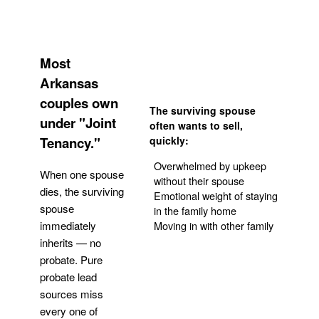
Most
Arkansas
couples own
The surviving spouse
under "Joint
often wants to sell,
Tenancy."
quickly:
Overwhelmed by upkeep
When one spouse
without their spouse
dies, the surviving
Emotional weight of staying
spouse
in the family home
Moving in with other family
immediately
inherits — no
probate. Pure
Get Your Quote
probate lead
sources miss
every one of