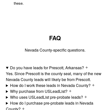
these.
FAQ
Nevada County-specific questions.
Do you have leads for Prescott, Arkansas?
Yes. Since Prescott is the county seat, many of the new
Nevada County leads will likely be from Prescott.
How do I work these leads in Nevada County?
Why purchase from USLeadList?
Who uses USLeadList pre-probate leads?
How do I purchase pre-probate leads in Nevada
County?