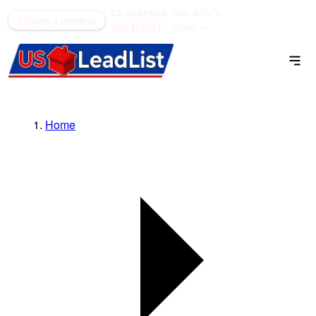
52 counties
see what's
(866) 711-1688
Book a meeting
SOLD OUT
open →
Home