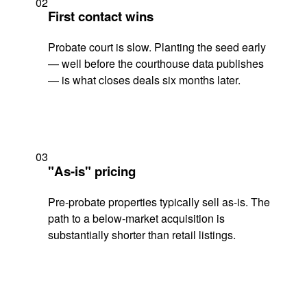
02
First contact wins
Probate court is slow. Planting the seed early
— well before the courthouse data publishes
— is what closes deals six months later.
03
"As-is" pricing
Pre-probate properties typically sell as-is. The
path to a below-market acquisition is
substantially shorter than retail listings.