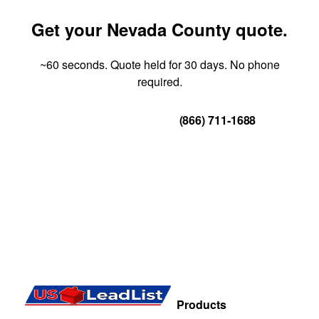
Get your Nevada County quote.
~60 seconds. Quote held for 30 days. No phone
required.
Get Your Quote
(866) 711-1688
Products