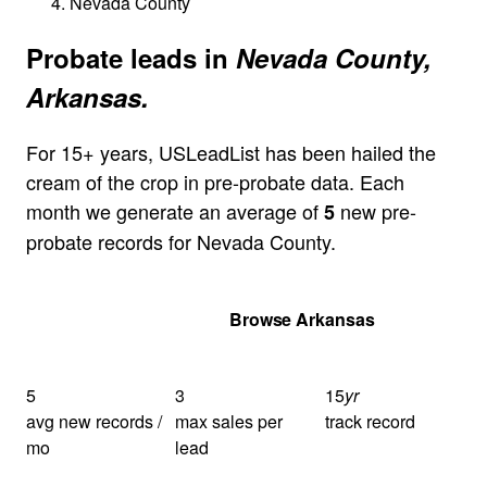
Nevada County
Probate leads in
Nevada County,
Arkansas.
For 15+ years, USLeadList has been hailed the
cream of the crop in pre-probate data. Each
month we generate an average of
new pre-
5
probate records for Nevada County.
Get Your Quote
Browse Arkansas
5
3
15
yr
avg new records /
max sales per
track record
mo
lead