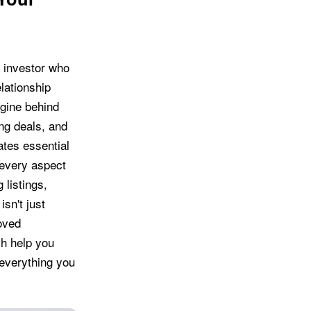
r investor who
lationship
gine behind
ng deals, and
ates essential
 every aspect
 listings,
sn't just
oved
ch help you
 everything you