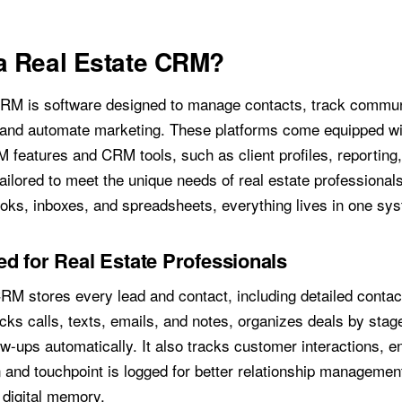
a Real Estate CRM?
CRM is software designed to manage contacts, track commun
 and automate marketing. These platforms come equipped wi
M features and CRM tools, such as client profiles, reporting
ilored to meet the unique needs of real estate professionals
ooks, inboxes, and spreadsheets, everything lives in one sy
d for Real Estate Professionals
CRM stores every lead and contact, including detailed contact
acks calls, texts, emails, and notes, organizes deals by stag
w-ups automatically. It also tracks customer interactions, e
and touchpoint is logged for better relationship management,
digital memory.