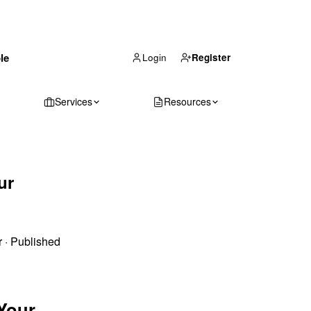
(866) 711-1688
le
Get Your Quote
Login
Register
Services
Resources
ur
r
·
Published
 Your