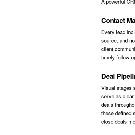
A powerful CRM
Contact M
Every lead inc
source, and no
client communi
timely follow-u
Deal Pipel
Visual stages 
serve as clear 
deals throughou
these defined s
close deals mor