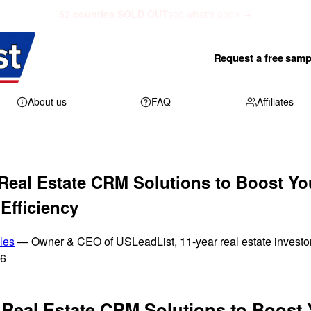
52 counties SOLD OUT
see what's open →
Request a free samp
About us
FAQ
Affiliates
Real Estate CRM Solutions to Boost Yo
Efficiency
les
— Owner & CEO of USLeadList, 11-year real estate investo
26
 Real Estate CRM Solutions to Boost