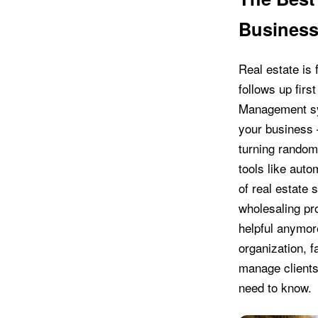
Business
Real estate is
follows up fir
Management sys
your business 
turning random 
tools like aut
of real estate 
wholesaling pro
helpful anymor
organization, f
manage clients 
need to know.