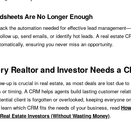
dsheets Are No Longer Enough
ack the automation needed for effective lead management—
ollow up, send emails, or identify hot leads. A real estate C
tomatically, ensuring you never miss an opportunity.
ry Realtor and Investor Needs a 
ow-up is crucial in real estate, as most deals are lost due to
s or timing. A CRM helps agents build lasting customer relat
ential client is forgotten or overlooked, keeping everyone on
 learn which CRM fits the needs of your business, read
How 
.
Real Estate Investors (Without Wasting Money)