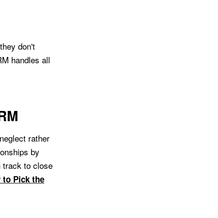
they don't
RM handles all
CRM
 neglect rather
ionships by
 track to close
to Pick the