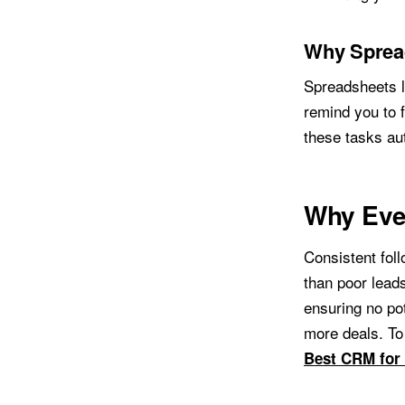
Why Sprea
Spreadsheets l
remind you to f
these tasks au
Why Eve
Consistent foll
than poor lead
ensuring no pot
more deals. To
Best CRM for 