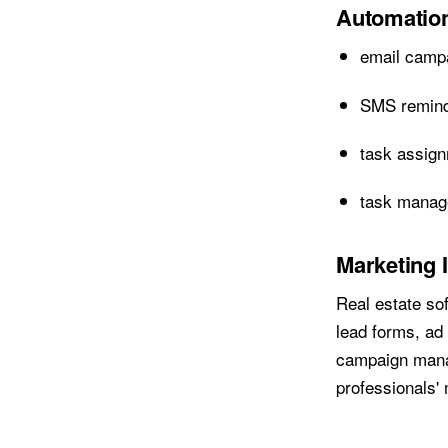
Automation
email camp
SMS remin
task assig
task mana
Marketing 
Real estate so
lead forms, ad
campaign manag
professionals' 