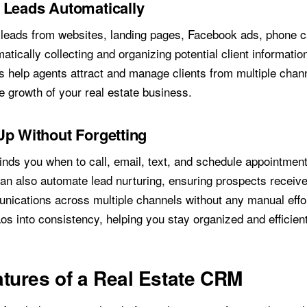
 Leads Automatically
eads from websites, landing pages, Facebook ads, phone ca
matically collecting and organizing potential client informati
ls help agents attract and manage clients from multiple chan
e growth of your real estate business.
Up Without Forgetting
ds you when to call, email, text, and schedule appointmen
n also automate lead nurturing, ensuring prospects receive
nications across multiple channels without any manual effor
s into consistency, helping you stay organized and efficient
tures of a Real Estate CRM