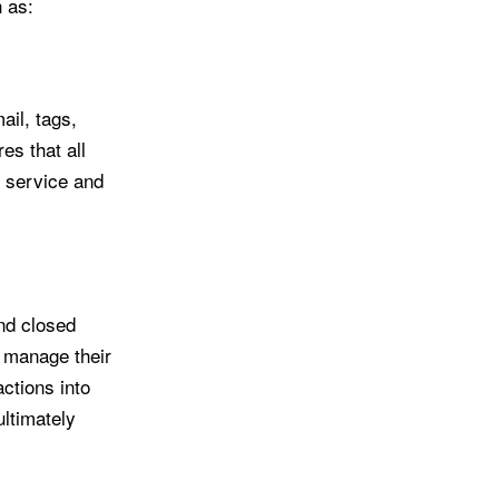
h as:
il, tags,
s that all
r service and
nd closed
d manage their
ctions into
ultimately