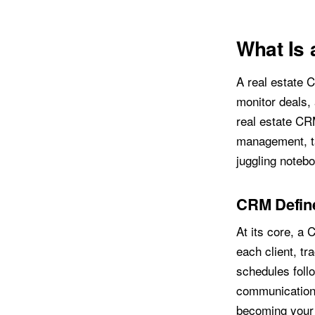
What Is 
A real estate 
monitor deals,
real estate CR
management, ta
juggling noteb
CRM Define
At its core, a 
each client, tr
schedules follo
communication 
becoming your 