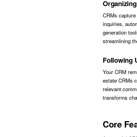
Organizing
CRMs capture l
inquiries, auto
generation too
streamlining th
Following 
Your CRM remin
estate CRMs ca
relevant commu
transforms chao
Core Fea