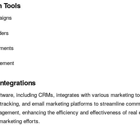
 Tools
aigns
ders
nments
gement
Integrations
ftware, including CRMs, integrates with various marketing t
 tracking, and email marketing platforms to streamline com
ement, enhancing the efficiency and effectiveness of real 
marketing efforts.