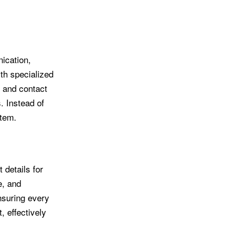
ication,
th specialized
, and contact
. Instead of
stem.
 details for
e, and
nsuring every
 effectively