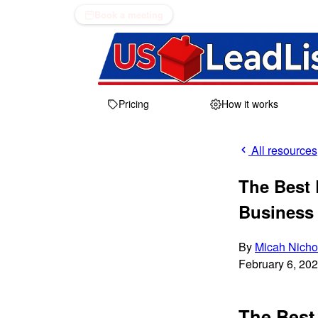
Book a meeting
Pricing
How it works
All resources
The Best 
Business 
By
Micah Nicho
February 6, 20
The Best