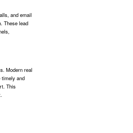
lls, and email
on. These lead
nels,
ts. Modern real
 timely and
t. This
.