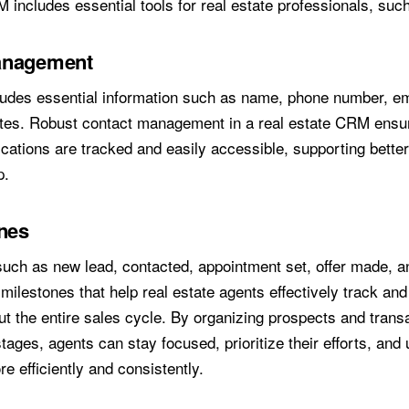
 includes essential tools for real estate professionals, suc
anagement
ludes essential information such as name, phone number, ema
tes. Robust contact management in a real estate CRM ensure
cations are tracked and easily accessible, supporting bette
p.
ines
such as new lead, contacted, appointment set, offer made, a
milestones that help real estate agents effectively track an
t the entire sales cycle. By organizing prospects and transa
tages, agents can stay focused, prioritize their efforts, and 
e efficiently and consistently.