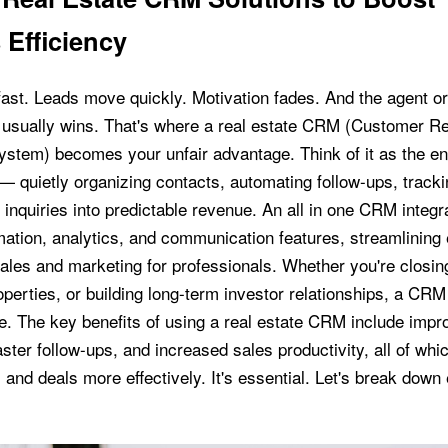
 Efficiency
 fast. Leads move quickly. Motivation fades. And the agent o
st usually wins. That's where a real estate CRM (Customer Re
tem) becomes your unfair advantage. Think of it as the en
— quietly organizing contacts, automating follow-ups, tracki
inquiries into predictable revenue. An all in one CRM integr
omation, analytics, and communication features, streamlining
sales and marketing for professionals. Whether you're closing
perties, or building long-term investor relationships, a CRM i
e. The key benefits of using a real estate CRM include impr
aster follow-ups, and increased sales productivity, all of whi
and deals more effectively. It's essential. Let's break down