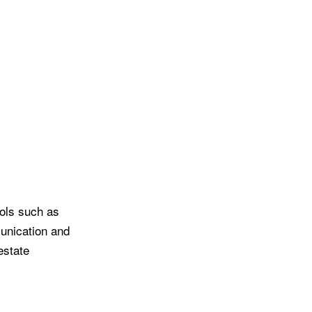
ools such as
munication and
estate