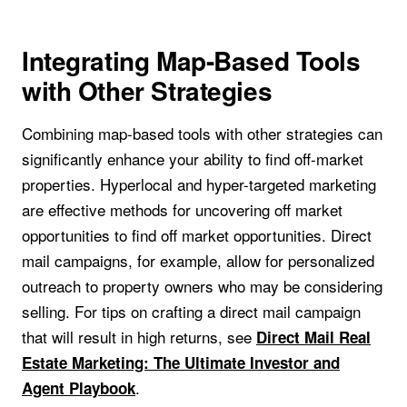
Integrating Map-Based Tools
with Other Strategies
Combining map-based tools with other strategies can
significantly enhance your ability to find off-market
properties. Hyperlocal and hyper-targeted marketing
are effective methods for uncovering off market
opportunities to find off market opportunities. Direct
mail campaigns, for example, allow for personalized
outreach to property owners who may be considering
selling. For tips on crafting a direct mail campaign
that will result in high returns, see
Direct Mail Real
Estate Marketing: The Ultimate Investor and
.
Agent Playbook