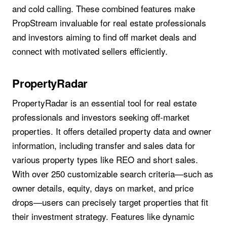
and cold calling. These combined features make
PropStream invaluable for real estate professionals
and investors aiming to find off market deals and
connect with motivated sellers efficiently.
PropertyRadar
PropertyRadar is an essential tool for real estate
professionals and investors seeking off-market
properties. It offers detailed property data and owner
information, including transfer and sales data for
various property types like REO and short sales.
With over 250 customizable search criteria—such as
owner details, equity, days on market, and price
drops—users can precisely target properties that fit
their investment strategy. Features like dynamic