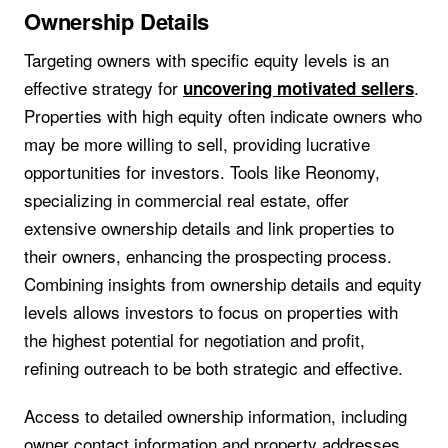
Ownership Details
Targeting owners with specific equity levels is an
effective strategy for
.
uncovering motivated sellers
Properties with high equity often indicate owners who
may be more willing to sell, providing lucrative
opportunities for investors. Tools like Reonomy,
specializing in commercial real estate, offer
extensive ownership details and link properties to
their owners, enhancing the prospecting process.
Combining insights from ownership details and equity
levels allows investors to focus on properties with
the highest potential for negotiation and profit,
refining outreach to be both strategic and effective.
Access to detailed ownership information, including
owner contact information and property addresses,