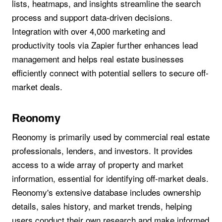
lists, heatmaps, and insights streamline the search
process and support data-driven decisions.
Integration with over 4,000 marketing and
productivity tools via Zapier further enhances lead
management and helps real estate businesses
efficiently connect with potential sellers to secure off-
market deals.
Reonomy
Reonomy is primarily used by commercial real estate
professionals, lenders, and investors. It provides
access to a wide array of property and market
information, essential for identifying off-market deals.
Reonomy's extensive database includes ownership
details, sales history, and market trends, helping
users conduct their own research and make informed