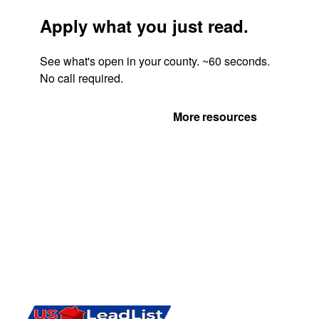
Apply what you just read.
See what's open in your county. ~60 seconds.
No call required.
Get Your Quote
More resources