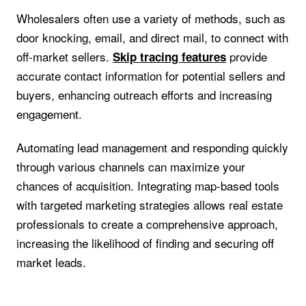
Wholesalers often use a variety of methods, such as
door knocking, email, and direct mail, to connect with
off-market sellers.
provide
Skip tracing features
accurate contact information for potential sellers and
buyers, enhancing outreach efforts and increasing
engagement.
Automating lead management and responding quickly
through various channels can maximize your
chances of acquisition. Integrating map-based tools
with targeted marketing strategies allows real estate
professionals to create a comprehensive approach,
increasing the likelihood of finding and securing off
market leads.