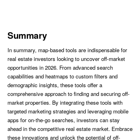
Summary
In summary, map-based tools are indispensable for
real estate investors looking to uncover off-market
opportunities in 2026. From advanced search
capabilities and heatmaps to custom filters and
demographic insights, these tools offer a
comprehensive approach to finding and securing off-
market properties. By integrating these tools with
targeted marketing strategies and leveraging mobile
apps for on-the-go searches, investors can stay
ahead in the competitive real estate market. Embrace
these innovations and unlock the potential of off-