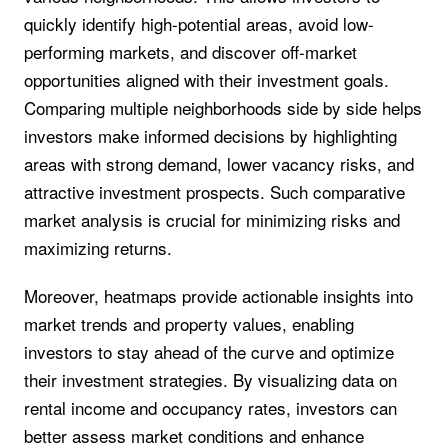
quickly identify high-potential areas, avoid low-
performing markets, and discover off-market
opportunities aligned with their investment goals.
Comparing multiple neighborhoods side by side helps
investors make informed decisions by highlighting
areas with strong demand, lower vacancy risks, and
attractive investment prospects. Such comparative
market analysis is crucial for minimizing risks and
maximizing returns.
Moreover, heatmaps provide actionable insights into
market trends and property values, enabling
investors to stay ahead of the curve and optimize
their investment strategies. By visualizing data on
rental income and occupancy rates, investors can
better assess market conditions and enhance