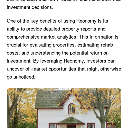
investment decisions.
One of the key benefits of using Reonomy is its
ability to provide detailed property reports and
comprehensive market analytics. This information is
crucial for evaluating properties, estimating rehab
costs, and understanding the potential return on
investment. By leveraging Reonomy, investors can
uncover off-market opportunities that might otherwise
go unnoticed.