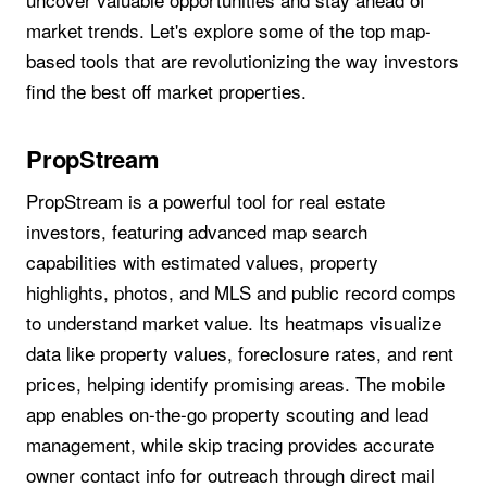
market trends. Let's explore some of the top map-
based tools that are revolutionizing the way investors
find the best off market properties.
PropStream
PropStream is a powerful tool for real estate
investors, featuring advanced map search
capabilities with estimated values, property
highlights, photos, and MLS and public record comps
to understand market value. Its heatmaps visualize
data like property values, foreclosure rates, and rent
prices, helping identify promising areas. The mobile
app enables on-the-go property scouting and lead
management, while skip tracing provides accurate
owner contact info for outreach through direct mail