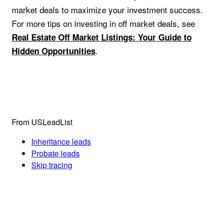
market deals to maximize your investment success.
For more tips on investing in off market deals, see
Real Estate Off Market Listings: Your Guide to
.
Hidden Opportunities
From USLeadList
Inheritance leads
Probate leads
Skip tracing