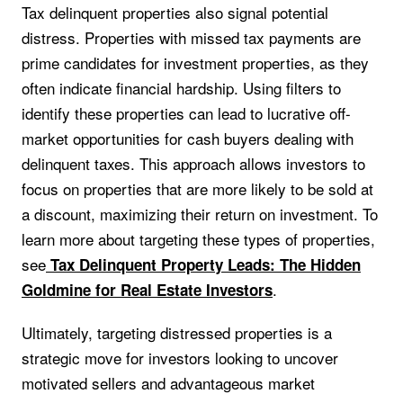
Tax delinquent properties also signal potential
distress. Properties with missed tax payments are
prime candidates for investment properties, as they
often indicate financial hardship. Using filters to
identify these properties can lead to lucrative off-
market opportunities for cash buyers dealing with
delinquent taxes. This approach allows investors to
focus on properties that are more likely to be sold at
a discount, maximizing their return on investment. To
learn more about targeting these types of properties,
see
Tax Delinquent Property Leads: The Hidden
.
Goldmine for Real Estate Investors
Ultimately, targeting distressed properties is a
strategic move for investors looking to uncover
motivated sellers and advantageous market