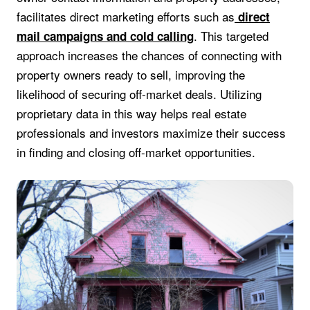
facilitates direct marketing efforts such as
direct
. This targeted
mail campaigns and cold calling
approach increases the chances of connecting with
property owners ready to sell, improving the
likelihood of securing off-market deals. Utilizing
proprietary data in this way helps real estate
professionals and investors maximize their success
in finding and closing off-market opportunities.