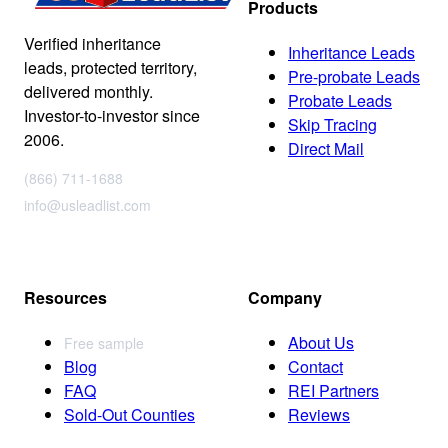
Products
Verified inheritance
Inheritance Leads
leads, protected territory,
Pre-probate Leads
delivered monthly.
Probate Leads
Investor-to-investor since
Skip Tracing
2006.
Direct Mail
(866) 711-1688
info@usleadlist.com
Resources
Company
About Us
Free sample
Blog
Contact
FAQ
REI Partners
Sold-Out Counties
Reviews