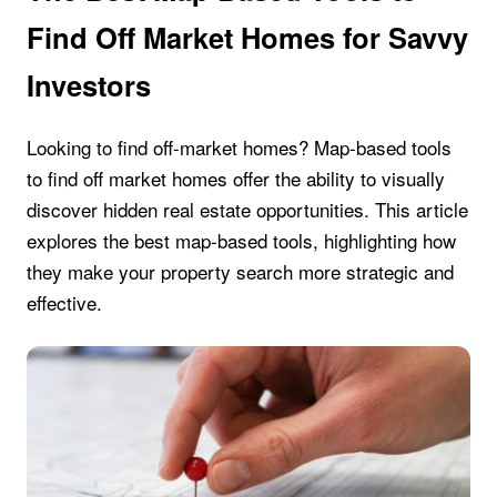
Find Off Market Homes for Savvy
Investors
Looking to find off-market homes? Map-based tools
to find off market homes offer the ability to visually
discover hidden real estate opportunities. This article
explores the best map-based tools, highlighting how
they make your property search more strategic and
effective.