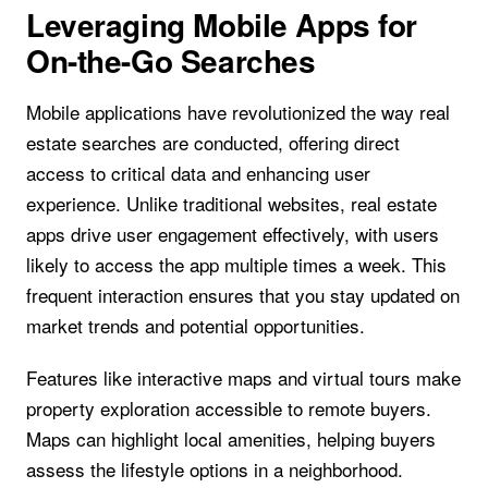
Leveraging Mobile Apps for
On-the-Go Searches
Mobile applications have revolutionized the way real
estate searches are conducted, offering direct
access to critical data and enhancing user
experience. Unlike traditional websites, real estate
apps drive user engagement effectively, with users
likely to access the app multiple times a week. This
frequent interaction ensures that you stay updated on
market trends and potential opportunities.
Features like interactive maps and virtual tours make
property exploration accessible to remote buyers.
Maps can highlight local amenities, helping buyers
assess the lifestyle options in a neighborhood.