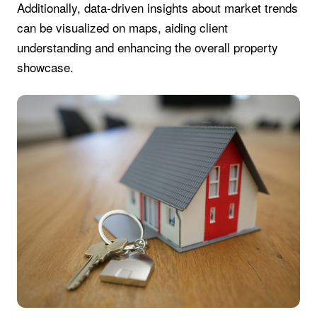
Additionally, data-driven insights about market trends
can be visualized on maps, aiding client
understanding and enhancing the overall property
showcase.