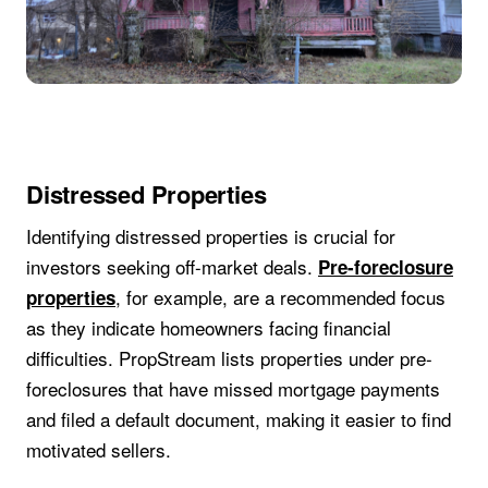
Distressed Properties
Identifying distressed properties is crucial for
investors seeking off-market deals.
Pre-foreclosure
, for example, are a recommended focus
properties
as they indicate homeowners facing financial
difficulties. PropStream lists properties under pre-
foreclosures that have missed mortgage payments
and filed a default document, making it easier to find
motivated sellers.