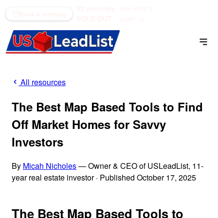
52 counties
see what's
(866) 711-1688
Book a meeting
SOLD OUT
open →
All resources
The Best Map Based Tools to Find
Off Market Homes for Savvy
Investors
By
Micah Nicholes
— Owner & CEO of USLeadList, 11-
year real estate investor
·
Published October 17, 2025
The Best Map Based Tools to