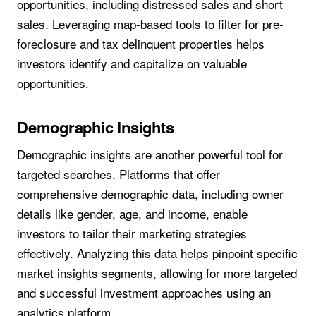
opportunities, including distressed sales and short
sales. Leveraging map-based tools to filter for pre-
foreclosure and tax delinquent properties helps
investors identify and capitalize on valuable
opportunities.
Demographic Insights
Demographic insights are another powerful tool for
targeted searches. Platforms that offer
comprehensive demographic data, including owner
details like gender, age, and income, enable
investors to tailor their marketing strategies
effectively. Analyzing this data helps pinpoint specific
market insights segments, allowing for more targeted
and successful investment approaches using an
analytics platform.