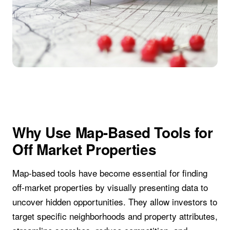
Why Use Map-Based Tools for
Off Market Properties
Map-based tools have become essential for finding
off-market properties by visually presenting data to
uncover hidden opportunities. They allow investors to
target specific neighborhoods and property attributes,