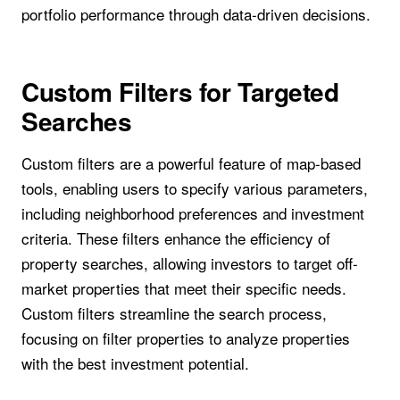
portfolio performance through data-driven decisions.
Custom Filters for Targeted
Searches
Custom filters are a powerful feature of map-based
tools, enabling users to specify various parameters,
including neighborhood preferences and investment
criteria. These filters enhance the efficiency of
property searches, allowing investors to target off-
market properties that meet their specific needs.
Custom filters streamline the search process,
focusing on filter properties to analyze properties
with the best investment potential.