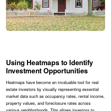
Using Heatmaps to Identify
Investment Opportunities
Heatmaps have become an invaluable tool for real
estate investors by visually representing essential
market data such as occupancy rates, rental income,
property values, and foreclosure rates across
various neighborhoods. This allows investors to