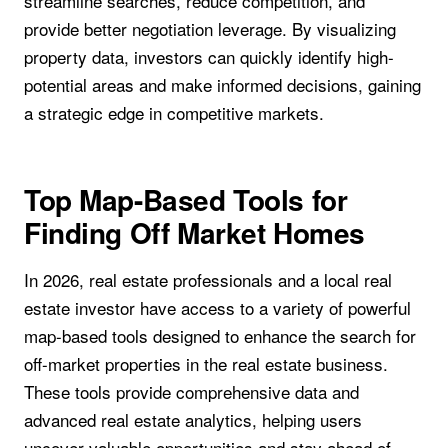
streamline searches, reduce competition, and
provide better negotiation leverage. By visualizing
property data, investors can quickly identify high-
potential areas and make informed decisions, gaining
a strategic edge in competitive markets.
Top Map-Based Tools for
Finding Off Market Homes
In 2026, real estate professionals and a local real
estate investor have access to a variety of powerful
map-based tools designed to enhance the search for
off-market properties in the real estate business.
These tools provide comprehensive data and
advanced real estate analytics, helping users
uncover valuable opportunities and stay ahead of