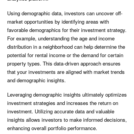
Using demographic data, investors can uncover off-
market opportunities by identifying areas with
favorable demographics for their investment strategy.
For example, understanding the age and income
distribution in a neighborhood can help determine the
potential for rental income or the demand for certain
property types. This data-driven approach ensures
that your investments are aligned with market trends
and demographic insights.
Leveraging demographic insights ultimately optimizes
investment strategies and increases the return on
investment. Utilizing accurate data and valuable
insights allows investors to make informed decisions,
enhancing overall portfolio performance.