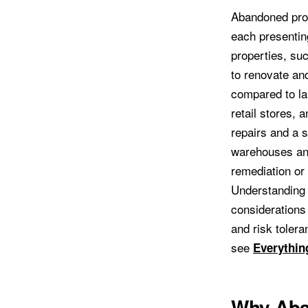
Abandoned prop
each presenting
properties, su
to renovate and
compared to la
retail stores, 
repairs and a s
warehouses and
remediation or
Understanding t
considerations
and risk tolera
see
Everythin
Why Aba