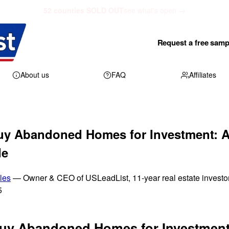
52 counties SOLD OUT
see what's open →
Request a free samp
About us
FAQ
Affiliates
uy Abandoned Homes for Investment: A
de
les
— Owner & CEO of USLeadList, 11-year real estate investo
5
uy Abandoned Homes for Investment