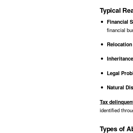
Typical R
Financial 
financial bu
Relocation
Inheritanc
Legal Pro
Natural Di
Tax delinquen
identified thro
Types of A