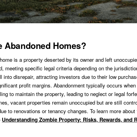
e Abandoned Homes?
ome is a property deserted by its owner and left unoccupie
, meeting specific legal criteria depending on the jurisdicti
l into disrepair, attracting investors due to their low purcha
significant profit margins. Abandonment typically occurs whe
ling to maintain the property, leading to neglect or legal forfe
s, vacant properties remain unoccupied but are still control
due to renovations or tenancy changes. To learn more about 
e
Understanding Zombie Property: Risks, Rewards, and 