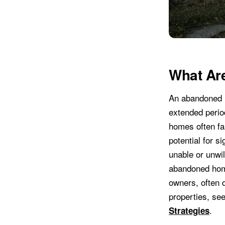
What Ar
An abandoned h
extended period
homes often fal
potential for 
unable or unwil
abandoned home
owners, often 
properties, se
.
Strategies