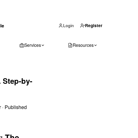
(866) 711-1688
le
Get Your Quote
Login
Register
Services
Resources
 Step-by-
r
·
Published
: The