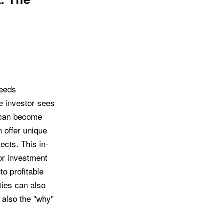
weeds
e investor sees
, can become
 offer unique
ects. This in-
or investment
o profitable
ties can also
t also the "why"