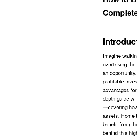
Complete
Introduc
Imagine walkin
overtaking the
an opportunity
profitable inv
advantages for 
depth guide wi
—covering how 
assets. Home b
benefit from th
behind this hig