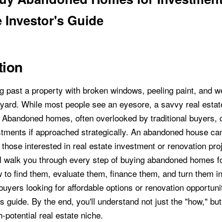
 Investor's Guide
tion
g past a property with broken windows, peeling paint, and 
 yard. While most people see an eyesore, a savvy real estat
. Abandoned homes, often overlooked by traditional buyers
estments if approached strategically. An abandoned house can
those interested in real estate investment or renovation proj
ll walk you through every step of buying abandoned homes f
to find them, evaluate them, finance them, and turn them int
uyers looking for affordable options or renovation opportuni
is guide. By the end, you'll understand not just the "how," bu
h-potential real estate niche.