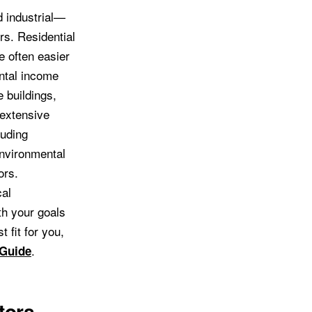
 industrial—
rs. Residential
e often easier
ental income
 buildings,
 extensive
luding
environmental
ors.
cal
th your goals
 fit for you,
.
 Guide
tors