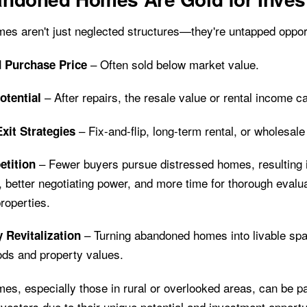
s aren't just neglected structures—they're untapped opport
– Often sold below market value.
 Purchase Price
– After repairs, the resale value or rental income c
otential
– Fix-and-flip, long-term rental, or wholesale
Exit Strategies
– Fewer buyers pursue distressed homes, resulting 
tition
, better negotiating power, and more time for thorough eval
roperties.
– Turning abandoned homes into livable sp
Revitalization
ds and property values.
s, especially those in rural or overlooked areas, can be pa
investors due to their unique potential and investment opportu