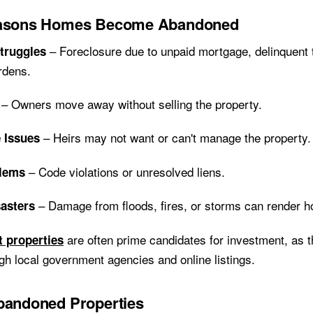
easons Homes Become Abandoned
– Foreclosure due to unpaid mortgage, delinquent t
Struggles
rdens.
– Owners move away without selling the property.
– Heirs may not want or can't manage the property.
e Issues
– Code violations or unresolved liens.
blems
– Damage from floods, fires, or storms can render 
sasters
are often prime candidates for investment, as 
t properties
ugh local government agencies and online listings.
bandoned Properties