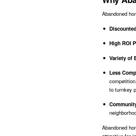
Abandoned home
Discounted
High ROI P
Variety of 
Less Compe
competition
to turnkey p
Community 
neighborhoo
Abandoned home
attractive for 