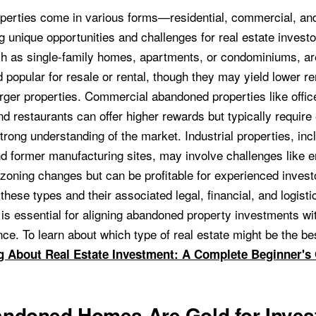
erties come in various forms—residential, commercial, and
 unique opportunities and challenges for real estate investo
ch as single-family homes, apartments, or condominiums, ar
 popular for resale or rental, though they may yield lower r
rger properties. Commercial abandoned properties like office
and restaurants can offer higher rewards but typically require
trong understanding of the market. Industrial properties, inc
 former manufacturing sites, may involve challenges like 
 zoning changes but can be profitable for experienced invest
hese types and their associated legal, financial, and logisti
 is essential for aligning abandoned property investments wi
nce. To learn about which type of real estate might be the best
g About Real Estate Investment: A Complete Beginner's
ndoned Homes Are Gold for Inves