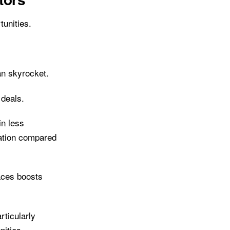
unities.
an skyrocket.
 deals.
in less
uation compared
aces boosts
rticularly
nities.