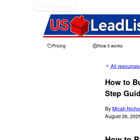
Book a meeting
Pricing
How it works
All resources
How to B
Step Gui
By
Micah Nicho
August 26, 202
How to B