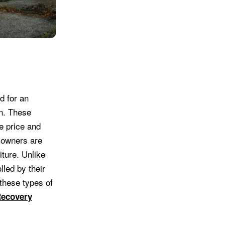
d for an
on. These
se price and
n owners are
iture. Unlike
led by their
these types of
Recovery