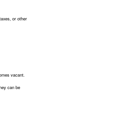
axes, or other
homes vacant.
they can be