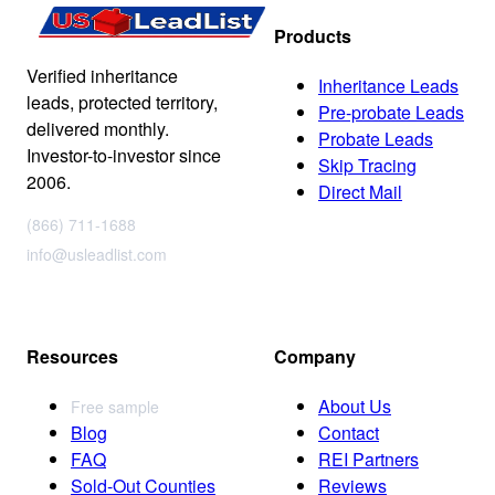
Products
Verified inheritance
Inheritance Leads
leads, protected territory,
Pre-probate Leads
delivered monthly.
Probate Leads
Investor-to-investor since
Skip Tracing
2006.
Direct Mail
(866) 711-1688
info@usleadlist.com
Resources
Company
About Us
Free sample
Blog
Contact
FAQ
REI Partners
Sold-Out Counties
Reviews