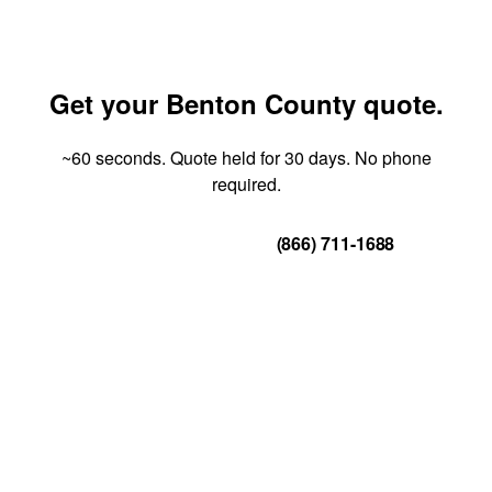
Get your Benton County quote.
~60 seconds. Quote held for 30 days. No phone
required.
Get Your Quote
(866) 711-1688