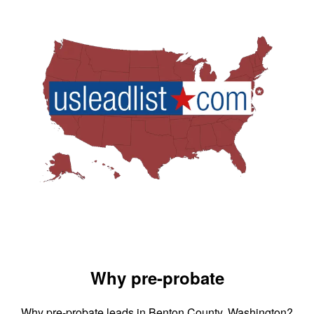
Why pre-probate
Why pre-probate leads in Benton County, Washington?