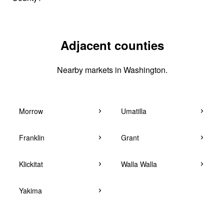
Adjacent counties
Nearby markets in Washington.
Morrow
Umatilla
Franklin
Grant
Klickitat
Walla Walla
Yakima