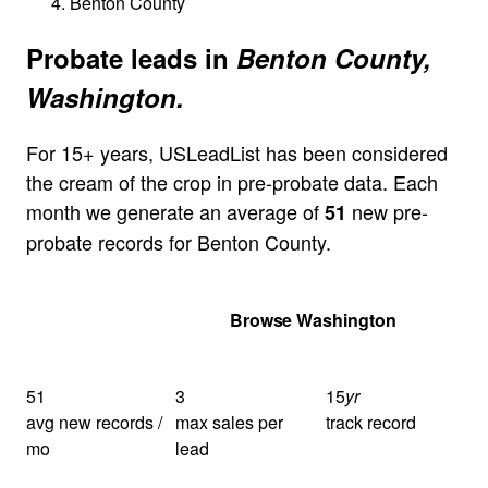
Benton County
Probate leads in
Benton County,
Washington.
For 15+ years, USLeadList has been considered
the cream of the crop in pre-probate data. Each
month we generate an average of
new pre-
51
probate records for Benton County.
Get Your Quote
Browse Washington
51
3
15
yr
avg new records /
max sales per
track record
mo
lead