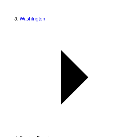
Washington