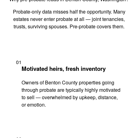
Probate-only data misses half the opportunity. Many
estates never enter probate at all — joint tenancies,
trusts, surviving spouses. Pre-probate covers them.
01
Motivated heirs, fresh inventory
Owners of Benton County properties going
through probate are typically highly motivated
to sell — overwhelmed by upkeep, distance,
or emotion.