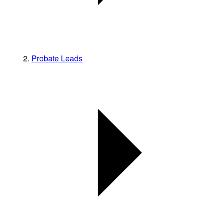
Probate Leads