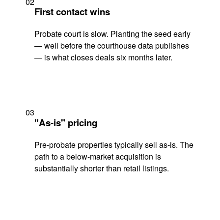
02
First contact wins
Probate court is slow. Planting the seed early
— well before the courthouse data publishes
— is what closes deals six months later.
03
"As-is" pricing
Pre-probate properties typically sell as-is. The
path to a below-market acquisition is
substantially shorter than retail listings.