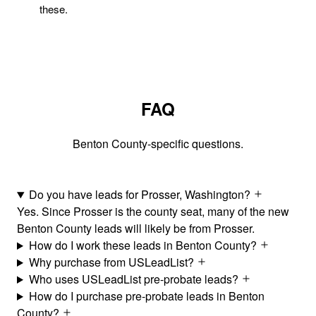
these.
FAQ
Benton County-specific questions.
Do you have leads for Prosser, Washington?
Yes. Since Prosser is the county seat, many of the new
Benton County leads will likely be from Prosser.
How do I work these leads in Benton County?
Why purchase from USLeadList?
Who uses USLeadList pre-probate leads?
How do I purchase pre-probate leads in Benton
County?