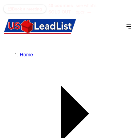
40 counties
see what's
(866) 711-1688
Book a meeting
SOLD OUT
open →
Home