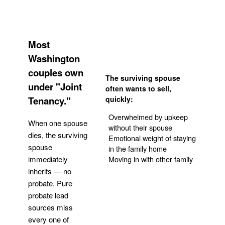
Most
Washington
couples own
The surviving spouse
under "Joint
often wants to sell,
Tenancy."
quickly:
Overwhelmed by upkeep
When one spouse
without their spouse
dies, the surviving
Emotional weight of staying
spouse
in the family home
Moving in with other family
immediately
inherits — no
probate. Pure
Get Your Quote
probate lead
sources miss
every one of