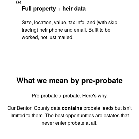
04
Full property + heir data
Size, location, value, tax info, and (with skip
tracing) heir phone and email. Built to be
worked, not just mailed.
What we mean by pre-probate
Pre-probate > probate. Here's why.
Our Benton County data
contains
probate leads but isn't
limited to them. The best opportunities are estates that
never enter probate at all.