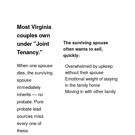
Most Virginia
couples own
under "Joint
The surviving spouse
often wants to sell,
Tenancy."
quickly:
When one spouse
Overwhelmed by upkeep
without their spouse
dies, the surviving
Emotional weight of staying
spouse
in the family home
immediately
Moving in with other family
inherits — no
probate. Pure
Get Your Quote
probate lead
sources miss
every one of
these.