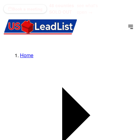
48 counties
see what's
(866) 711-1688
Book a meeting
SOLD OUT
open →
Home