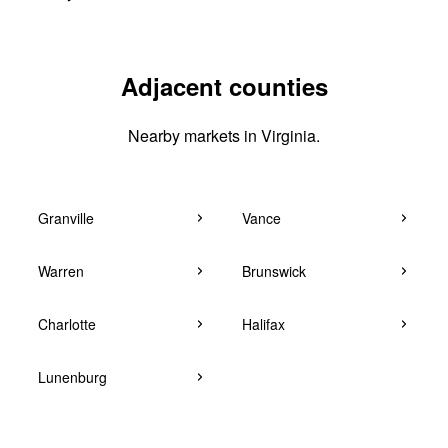
Adjacent counties
Nearby markets in Virginia.
Granville
Vance
Warren
Brunswick
Charlotte
Halifax
Lunenburg