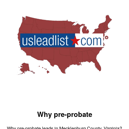
Why pre-probate
Why pre-probate leads in Mecklenburg County, Virginia?