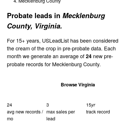
Mecklenburg County
Probate leads in
Mecklenburg
County, Virginia.
For 15+ years, USLeadList has been considered
the cream of the crop in pre-probate data. Each
month we generate an average of
new pre-
24
probate records for Mecklenburg County.
Get Your Quote
Browse Virginia
24
3
15
yr
avg new records /
max sales per
track record
mo
lead