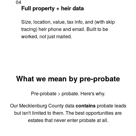
04
Full property + heir data
Size, location, value, tax info, and (with skip
tracing) heir phone and email. Built to be
worked, not just mailed.
What we mean by pre-probate
Pre-probate > probate. Here's why.
Our Mecklenburg County data
contains
probate leads
but isn't limited to them. The best opportunities are
estates that never enter probate at all.