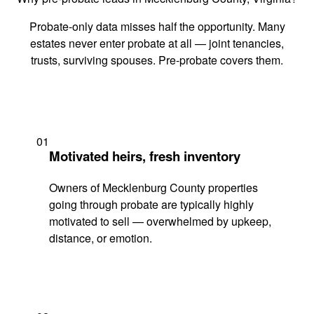
Probate-only data misses half the opportunity. Many
estates never enter probate at all — joint tenancies,
trusts, surviving spouses. Pre-probate covers them.
01
Motivated heirs, fresh inventory
Owners of Mecklenburg County properties
going through probate are typically highly
motivated to sell — overwhelmed by upkeep,
distance, or emotion.