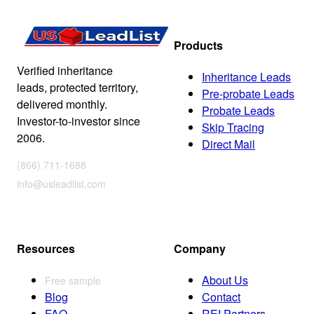
Products
Verified inheritance
Inheritance Leads
leads, protected territory,
Pre-probate Leads
delivered monthly.
Probate Leads
Investor-to-investor since
Skip Tracing
2006.
Direct Mail
(866) 711-1688
info@usleadlist.com
Resources
Company
About Us
Free sample
Blog
Contact
FAQ
REI Partners