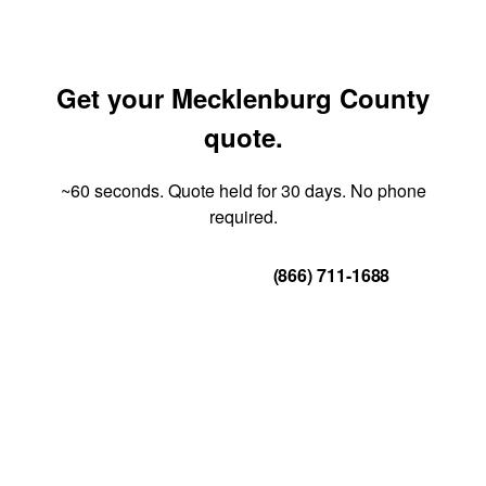
Get your Mecklenburg County
quote.
~60 seconds. Quote held for 30 days. No phone
required.
Get Your Quote
(866) 711-1688