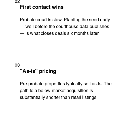
02
First contact wins
Probate court is slow. Planting the seed early
— well before the courthouse data publishes
— is what closes deals six months later.
03
"As-is" pricing
Pre-probate properties typically sell as-is. The
path to a below-market acquisition is
substantially shorter than retail listings.