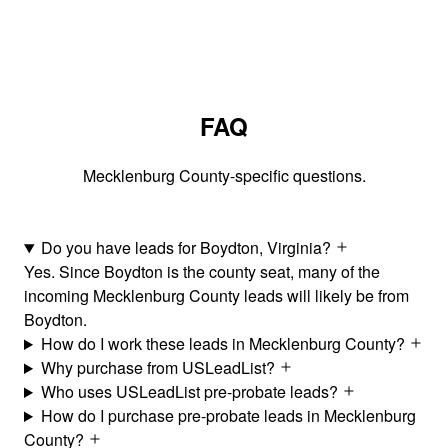
FAQ
Mecklenburg County-specific questions.
Do you have leads for Boydton, Virginia?
Yes. Since Boydton is the county seat, many of the
incoming Mecklenburg County leads will likely be from
Boydton.
How do I work these leads in Mecklenburg County?
Why purchase from USLeadList?
Who uses USLeadList pre-probate leads?
How do I purchase pre-probate leads in Mecklenburg
County?