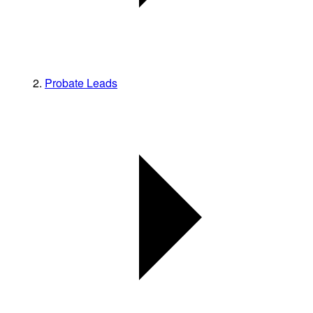
Probate Leads