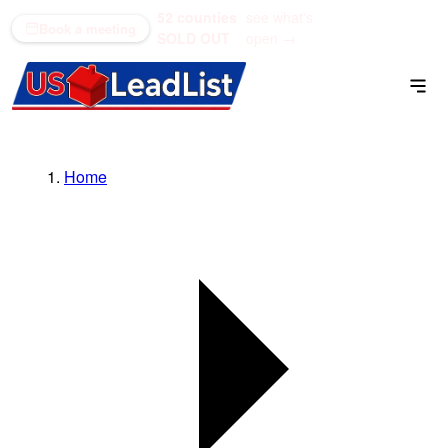
52 counties
see what's
(866) 711-1688
Book a meeting
SOLD OUT
open →
Home