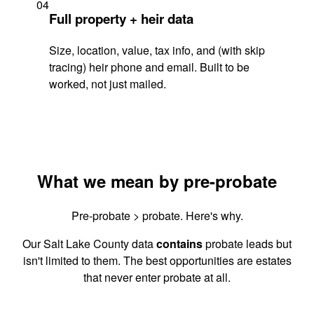
04
Full property + heir data
Size, location, value, tax info, and (with skip
tracing) heir phone and email. Built to be
worked, not just mailed.
What we mean by pre-probate
Pre-probate > probate. Here's why.
Our Salt Lake County data
contains
probate leads but
isn't limited to them. The best opportunities are estates
that never enter probate at all.