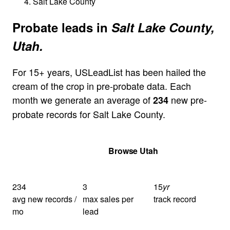
Salt Lake County
Probate leads in
Salt Lake County,
Utah.
For 15+ years, USLeadList has been hailed the
cream of the crop in pre-probate data. Each
month we generate an average of
new pre-
234
probate records for Salt Lake County.
Get Your Quote
Browse Utah
234
3
15
yr
avg new records /
max sales per
track record
mo
lead