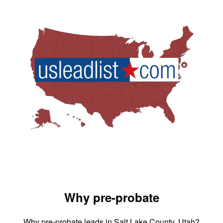
Why pre-probate
Why pre-probate leads in Salt Lake County, Utah?