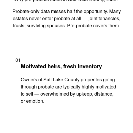
Probate-only data misses half the opportunity. Many
estates never enter probate at all — joint tenancies,
trusts, surviving spouses. Pre-probate covers them.
01
Motivated heirs, fresh inventory
Owners of Salt Lake County properties going
through probate are typically highly motivated
to sell — overwhelmed by upkeep, distance,
or emotion.