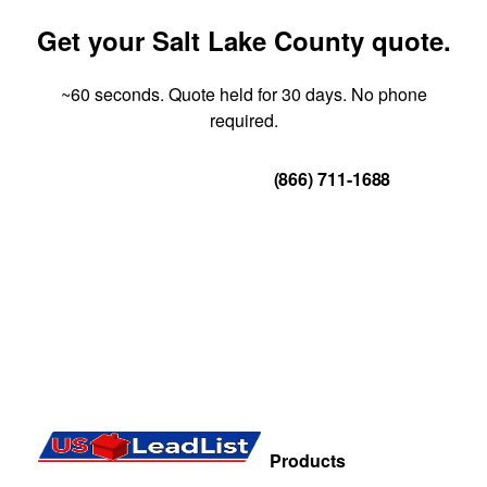
Get your Salt Lake County quote.
~60 seconds. Quote held for 30 days. No phone
required.
Get Your Quote
(866) 711-1688
Products