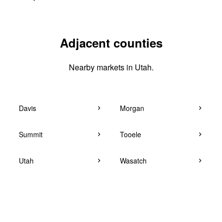
Adjacent counties
Nearby markets in Utah.
Davis
Morgan
Summit
Tooele
Utah
Wasatch