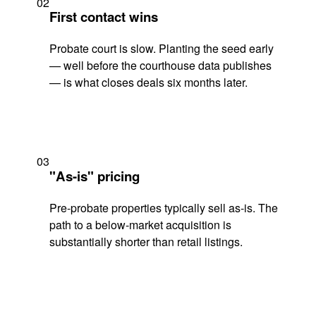
02
First contact wins
Probate court is slow. Planting the seed early
— well before the courthouse data publishes
— is what closes deals six months later.
03
"As-is" pricing
Pre-probate properties typically sell as-is. The
path to a below-market acquisition is
substantially shorter than retail listings.