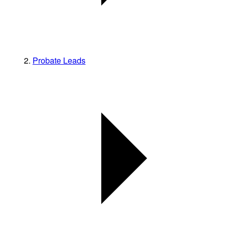
Probate Leads