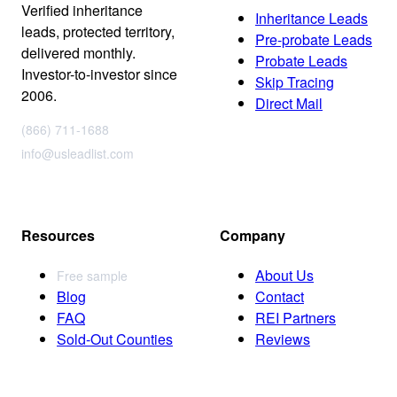
Verified inheritance
Inheritance Leads
leads, protected territory,
Pre-probate Leads
delivered monthly.
Probate Leads
Investor-to-investor since
Skip Tracing
2006.
Direct Mail
(866) 711-1688
info@usleadlist.com
Resources
Company
About Us
Free sample
Blog
Contact
FAQ
REI Partners
Sold-Out Counties
Reviews