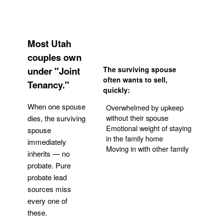
Most Utah
couples own
under "Joint
The surviving spouse
often wants to sell,
Tenancy."
quickly:
When one spouse
Overwhelmed by upkeep
without their spouse
dies, the surviving
Emotional weight of staying
spouse
in the family home
immediately
Moving in with other family
inherits — no
probate. Pure
Get Your Quote
probate lead
sources miss
every one of
these.