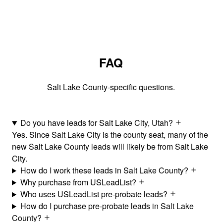
FAQ
Salt Lake County-specific questions.
Do you have leads for Salt Lake City, Utah?
Yes. Since Salt Lake City is the county seat, many of the
new Salt Lake County leads will likely be from Salt Lake
City.
How do I work these leads in Salt Lake County?
Why purchase from USLeadList?
Who uses USLeadList pre-probate leads?
How do I purchase pre-probate leads in Salt Lake
County?